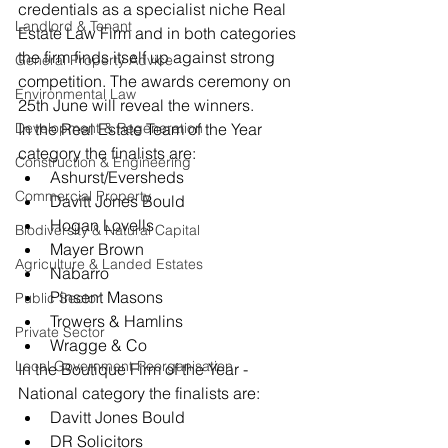
credentials as a specialist niche Real 
Landlord & Tenant
Estate Law Firm and in both categories 
the firm finds itself up against strong 
General Property Advice
competition. The awards ceremony on 
Environmental Law
25th June will reveal the winners.
Development & Regeneration
In the Real Estate Team of the Year 
category the finalists are: 
Construction & Engineering
Ashurst/Eversheds  
Commercial Property
Davitt Jones Bould  
Hogan Lovells  
Biodiversity & Natural Capital
Mayer Brown  
Agriculture & Landed Estates
Nabarro  
Pinsent Masons  
Public Sector
Trowers & Hamlins  
Private Sector
Wragge & Co 
Local Government Reorganisation
In the Boutique Firm of the Year - 
National category the finalists are: 
Davitt Jones Bould  
DR Solicitors  