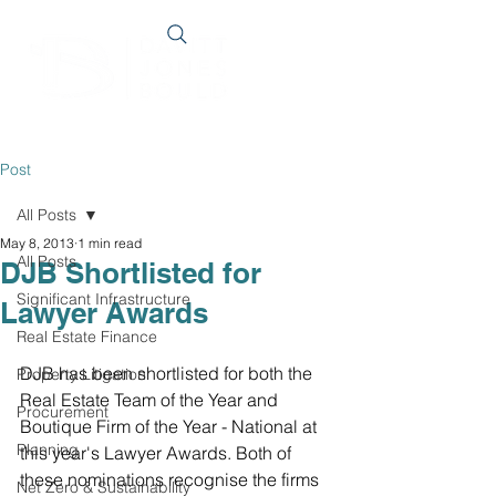
Post
All Posts
May 8, 2013
1 min read
All Posts
DJB Shortlisted for
Significant Infrastructure
Lawyer Awards
Real Estate Finance
DJB has been shortlisted for both the 
Property Litigation
Real Estate Team of the Year and 
Procurement
Boutique Firm of the Year - National at 
Planning
this year's Lawyer Awards. Both of 
these nominations recognise the firms 
Net Zero & Sustainability