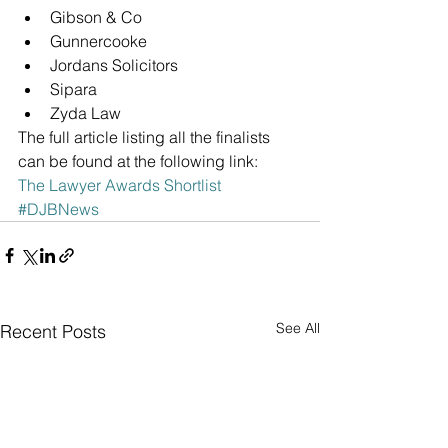
Gibson & Co  
Gunnercooke  
Jordans Solicitors  
Sipara  
Zyda Law 
The full article listing all the finalists 
can be found at the following link:
The Lawyer Awards Shortlist
#DJBNews
See All
Recent Posts