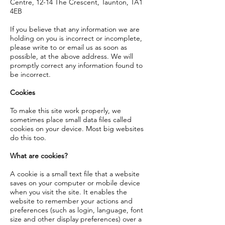
Centre, 12-14 The Crescent, Taunton, TA1
4EB
If you believe that any information we are
holding on you is incorrect or incomplete,
please write to or email us as soon as
possible, at the above address. We will
promptly correct any information found to
be incorrect.
Cookies
To make this site work properly, we
sometimes place small data files called
cookies on your device. Most big websites
do this too.
What are cookies?
A cookie is a small text file that a website
saves on your computer or mobile device
when you visit the site. It enables the
website to remember your actions and
preferences (such as login, language, font
size and other display preferences) over a