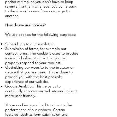
period of time, so you don’t have to keep
re-entering them whenever you come back
to the site or browse from one page to
another.
How do we use cookies?
We use cookies for the following purposes:
Subscribing to our newsletter.
Submission of forms, for example our
contact forms. The cookie is used to provide
your email information so that we can
properly respond to your request.
Optimising our website to the browser or
device that you are using. This is done to
provide you with the best possible
experience of our website.
Google Analytics. This helps us to
continually improve our website and make it
more user friendly.
These cookies are aimed to enhance the
performance of our website. Certain
features, such as form submission and