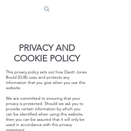
PRIVACY AND
COOKIE POLICY
This privacy policy sets out how Davitt Jones
Bould (DJB) uses and protects any
information that you give when you use this
website.
We are committed to ensuring that your
privacy is protected. Should we ask you to
provide certain information by which you
can be identified when using this website,
then you can be assured that it will only be
used in accordance with this privacy
statement.