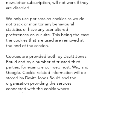
newsletter subscription, will not work if they
are disabled.
We only use per session cookies as we do
not track or monitor any behavioural
statistics or have any user altered
preferences on our site. This being the case
the cookies that are used are removed at
the end of the session.
Cookies are provided both by Davitt Jones
Bould and by a number of trusted third
parties, for example our web host, Wix, and
Google. Cookie related information will be
stored by Davitt Jones Bould and the
organisation providing the services
connected with the cookie where
applicable.
Cookies shall not be used for purposes
other than those stated.
By using this website you agree to our use
of cookies. If you wish at any time to stop
using the cookies provided by our website,