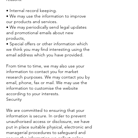
• Internal record keeping.
• We may use the information to improve
our products and services.
• We may periodically send legal updates
and promotional emails about new
products,
• Special offers or other information which
we think you may find interesting using the
email address which you have provided.
From time to time, we may also use your
information to contact you for market
research purposes. We may contact you by
email, phone, fax or mail. We may use the
information to customise the website
according to your interests.
Security
We are committed to ensuring that your
information is secure. In order to prevent
unauthorised access or disclosure, we have
put in place suitable physical, electronic and
managerial procedures to safeguard and