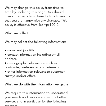
We may change this policy from time to
time by updating this page. You should
check this page from time to time to ensure
that you are happy with any changes. This
policy is effective from 1st April 2012
What we collect
We may collect the following information:
• name and job title
• contact information including email
address
• demographic information such as
postcode, preferences and interests
• other information relevant to customer
surveys and/or offers
What we do with the information we gather
We require this information to understand
your needs and provide you with a better
service, and in particular for the following
reasons: