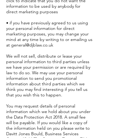
click to indicate that you do not want the
information to be used by anybody for
direct marketing purposes
• if you have previously agreed to us using
your personal information for direct
marketing purposes, you may change your
mind at any time by writing to or emailing us
at
general@djblaw.co.uk
We will not sell, distribute or lease your
personal information to third parties unless
we have your permission or are required by
law to do so. We may use your personal
information to send you promotional
information about third parties which we
think you may find interesting if you tell us
that you wish this to happen.
You may request details of personal
information which we hold about you under
the Data Protection Act 2018. A small fee
will be payable. If you would like a copy of
the information held on you please write to
Davitt Jones Bould, Business Services