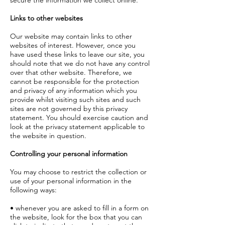
secure the information we collect online.
Links to other websites
Our website may contain links to other
websites of interest. However, once you
have used these links to leave our site, you
should note that we do not have any control
over that other website. Therefore, we
cannot be responsible for the protection
and privacy of any information which you
provide whilst visiting such sites and such
sites are not governed by this privacy
statement. You should exercise caution and
look at the privacy statement applicable to
the website in question.
Controlling your personal information
You may choose to restrict the collection or
use of your personal information in the
following ways:
• whenever you are asked to fill in a form on
the website, look for the box that you can