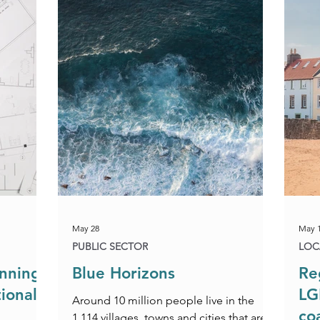
Construction & Engineering
Commercial Property
Public Sector
Private Sector
Local Government Reo
May 28
May 
PUBLIC SECTOR
LOC
anning
Blue Horizons
Re
ional
LG
Around 10 million people live in the
co
1,114 villages, towns and cities that are