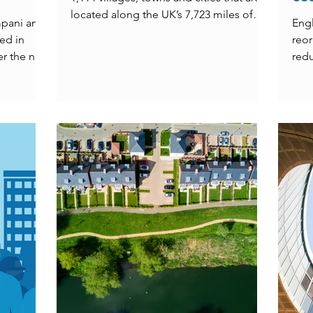
located along the UK’s 7,723 miles of
mpani and
Eng
coastline. Our vision is to see every
ed in
reor
single one of those places thriving,
er the new
redu
which as you will see from Chapter 1, is
acro
far from the current reality.
mean
comm
Chri
expl
head
civi
town
tran
chal
the