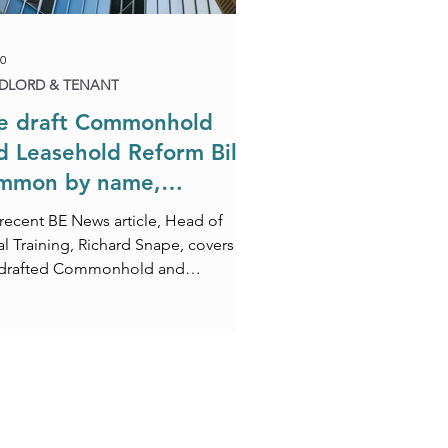
0
DLORD & TENANT
e draft Commonhold
d Leasehold Reform Bill:
mmon by name,
mplicated by nature
 recent BE News article, Head of
l Training, Richard Snape, covers
 drafted Commonhold and
ehold Reform Bill.