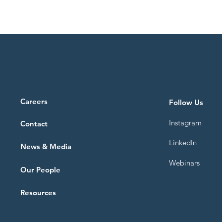
ence.
Paris and Brussels, the report highlights
how strategic redevelopment and
adaptive reuse can transform vacant
properties into
Careers
Follow Us
Instagram
Contact
LinkedIn
News & Media
Webinars
Our People
Resources