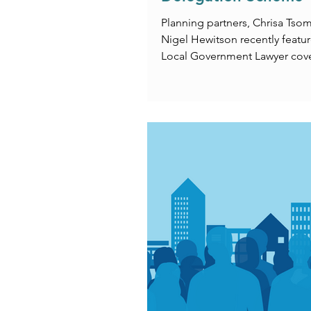
Planning partners, Chrisa Tso
Nigel Hewitson recently featur
Local Government Lawyer cov
National Delegation Scheme.