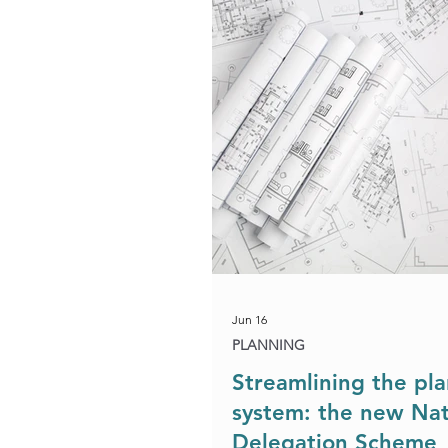
Development & Regeneration
Agriculture & Landed Estates
Jun 16
PLANNING
Streamlining the pl
system: the new Nat
Delegation Scheme