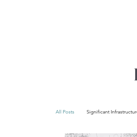
YOUR REAL EST
All Posts
Significant Infrastructu
Net Zero & Sustainability
L