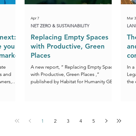
Apr 7
Mar 3
NET ZERO & SUSTAINABILITY
LAN
next:
Replacing Empty Spaces
Th
e you
with Productive, Green
an
 market
Places
co
co
ate
A new report, “ Replacing Empty Spaces
In a
s and
with Productive, Green Places ,”
Lega
wners,
published by Habitat for Humanity GB,
the
. With
M&G Real Estate, and the London
Leas
egislative
School of Economics and Political
fety Act
Science (LSE), presents a compelling
rds‑only
environmental and legal case for
rtainty is
repurposing underutilised buildings
1
2
3
4
5
ing need
across urban areas. Focusing on
 guide you
innovative approaches in cities such as