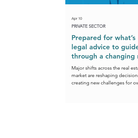
Apr 10
PRIVATE SECTOR
Prepared for what’s 
legal advice to guid
through a changing
Major shifts across the real est
market are reshaping decision
creating new challenges for o
investors and developers alike
ever‑changing regulatory and l
reforms – from the Building Sa
to the proposed bans on upwa
rent reviews – commercial unce
increasing, generating a grow
for specialist legal support to