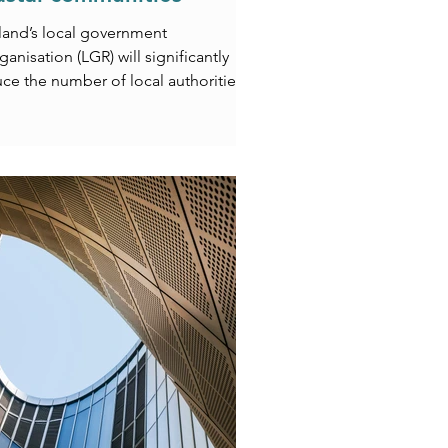
land’s local government
ganisation (LGR) will significantly
ce the number of local authorities
ss the country but what could this
 for struggling coastal
unities? In a recent article,
stopher Kerr, our Head of ESG,
ores how the loss of council
quarters, public sector jobs, and
c assets could further impact coastal
s already facing deprivation, poor
sport links, and climate-related
lenges. The piece also examines
 opportuni