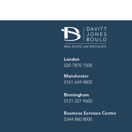
through decisions with confid
London
020 7870 7500
Manchester
0161 669 4800
Birmingham
0121 227 9600
Business Services Centre
0344 880 8000