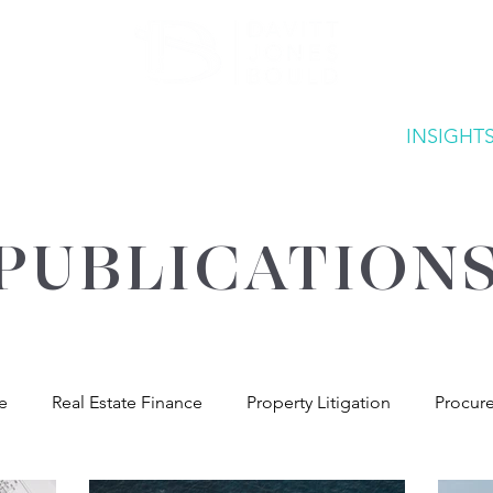
ATE
OUR EXPERTISE
ABOUT US
INSIGHT
PUBLICATION
re
Real Estate Finance
Property Litigation
Procur
andlord & Tenant
General Property Advice
Environme