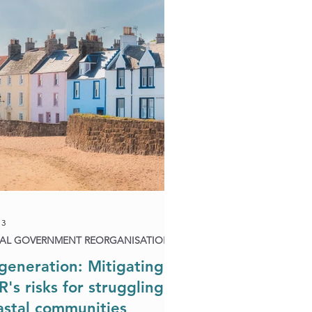
Biodiversity & Natural Capital
rganisation
13
AL GOVERNMENT REORGANISATION
generation: Mitigating
R's risks for struggling
astal communities