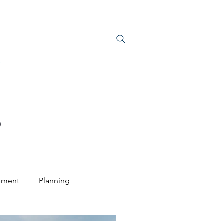
S
JOIN US
S
ement
Planning
ntal Law