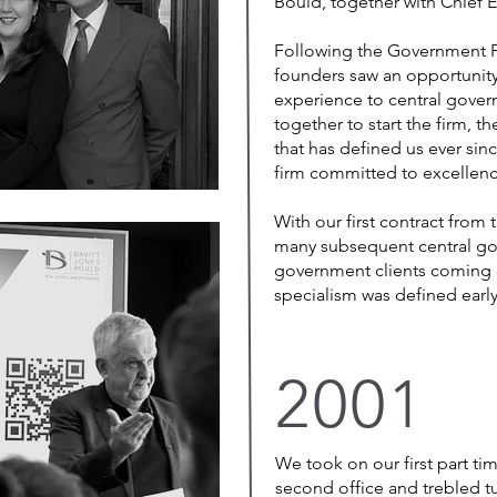
Bould, together with Chief E
Following the Government Pr
founders saw an opportunity
experience to central gov
together to start the firm, t
that has defined us ever since
firm committed to excellenc
With our first contract from
many subsequent central go
government clients coming 
specialism was defined ear
2001
We took on our first part ti
second office and trebled t