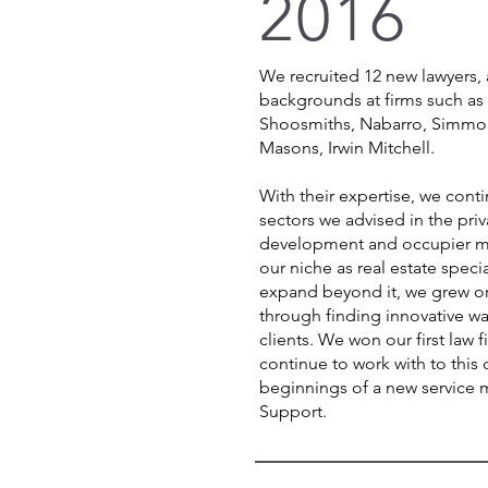
2016
We recruited 12 new lawyers, 
backgrounds at firms such as
Shoosmiths, Nabarro, Simmo
Masons, Irwin Mitchell.
With their expertise, we cont
sectors we advised in the pri
development and occupier m
our niche as real estate specia
expand beyond it, we grew org
through finding innovative w
clients. We won our first law 
continue to work with to this 
beginnings of a new service 
Support.