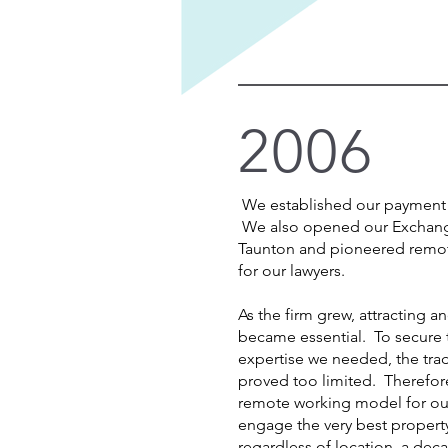
2006
We established our payment 
We also opened our Exchang
Taunton and pioneered remot
for our lawyers.
As the firm grew, attracting an
became essential. To secure t
expertise we needed, the trad
proved too limited. Therefo
remote working model for our
engage the very best property 
regardless of location, a de