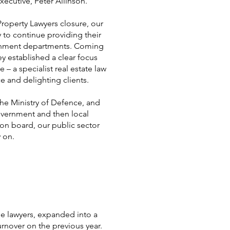
xecutive, Peter Allinson.
operty Lawyers closure, our
 to continue providing their
ernment departments. Coming
hey established a clear focus
 – a specialist real estate law
e and delighting clients.
 the Ministry of Defence, and
vernment and then local
on board, our public sector
ly on.
me lawyers, expanded into a
urnover on the previous year.