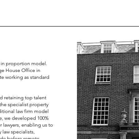
in proportion model.
e House Office in
e working as standard
d retaining top talent
he specialist property
itional law firm model
re, we developed 100%
 lawyers, enabling us to
law specialists,
cade before remote