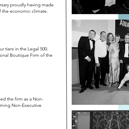
ersary proudly having made
of the economic climate.
r tiers in the Legal 500.
onal Boutique Firm of the
ed the firm as a Non-
coming Non-Executive