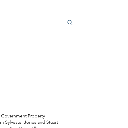
S
JOIN US
 Government Property
im Sylvester Jones and Stuart