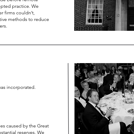
pted practice. We
r firms couldn’t,
ative methods to reduce
yers.
was incorporated.
es caused by the Great
stantial reserves. We