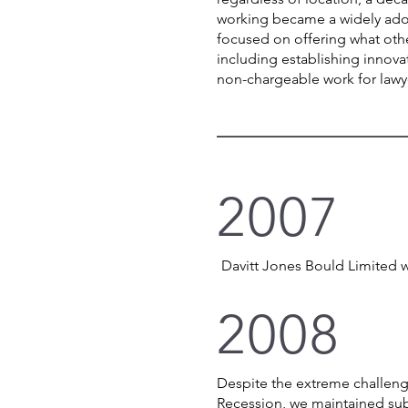
working became a widely ado
focused on offering what othe
including establishing innov
non-chargeable work for law
2007
Davitt Jones Bould Limited 
2008
Despite the extreme challeng
Recession, we maintained sub