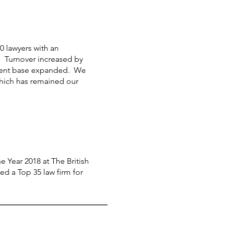
 lawyers with an
. Turnover increased by
client base expanded. We
hich has remained our
 Year 2018 at The British
d a Top 35 law firm for