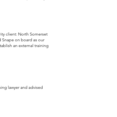
rity client: North Somerset
d Snape on board as our
ablish an external training
ning lawyer and advised