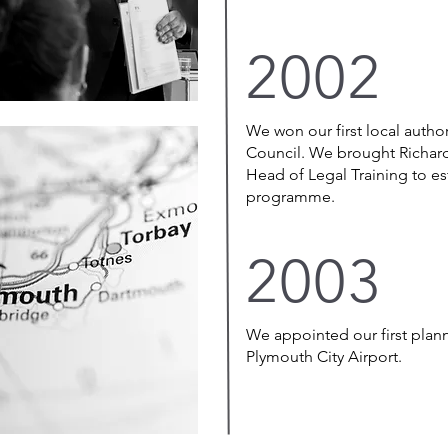
2002
We won our first local autho
Council. We brought Richar
Head of Legal Training to est
programme.
2003
We appointed our first plan
Plymouth City Airport.