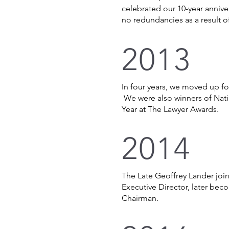
celebrated our 10-year anniv
no redundancies as a result 
2013
In four years, we moved up fou
We were also winners of Nati
Year at The Lawyer Awards.
2014
The Late Geoffrey Lander join
Executive Director, later be
Chairman.