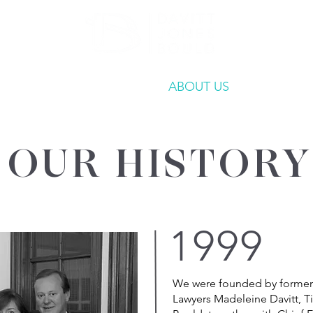
ATE
OUR EXPERTISE
ABOUT US
INSIGHT
OUR HISTORY
1999
We were founded by former
Lawyers Madeleine Davitt, T