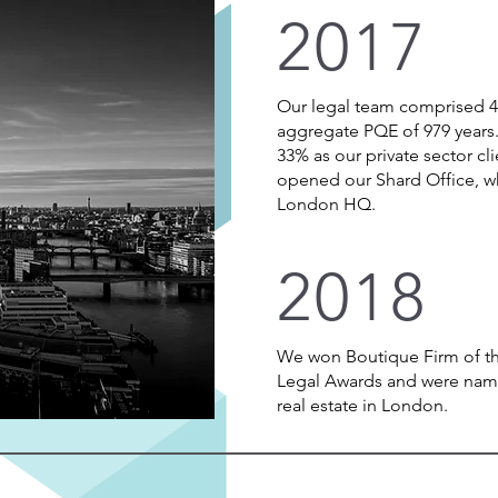
2017
Our legal team comprised 40
aggregate PQE of 979 years
33% as our private sector 
opened our Shard Office, w
London HQ.
2018
We won Boutique Firm of the
Legal Awards and were name
real estate in London.