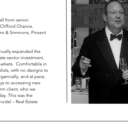
all from senior
 Clifford Chance,
ns & Simmons, Pinsent
inually expanded the
vate sector investment,
arkets. Comfortable in
lists, with no designs to
anically, and at pace,
ays to accessing new
firm client, who we
day. This was the
model – Real Estate