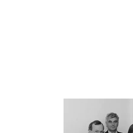
YOUR REAL EST