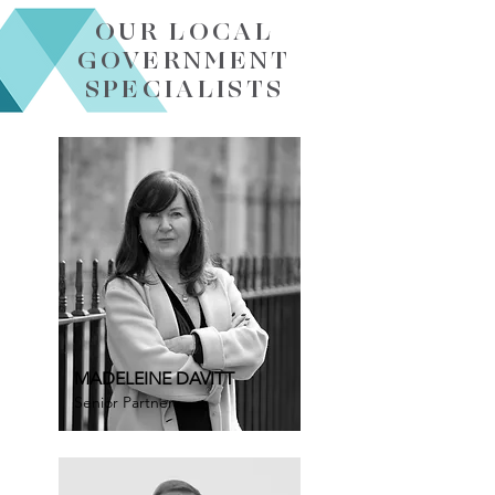
OUR LOCAL
GOVERNMENT
SPECIALISTS
MADELEINE DAVITT
Senior Partner