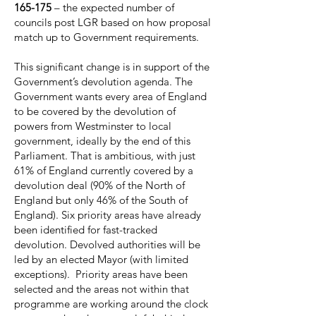
165-175
– the expected number of
councils post LGR based on how proposal
match up to Government requirements.
This significant change is in support of the
Government’s devolution agenda. The
Government wants every area of England
to be covered by the devolution of
powers from Westminster to local
government, ideally by the end of this
Parliament. That is ambitious, with just
61% of England currently covered by a
devolution deal (90% of the North of
England but only 46% of the South of
England). Six priority areas have already
been identified for fast-tracked
devolution. Devolved authorities will be
led by an elected Mayor (with limited
exceptions). Priority areas have been
selected and the areas not within that
programme are working around the clock