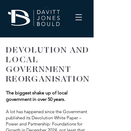
DEVOLUTION AND
LOCAL
GOVERNMENT
REORGANISATION
The biggest shake up of local
government in over 50 years.
A lot has happened since the Government
published its Devolution White Paper –
Power and Partnership: Foundations for
Growth in December 2024, not least that