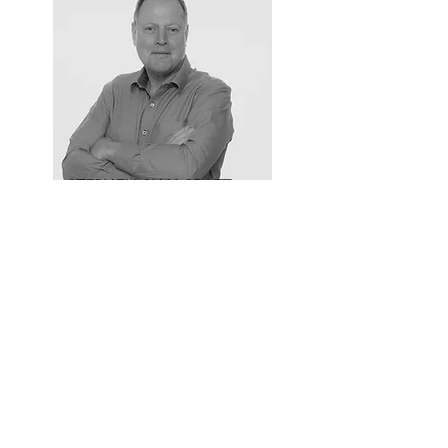
STEPHEN CHALCRAFT
Partner