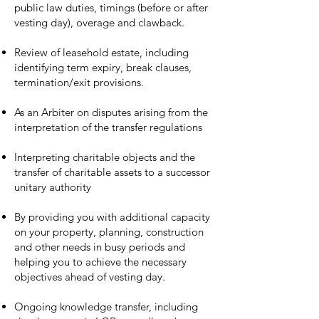
public law duties, timings (before or after
vesting day), overage and clawback.
Review of leasehold estate, including
identifying term expiry, break clauses,
termination/exit provisions.
As an Arbiter on disputes arising from the
interpretation of the transfer regulations
Interpreting charitable objects and the
transfer of charitable assets to a successor
unitary authority
By providing you with additional capacity
on your property, planning, construction
and other needs in busy periods and
helping you to achieve the necessary
objectives ahead of vesting day.
Ongoing knowledge transfer, including