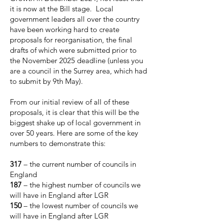
it is now at the Bill stage. Local
government leaders all over the country
have been working hard to create
proposals for reorganisation, the final
drafts of which were submitted prior to
the November 2025 deadline (unless you
are a council in the Surrey area, which had
to submit by 9th May).
From our initial review of all of these
proposals, it is clear that this will be the
biggest shake up of local government in
over 50 years. Here are some of the key
numbers to demonstrate this:
317
– the current number of councils in
England
187
– the highest number of councils we
will have in England after LGR
150
– the lowest number of councils we
will have in England after LGR