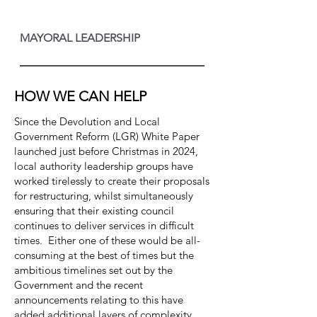
MAYORAL LEADERSHIP
HOW WE CAN HELP
Since the Devolution and Local
Government Reform (LGR) White Paper
launched just before Christmas in 2024,
local authority leadership groups have
worked tirelessly to create their proposals
for restructuring, whilst simultaneously
ensuring that their existing council
continues to deliver services in difficult
times. Either one of these would be all-
consuming at the best of times but the
ambitious timelines set out by the
Government and the recent
announcements relating to this have
added additional layers of complexity.