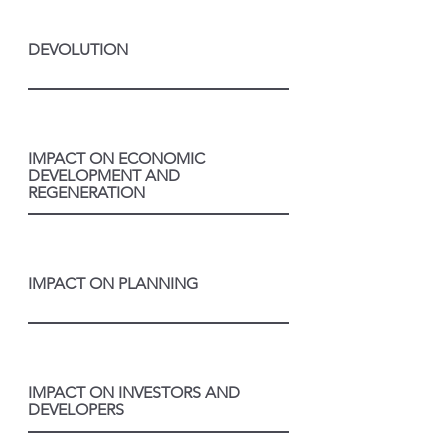
DEVOLUTION
IMPACT ON ECONOMIC
DEVELOPMENT AND
REGENERATION
IMPACT ON PLANNING
IMPACT ON INVESTORS AND
DEVELOPERS