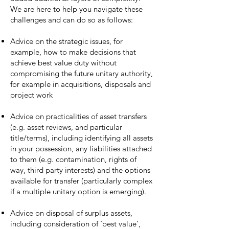
We are here to help you navigate these
challenges and can do so as follows:
Advice on the strategic issues, for
example, how to make decisions that
achieve best value duty without
compromising the future unitary authority,
for example in acquisitions, disposals and
project work
Advice on practicalities of asset transfers
(e.g. asset reviews, and particular
title/terms), including identifying all assets
in your possession, any liabilities attached
to them (e.g. contamination, rights of
way, third party interests) and the options
available for transfer (particularly complex
if a multiple unitary option is emerging).
Advice on disposal of surplus assets,
including consideration of ‘best value’,