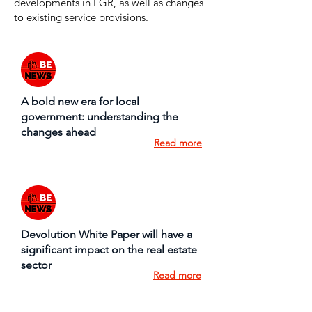
developments in LGR, as well as changes
to existing service provisions.
A bold new era for local
government: understanding the
changes ahead
Read more
Devolution White Paper will have a
significant impact on the real estate
sector
Read more