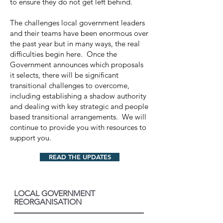
to ensure they do not get left behind.
The challenges local government leaders
and their teams have been enormous over
the past year but in many ways, the real
difficulties begin here. Once the
Government announces which proposals
it selects, there will be significant
transitional challenges to overcome,
including establishing a shadow authority
and dealing with key strategic and people
based transitional arrangements. We will
continue to provide you with resources to
support you.
READ THE UPDATES
LOCAL GOVERNMENT
REORGANISATION