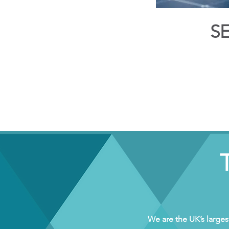
S
We are the UK’s larges