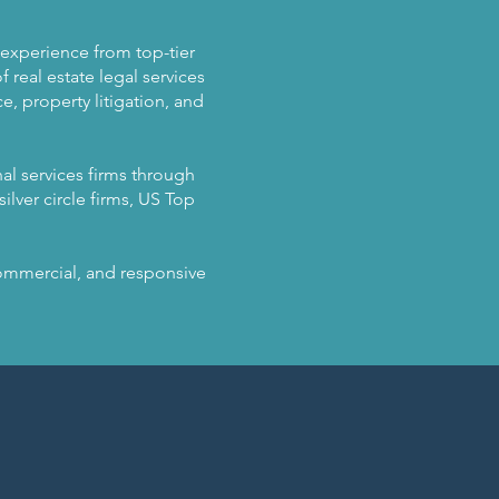
n experience from top-tier
 real estate legal services
, property litigation, and
al services firms through
ilver circle firms, US Top
 commercial, and responsive