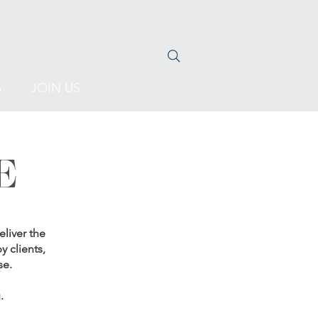
S
JOIN US
E
liver the
y clients,
se.
.