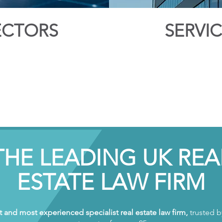
ECTORS
SERVI
THE LEADING UK REA
ESTATE LAW FIRM
t and most experienced specialist real estate law firm,
trusted by