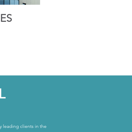
CES
L
 leading clients in the