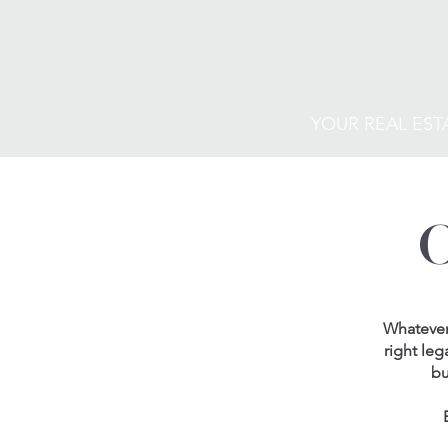
YOUR REAL EST
Whatever 
right leg
bu