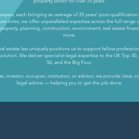
property sector for over 25 years.
lawyers, each bringing an average of 25 years’ post-qualificatio
se roles, we offer unparalleled expertise across the full range of
operty, planning, construction, environment, real estate finance
more.
al estate law uniquely positions us to support fellow profession
olution. We deliver specialist legal expertise to the UK Top 30, s
50, and the Big Four.
, investor, occupier, institution, or advisor, we provide clear,
legal advice — helping you to get the job done.