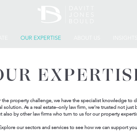
ATE
OUR EXPERTISE
ABOUT US
INSIGHT
OUR EXPERTIS
the property challenge, we have the specialist knowledge to de
al solution. As a real estate–only law firm, we’re trusted not just b
t also by other law firms who turn to us for our property experti
Explore our sectors and services to see how we can support you