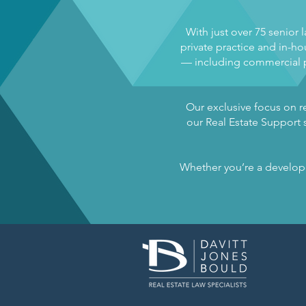
With just over 75 senior 
private practice and in-hou
— including commercial pr
Our exclusive focus on re
our Real Estate Support s
Whether you’re a developer