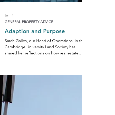
Jan 14
GENERAL PROPERTY ADVICE
Adaption and Purpose
Sarah Galley, our Head of Operations, in the
Cambridge University Land Society has
shared her reflections on how real estate
firms can adapt and act with purpose, not
panic, to market change.