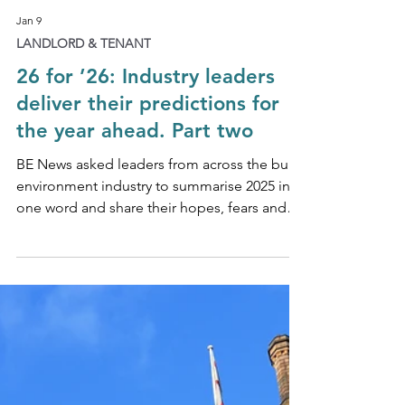
Jan 9
LANDLORD & TENANT
26 for ’26: Industry leaders
deliver their predictions for
the year ahead. Part two
BE News asked leaders from across the built
environment industry to summarise 2025 in
one word and share their hopes, fears and
expectations for 2026.