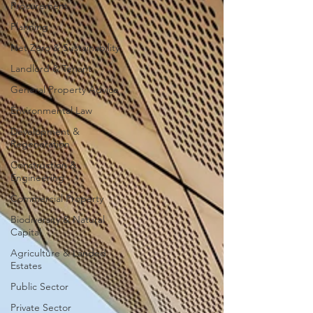
Procurement
Planning
Net Zero & Sustainability
Landlord & Tenant
General Property Advice
Environmental Law
Development &
Regeneration
Construction &
Engineering
Commercial Property
Biodiversity & Natural
Capital
Agriculture & Landed
Estates
Public Sector
Private Sector