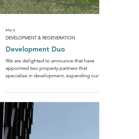
Mar 6
DEVELOPMENT & REGENERATION
Development Duo
We are delighted to announce that have
appointed two property partners that
specialise in development, expanding our
capacity to provide expert legal advice
across large-scale urban regeneration and
mixed-use development schemes. Partner
Christopher Brigstocke is a highly