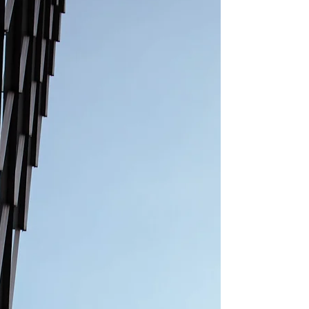
experienced property lawyer specialising in
major urban regeneration and infrastructure
projects. He has acted for a wide range of
clients including developers, investors,
funders, landowners and public sec