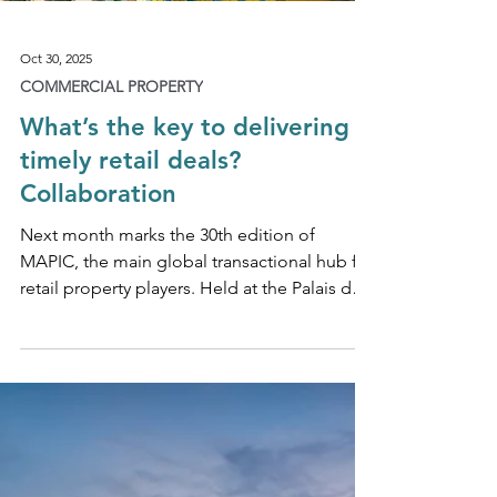
Oct 30, 2025
COMMERCIAL PROPERTY
What’s the key to delivering
timely retail deals?