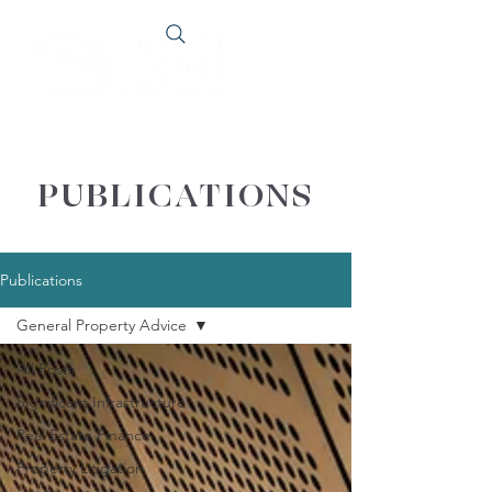
PUBLICATIONS
Publications
General Property Advice
All Posts
Significant Infrastructure
Real Estate Finance
Property Litigation