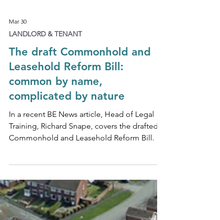
Mar 30
LANDLORD & TENANT
The draft Commonhold and
Leasehold Reform Bill:
common by name,
complicated by nature
In a recent BE News article, Head of Legal
Training, Richard Snape, covers the drafted
Commonhold and Leasehold Reform Bill.