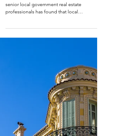
Dec 15, 2025
LOCAL GOVERNMENT REORGANISATION
A bold new era for local
government: understanding
the changes ahead
A new Davitt Jones Bould survey of over 100
senior local government real estate
professionals has found that local
government reorganisation (LGR), in which
councils in two-tier areas – i.e. those
governed at both County and
District/Borough/City levels – will be
replaced by a single-tier system of unitary
authorities, will have a negative impact on
regional estates management.