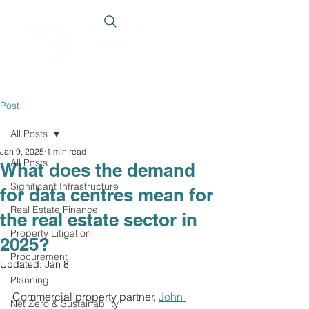
Post
All Posts
Jan 9, 2025
1 min read
All Posts
What does the demand
Significant Infrastructure
for data centres mean for
Real Estate Finance
the real estate sector in
Property Litigation
2025?
Procurement
Updated:
Jan 8
Planning
Commercial property partner,
John 
Net Zero & Sustainability