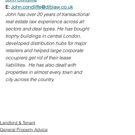
E: 
John.condliffe@djblaw.co.uk
John has over 20 years of transactional 
real estate law experience across all 
sectors and deal types. He has bought 
trophy buildings in central London, 
developed distribution hubs for major 
retailers and helped large corporate 
occupiers get rid of their lease 
liabilities.  He has also dealt with 
properties in almost every town and 
city across the country. 
Landlord & Tenant
General Property Advice