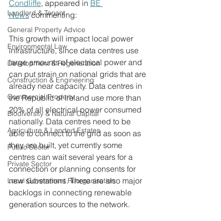
Condliffe
, appeared in 
BE 
Landlord & Tenant
News
commenting: 
General Property Advice
This growth will impact local power 
Environmental Law
infrastructure, since data centres use 
large amounts of electrical power and 
Development & Regeneration
can put strain on national grids that are 
Construction & Engineering
already near capacity. Data centres in 
Commercial Property
the Republic of Ireland use more than 
20% of all electrical power consumed 
Biodiversity & Natural Capital
nationally. Data centres need to be 
Agriculture & Landed Estates
able to connect to the grid as soon as 
they are built, yet currently some 
Public Sector
centres can wait several years for a 
Private Sector
connection or planning consents for 
new substations. There are also major 
Local Government Reorganisation
backlogs in connecting renewable 
generation sources to the network.