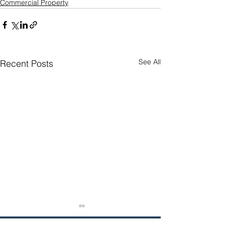
Commercial Property
See All
Recent Posts