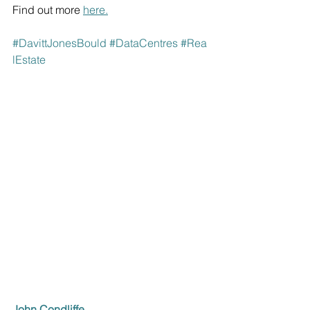
Find out more 
here
.
#DavittJonesBould
#
DataCentres
#
Rea
lEstate
John Condliffe