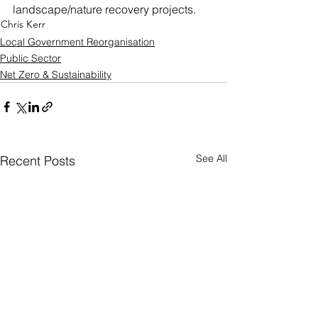
landscape/nature recovery projects.
Chris Kerr
Local Government Reorganisation
Public Sector
Net Zero & Sustainability
See All
Recent Posts