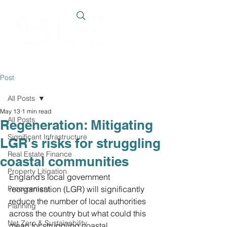
Post
All Posts
May 13
1 min read
All Posts
Regeneration: Mitigating
Significant Infrastructure
LGR's risks for struggling
Real Estate Finance
coastal communities
Property Litigation
England’s local government 
Procurement
reorganisation (LGR) will significantly 
reduce the number of local authorities 
Planning
across the country but what could this 
Net Zero & Sustainability
mean for struggling coastal 