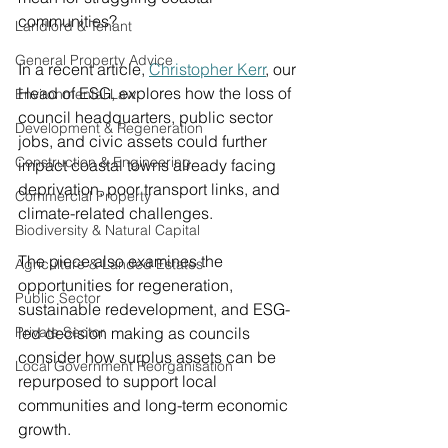
communities?
Landlord & Tenant
General Property Advice
In a recent article, 
Christopher Kerr
,
 our 
Head of ESG, explores how the loss of 
Environmental Law
council headquarters, public sector 
Development & Regeneration
jobs, and civic assets could further 
Construction & Engineering
impact coastal towns already facing 
deprivation, poor transport links, and 
Commercial Property
climate-related challenges.
Biodiversity & Natural Capital
The piece also examines the 
Agriculture & Landed Estates
opportunities for regeneration, 
Public Sector
sustainable redevelopment, and ESG-
Private Sector
led decision making as councils 
consider how surplus assets can be 
Local Government Reorganisation
repurposed to support local 
communities and long-term economic 
growth.