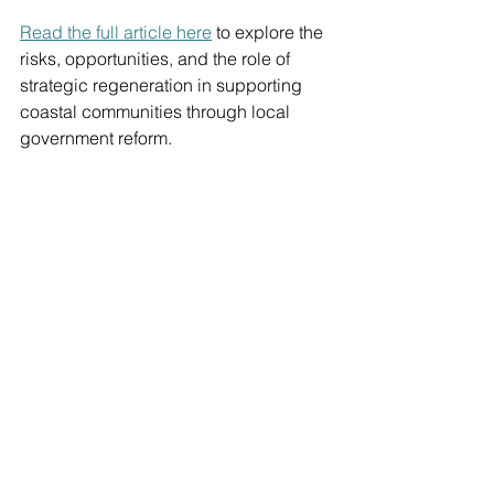
Read the full article here
 to explore the 
risks, opportunities, and the role of 
strategic regeneration in supporting 
coastal communities through local 
government reform.