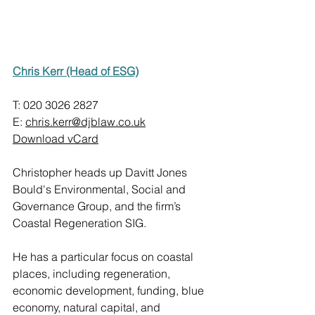
Chris Kerr (Head of ESG)
T: 020 3026 2827
E: 
chris.kerr@djblaw.co.uk
Download vCard
Christopher heads up Davitt Jones 
Bould's Environmental, Social and 
Governance Group, and the firm’s 
Coastal Regeneration SIG.
He has a particular focus on coastal 
places, including regeneration, 
economic development, funding, blue 
economy, natural capital, and 