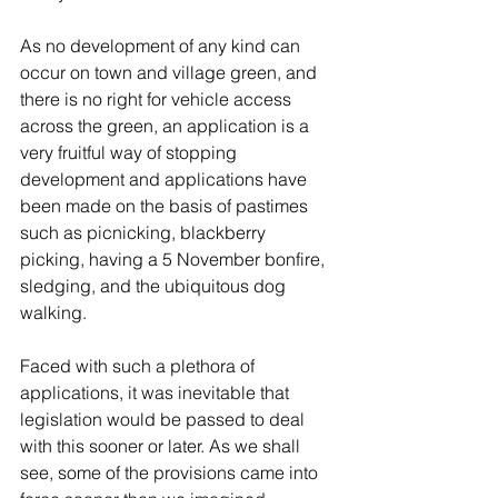
As no development of any kind can 
occur on town and village green, and 
there is no right for vehicle access 
across the green, an application is a 
very fruitful way of stopping 
development and applications have 
been made on the basis of pastimes 
such as picnicking, blackberry 
picking, having a 5 November bonfire, 
sledging, and the ubiquitous dog 
walking.
Faced with such a plethora of 
applications, it was inevitable that 
legislation would be passed to deal 
with this sooner or later. As we shall 
see, some of the provisions came into 