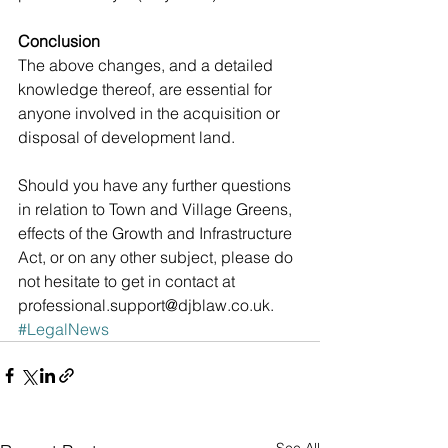
Conclusion
The above changes, and a detailed 
knowledge thereof, are essential for 
anyone involved in the acquisition or 
disposal of development land.
Should you have any further questions 
in relation to Town and Village Greens, 
effects of the Growth and Infrastructure 
Act, or on any other subject, please do 
not hesitate to get in contact at 
professional.support@djblaw.co.uk.
#LegalNews