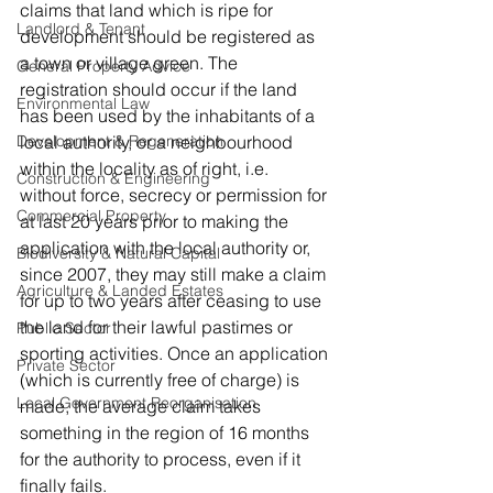
claims that land which is ripe for 
Landlord & Tenant
development should be registered as 
a town or village green. The 
General Property Advice
registration should occur if the land 
Environmental Law
has been used by the inhabitants of a 
Development & Regeneration
local authority, or a neighbourhood 
within the locality as of right, i.e. 
Construction & Engineering
without force, secrecy or permission for 
Commercial Property
at last 20 years prior to making the 
application with the local authority or, 
Biodiversity & Natural Capital
since 2007, they may still make a claim 
Agriculture & Landed Estates
for up to two years after ceasing to use 
the land for their lawful pastimes or 
Public Sector
sporting activities. Once an application 
Private Sector
(which is currently free of charge) is 
Local Government Reorganisation
made, the average claim takes 
something in the region of 16 months 
for the authority to process, even if it 
finally fails.