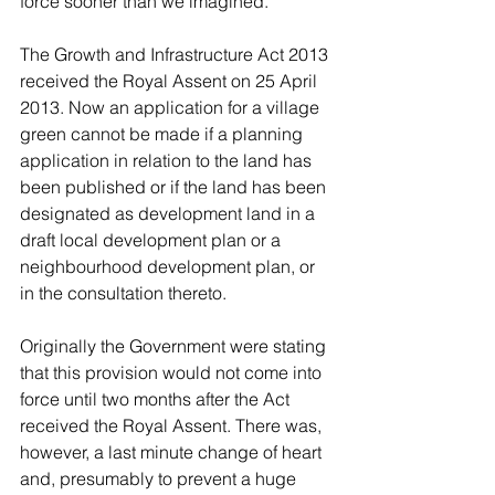
force sooner than we imagined.
The Growth and Infrastructure Act 2013 
received the Royal Assent on 25 April 
2013. Now an application for a village 
green cannot be made if a planning 
application in relation to the land has 
been published or if the land has been 
designated as development land in a 
draft local development plan or a 
neighbourhood development plan, or 
in the consultation thereto.
Originally the Government were stating 
that this provision would not come into 
force until two months after the Act 
received the Royal Assent. There was, 
however, a last minute change of heart 
and, presumably to prevent a huge 