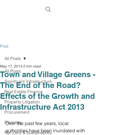
Post
All Posts
May 17, 2013
2 min read
All Posts
Town and Village Greens -
Significant Infrastructure
The End of the Road?
Real Estate Finance
Effects of the Growth and
Property Litigation
Infrastructure Act 2013
Procurement
Planning
Over the past few years, local 
authorities have been inundated with 
Net Zero & Sustainability