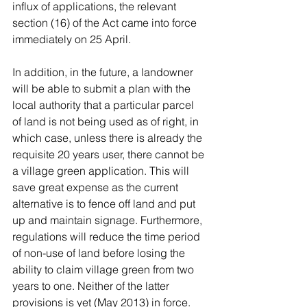
influx of applications, the relevant 
section (16) of the Act came into force 
immediately on 25 April.
In addition, in the future, a landowner 
will be able to submit a plan with the 
local authority that a particular parcel 
of land is not being used as of right, in 
which case, unless there is already the 
requisite 20 years user, there cannot be 
a village green application. This will 
save great expense as the current 
alternative is to fence off land and put 
up and maintain signage. Furthermore, 
regulations will reduce the time period 
of non-use of land before losing the 
ability to claim village green from two 
years to one. Neither of the latter 
provisions is yet (May 2013) in force.