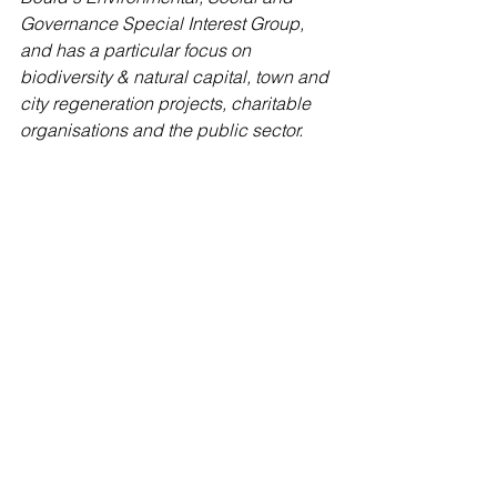
Governance Special Interest Group, 
and has a particular focus on 
biodiversity & natural capital, town and 
city regeneration projects, charitable 
organisations and the public sector. 