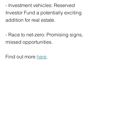
- Investment vehicles: Reserved 
Investor Fund a potentially exciting 
addition for real estate.
- Race to net-zero: Promising signs, 
missed opportunities.
Find out more 
here
.