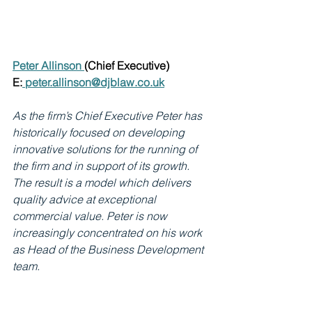
Peter Allinson 
(Chief Executive)
E:
peter.allinson@djblaw.co.uk
As the firm’s Chief Executive Peter has 
historically focused on developing 
innovative solutions for the running of 
the firm and in support of its growth. 
The result is a model which delivers 
quality advice at exceptional 
commercial value. Peter is now 
increasingly concentrated on his work 
as Head of the Business Development 
team.