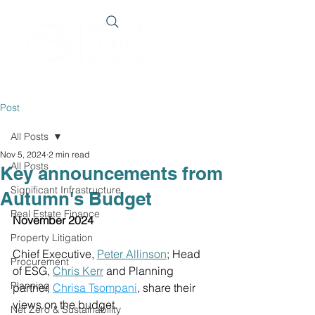
Post
All Posts
Nov 5, 2024
2 min read
All Posts
Key announcements from
Significant Infrastructure
Autumn's Budget
Real Estate Finance
November 2024
Property Litigation
Chief Executive, 
Peter Allinson
; Head 
Procurement
of ESG, 
Chris Kerr
 and Planning 
Planning
partner, 
Chrisa Tsompani
, share their 
views on the budget.
Net Zero & Sustainability