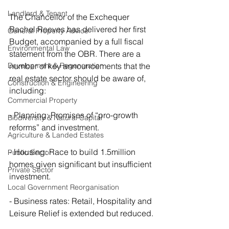
Landlord & Tenant
The Chancellor of the Exchequer 
Rachel Reeves has delivered her first 
General Property Advice
Budget, accompanied by a full fiscal 
Environmental Law
statement from the OBR. There are a 
Development & Regeneration
number of key announcements that the 
real estate sector should be aware of, 
Construction & Engineering
including:
Commercial Property
- Planning: Promises of “pro-growth 
Biodiversity & Natural Capital
reforms” and investment.
Agriculture & Landed Estates
- Housing: Race to build 1.5million 
Public Sector
homes given significant but insufficient 
Private Sector
investment.
Local Government Reorganisation
- Business rates: Retail, Hospitality and 
Leisure Relief is extended but reduced.