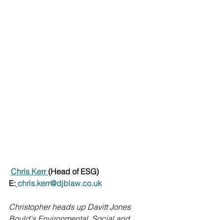
Chris Kerr 
(Head of ESG)
E:
chris.kerr@djblaw.co.uk
Christopher heads up Davitt Jones 
Bould's Environmental, Social and 