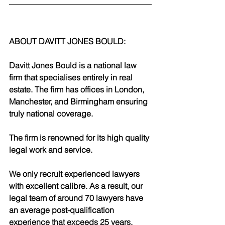
ABOUT DAVITT JONES BOULD:
Davitt Jones Bould is a national law 
firm that specialises entirely in real 
estate. The firm has offices in London, 
Manchester, and Birmingham ensuring 
truly national coverage. 
The firm is renowned for its high quality 
legal work and service.
We only recruit experienced lawyers 
with excellent calibre. As a result, our 
legal team of around 70 lawyers have 
an average post-qualification 
experience that exceeds 25 years. 