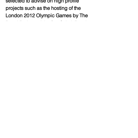
selected to advise on high profile 
projects such as the hosting of the 
London 2012 Olympic Games by The 
Royal Parks and the first Sukuk Bond to 
be entered into by a Western 
Government on behalf of HM Treasury. 
Based in London at The Shard and 
also Manchester, Birmingham and 
Taunton, we have a national presence. 
The firm enjoys top tier rankings in all 
of the main directories, as well as 
receiving many awards. 