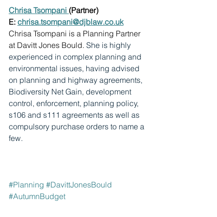
Chrisa Tsompani 
(Partner)
E: 
chrisa.tsompani@djblaw.co.uk
Chrisa Tsompani is a Planning Partner 
at Davitt Jones Bould. 
She is highly 
experienced in complex planning and 
environmental issues, having advised 
on planning and highway agreements, 
Biodiversity Net Gain, development 
control, enforcement, planning policy, 
s106 and s111 agreements as well as 
compulsory purchase orders to name a 
few.
#Planning
#DavittJonesBould
#AutumnBudget