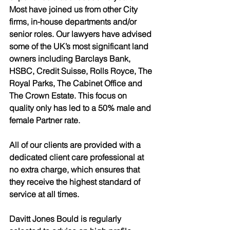
Most have joined us from other City 
firms, in-house departments and/or 
senior roles. Our lawyers have advised 
some of the UK’s most significant land 
owners including Barclays Bank, 
HSBC, Credit Suisse, Rolls Royce, The 
Royal Parks, The Cabinet Office and 
The Crown Estate. This focus on 
quality only has led to a 50% male and 
female Partner rate.
All of our clients are provided with a 
dedicated client care professional at 
no extra charge, which ensures that 
they receive the highest standard of 
service at all times. 
Davitt Jones Bould is regularly 