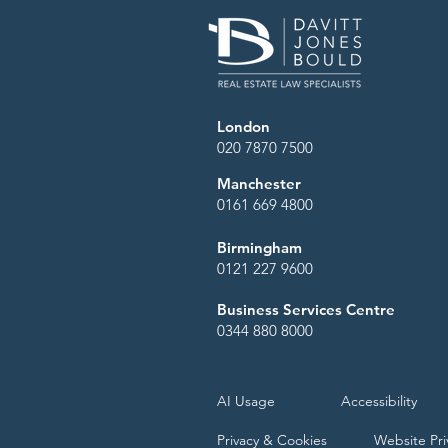
London
020 7870 7500
Manchester
0161 669 4800
Birmingham
0121 227 9600
Business Services Centre
0344 880 8000
AI Usage
Accessibility
Privacy & Cookies
Website Pri