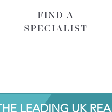
FIND A
SPECIALIST
THE LEADING UK REA