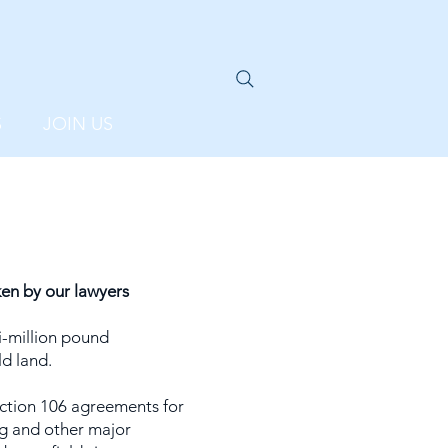
S
JOIN US
en by our lawyers
-million pound
d land.
ction 106 agreements for
g and other major