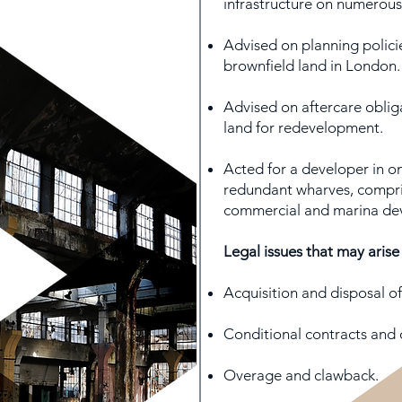
infrastructure on numerous 
Advised on planning policie
brownfield land in London.
Advised on aftercare obliga
land for redevelopment.
Acted for a developer in o
redundant wharves, compris
commercial and marina de
Legal issues that may arise
Acquisition and disposal of
Conditional contracts and 
Overage and clawback.