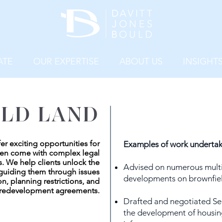
ATE
OUR EXPERTISE
ABOUT US
INSIGHT
LD LAND
fer exciting opportunities for
Examples of work undertak
ten come with complex legal
. We help clients unlock the
Advised on numerous multi
y guiding them through issues
developments on brownfiel
n, planning restrictions, and
redevelopment agreements.
Drafted and negotiated Se
the development of housin