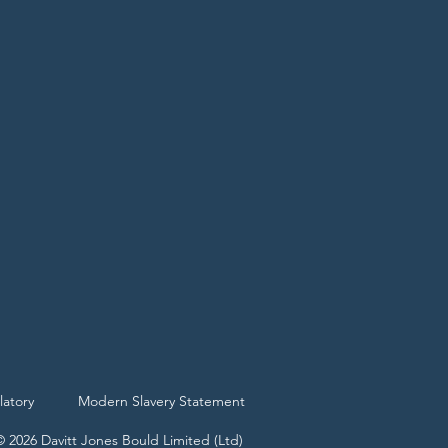
latory
Modern Slavery Statement
© 2026 Davitt Jones Bould Limited (Ltd)