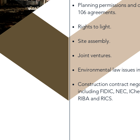
Planning permissions and o
106 agreements.
Rights to light.
Site assembly.
Joint ventures.
Environmental law issues i
Construction contract nego
including FIDIC, NEC, ICh
RIBA and RICS.