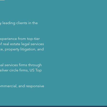
 leading clients in the
experience from top-tier
 real estate legal services
, property litigation, and
al services firms through
ilver circle firms, US Top
 commercial, and responsive