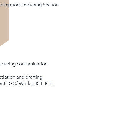
bligations including Section
ncluding contamination.
tiation and drafting
emE, GC/ Works, JCT, ICE,