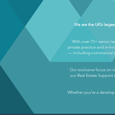
We are the UK’s larges
With over 75+ senior la
private practice and in-hou
— including commercial pr
Our exclusive focus on re
our Real Estate Support s
Whether you’re a developer