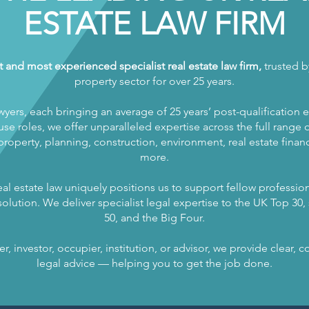
ESTATE LAW FIRM
t and most experienced specialist real estate law firm,
trusted by
property sector for over 25 years.
wyers, each bringing an average of 25 years’ post-qualification 
se roles, we offer unparalleled expertise across the full range of
operty, planning, construction, environment, real estate finance
more.
al estate law uniquely positions us to support fellow profession
olution. We deliver specialist legal expertise to the UK Top 30, s
50, and the Big Four.
, investor, occupier, institution, or advisor, we provide clear,
legal advice — helping you to get the job done.