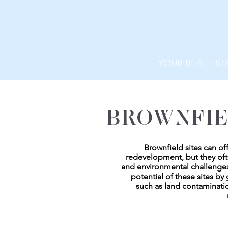
YOUR REAL EST
BROWNFIE
Brownfield sites can of
redevelopment, but they of
and environmental challenges
potential of these sites b
such as land contaminatio