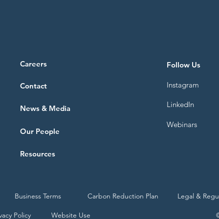
Careers
Follow Us
Instagram
Contact
LinkedIn
News & Media
Webinars
Our People
Resources
Business Terms
Carbon Reduction Plan
Legal & Regu
vacy Policy
Website Use