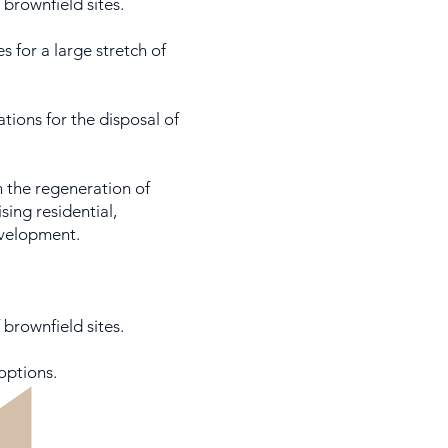
brownfield sites.
s for a large stretch of
tions for the disposal of
n the regeneration of
ing residential,
velopment.
 brownfield sites.
options.