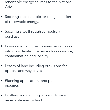
renewable energy sources to the National
Grid.
Securing sites suitable for the generation
of renewable energy.
Securing sites through compulsory
purchase.
Environmental impact assessments, taking
into consideration issues such as nuisance,
contamination and locality.
Leases of land including provisions for
options and wayleaves.
Planning applications and public
inquiries.
Drafting and securing easements over
renewable energy land.