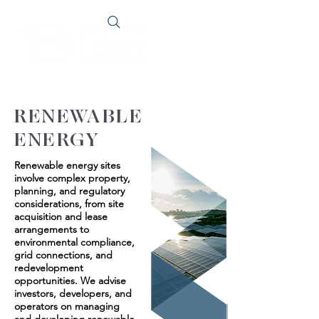
RENEWABLE
ENERGY
Renewable energy sites
involve complex property,
planning, and regulatory
considerations, from site
acquisition and lease
arrangements to
environmental compliance,
grid connections, and
redevelopment
opportunities. We advise
investors, developers, and
operators on managing