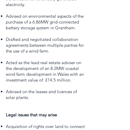
electricity.
Advised on environmental aspects of the
purchase of a 6.86MW grid-connected
battery storage system in Grantham.
Drafted and negotiated collaboration
agreements between multiple parties for
the use of a wind farm.
Acted as the lead real estate adviser on
the development of an 8.2MW coastal
wind farm development in Wales with an
investment value of £14.5 million.
Advised on the leases and licences of
solar plants.
Legal issues that may arise
Acquisition of rights over land to connect