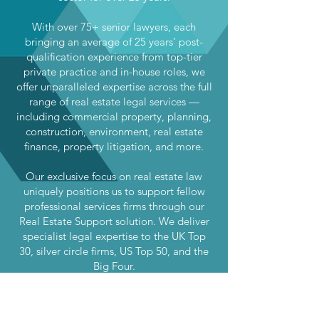
With over 75+ senior lawyers, each
bringing an average of 25 years’ post-
qualification experience from top-tier
private practice and in-house roles, we
offer unparalleled expertise across the full
range of real estate legal services —
including commercial property, planning,
construction, environment, real estate
finance, property litigation, and more.
Our exclusive focus on real estate law
uniquely positions us to support fellow
professional services firms through our
Real Estate Support solution. We deliver
specialist legal expertise to the UK Top
30, silver circle firms, US Top 50, and the
Big Four.
Whether you’re a developer, investor,
occupier, institution, or advisor, we