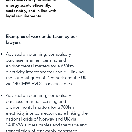
and developing renewable
energy assets efficiently,
sustainably, and in line with
legal requirements.
Examples of work undertaken by our
lawyers
Advised on planning, compulsory
purchase, marine licensing and
environmental matters for a 650km
electricity interconnector cable linking
the national grids of Denmark and the UK
via 1400MW HVDC subsea cables.
Advised on planning, compulsory
purchase, marine licensing and
environmental matters for a 700km
electricity interconnector cable linking the
national grids of Norway and UK via
1400MW subsea cables and the trade and
transmission of renewably generated