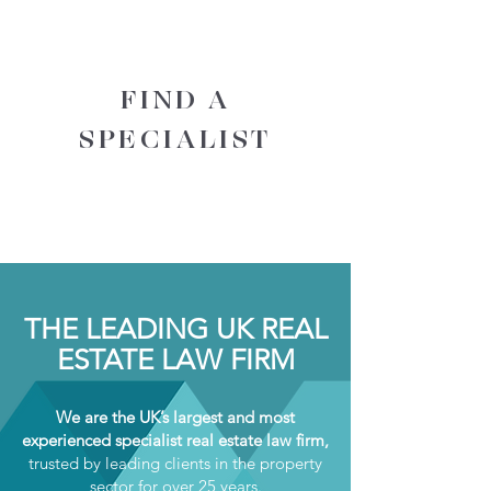
FIND A
SPECIALIST
THE LEADING UK REAL
ESTATE LAW FIRM
We are the UK’s largest and most
experienced specialist real estate law firm,
trusted by leading clients in the property
sector for over 25 years.