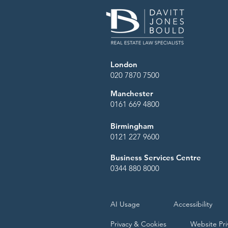
London
020 7870 7500
Manchester
0161 669 4800
Birmingham
0121 227 9600
Business Services Centre
0344 880 8000
AI Usage
Accessibility
Privacy & Cookies
Website Pri