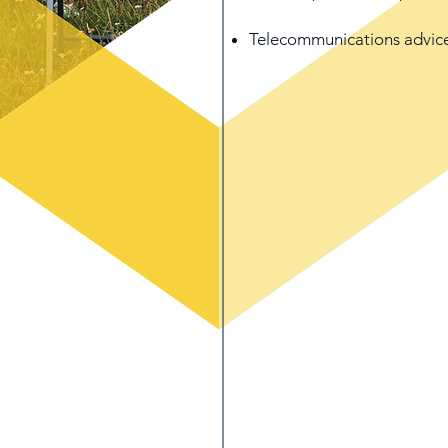
Telecommunications advic