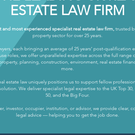
ESTATE LAW FIRM
t and most experienced specialist real estate law firm,
trusted by
property sector for over 25 years.
wyers, each bringing an average of 25 years’ post-qualification 
se roles, we offer unparalleled expertise across the full range of
operty, planning, construction, environment, real estate finance
more.
al estate law uniquely positions us to support fellow profession
olution. We deliver specialist legal expertise to the UK Top 30, s
50, and the Big Four.
, investor, occupier, institution, or advisor, we provide clear,
legal advice — helping you to get the job done.