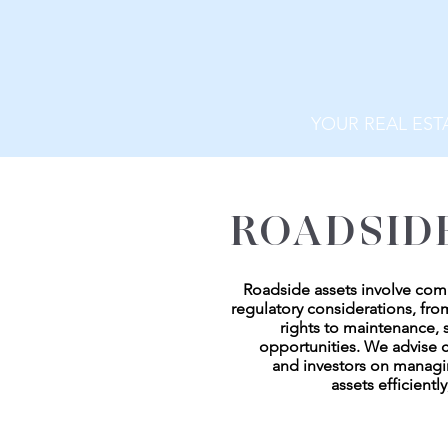
YOUR REAL EST
ROADSID
Roadside assets involve com
regulatory considerations, fr
rights to maintenance,
opportunities. We advise c
and investors on manag
assets efficiently