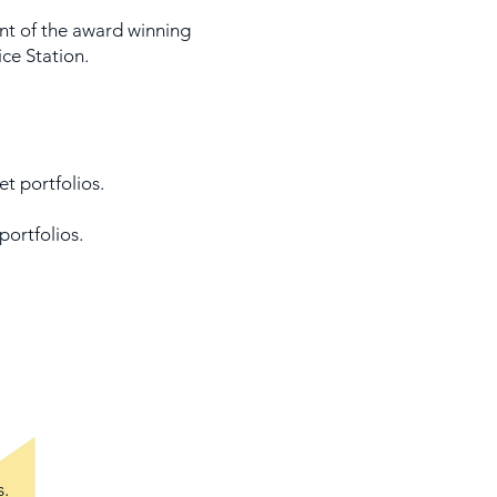
t of the award winning
ce Station.
et portfolios.
portfolios.
s.