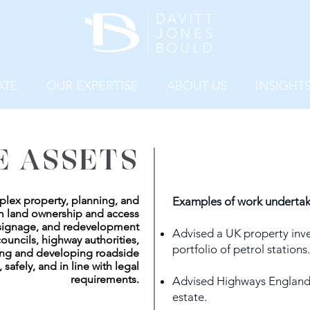
ATE
OUR EXPERTISE
ABOUT US
INSIGHT
E ASSETS
plex property, planning, and
Examples of work undertak
om land ownership and access
 signage, and redevelopment
Advised a UK property inv
ouncils, highway authorities,
portfolio of petrol stations.
ing and developing roadside
, safely, and in line with legal
requirements.
Advised Highways England o
estate.