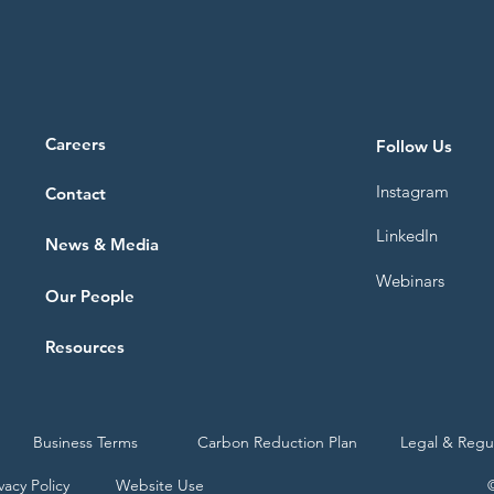
Careers
Follow Us
Instagram
Contact
LinkedIn
News & Media
Webinars
Our People
Resources
Business Terms
Carbon Reduction Plan
Legal & Regu
vacy Policy
Website Use