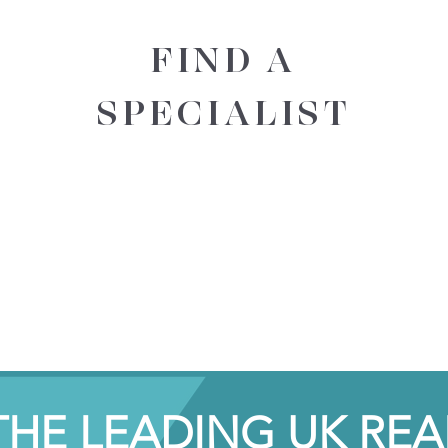
FIND A
SPECIALIST
THE LEADING UK REA