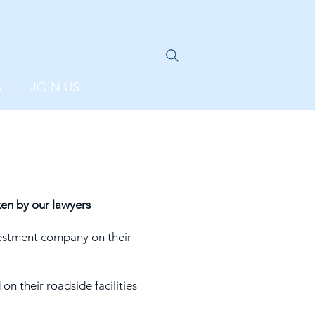
S
JOIN US
en by our lawyers
estment company on their
n their roadside facilities