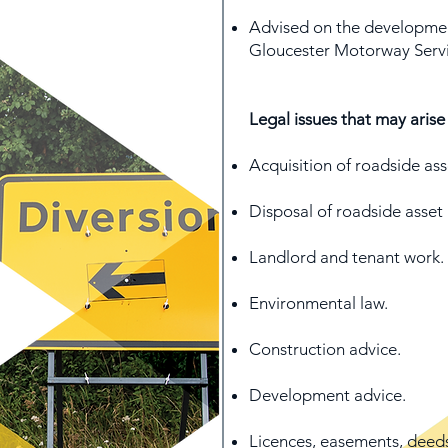
Advised on the developmen
Gloucester Motorway Servi
Legal issues that may arise
Acquisition of roadside ass
Disposal of roadside asset 
Landlord and tenant work.
Environmental law.
Construction advice.
Development advice.
Licences, easements, deed