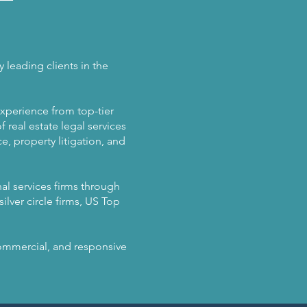
 leading clients in the
experience from top-tier
 real estate legal services
, property litigation, and
al services firms through
ilver circle firms, US Top
 commercial, and responsive