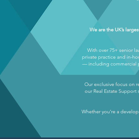
We are the UK’s larges
With over 75+ senior la
private practice and in-hou
— including commercial pr
Our exclusive focus on re
our Real Estate Support s
Whether you’re a developer