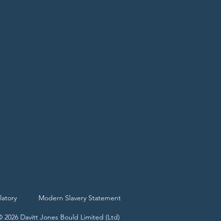
latory
Modern Slavery Statement
© 2026 Davitt Jones Bould Limited (Ltd)