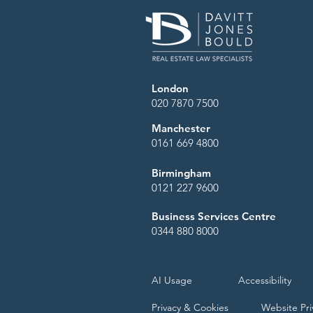
London
020 7870 7500
Manchester
0161 669 4800
Birmingham
0121 227 9600
Business Services Centre
0344 880 8000
AI Usage
Accessibility
Privacy & Cookies
Website Pri