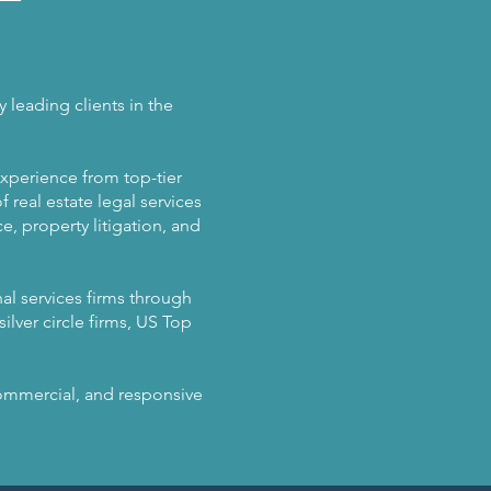
 leading clients in the
experience from top-tier
 real estate legal services
, property litigation, and
al services firms through
ilver circle firms, US Top
 commercial, and responsive