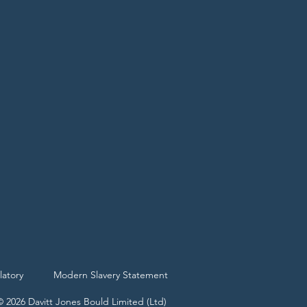
latory
Modern Slavery Statement
© 2026 Davitt Jones Bould Limited (Ltd)