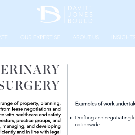
ATE
OUR EXPERTISE
ABOUT US
INSIGHT
ERINARY
SURGERY
a range of property, planning,
Examples of work undertak
 from lease negotiations and
ce with healthcare and safety
Drafting and negotiating le
vestors, practice groups, and
nationwide.
g, managing, and developing
iciently and in line with legal