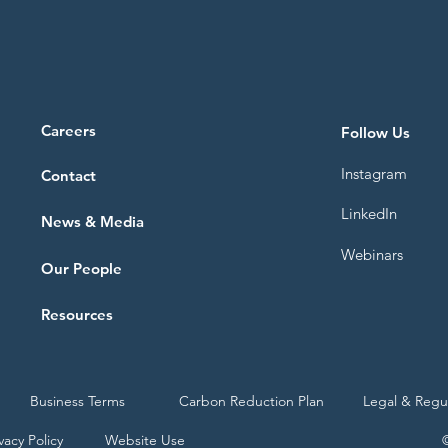
Careers
Follow Us
Instagram
Contact
LinkedIn
News & Media
Webinars
Our People
Resources
Business Terms
Carbon Reduction Plan
Legal & Regu
vacy Policy
Website Use