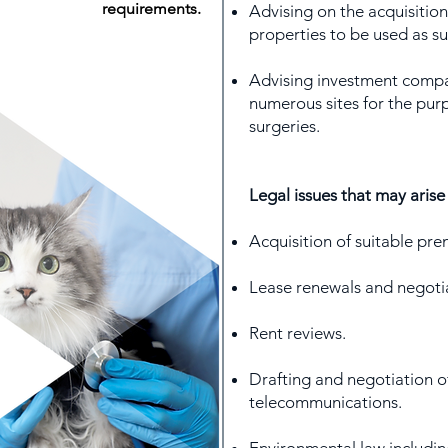
requirements.
Advising on the acquisitio
properties to be used as su
Advising investment compan
numerous sites for the pur
surgeries.
Legal issues that may arise
Acquisition of suitable pre
Lease renewals and negoti
Rent reviews.
Drafting and negotiation o
telecommunications.