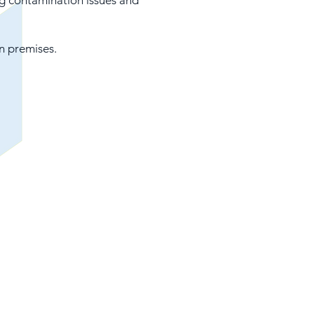
g contamination issues and
n premises.