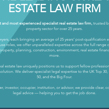
ESTATE LAW FIRM
t and most experienced specialist real estate law firm,
trusted by
property sector for over 25 years.
wyers, each bringing an average of 25 years’ post-qualification 
se roles, we offer unparalleled expertise across the full range of
operty, planning, construction, environment, real estate finance
more.
al estate law uniquely positions us to support fellow profession
olution. We deliver specialist legal expertise to the UK Top 30, s
50, and the Big Four.
, investor, occupier, institution, or advisor, we provide clear,
legal advice — helping you to get the job done.