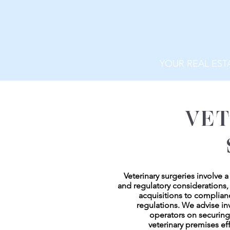
YOUR REAL EST
VET
Veterinary surgeries involve 
and regulatory considerations,
acquisitions to complian
regulations. We advise in
operators on securin
veterinary premises eff