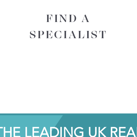
FIND A
SPECIALIST
THE LEADING UK REA