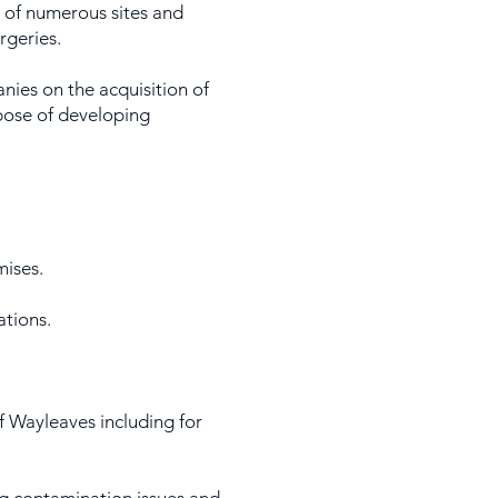
n of numerous sites and
rgeries.
ies on the acquisition of
pose of developing
mises.
ations.
f Wayleaves including for