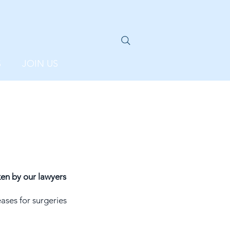
S
JOIN US
en by our lawyers
ases for surgeries