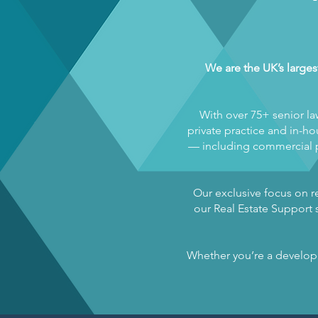
We are the UK’s larges
With over 75+ senior la
private practice and in-hou
— including commercial pr
Our exclusive focus on re
our Real Estate Support s
Whether you’re a developer