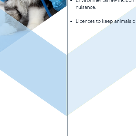
Environmental law includin
nuisance.
Licences to keep animals o