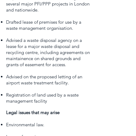
several major PFI/PPP projects in London
and nationwide.
Drafted lease of premises for use by a
waste management organisation.
Advised a waste disposal agency on a
lease for a major waste disposal and
recycling centre, including agreements on
maintainence on shared grounds and
grants of easement for access.
Advised on the proposed letting of an
airport waste treatment facility.
Registration of land used by a waste
management facility
Legal issues that may arise
Environmental law.