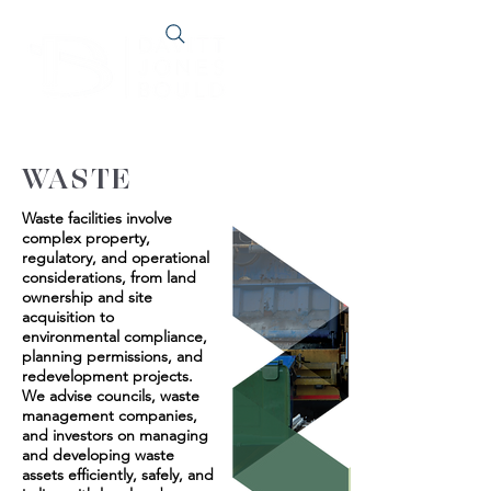
WASTE
Waste facilities involve
complex property,
regulatory, and operational
considerations, from land
ownership and site
acquisition to
environmental compliance,
planning permissions, and
redevelopment projects.
We advise councils, waste
management companies,
and investors on managing
and developing waste
assets efficiently, safely, and