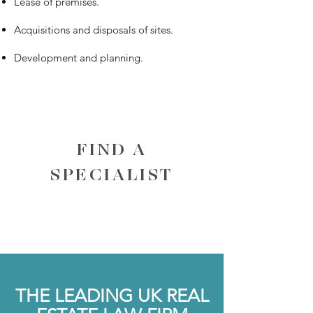
Lease of premises.
Acquisitions and disposals of sites.
Development and planning.
FIND A
SPECIALIST
THE LEADING UK REAL