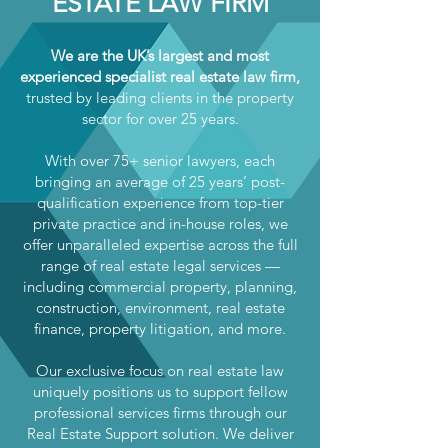
ESTATE LAW FIRM
We are the UK’s largest and most
experienced specialist real estate law firm,
trusted by leading clients in the property
sector for over 25 years.
With over 75+ senior lawyers, each
bringing an average of 25 years’ post-
qualification experience from top-tier
private practice and in-house roles, we
offer unparalleled expertise across the full
range of real estate legal services —
including commercial property, planning,
construction, environment, real estate
finance, property litigation, and more.
Our exclusive focus on real estate law
uniquely positions us to support fellow
professional services firms through our
Real Estate Support solution. We deliver