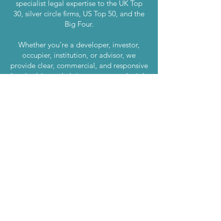
specialist legal expertise to the UK Top
30, silver circle firms, US Top 50, and the
Big Four.
Whether you’re a developer, investor,
occupier, institution, or advisor, we
provide clear, commercial, and responsive
legal advice — helping you to get the job
done.
London
020 7870 7500
Manchester
0161 669 4800
Birmingham