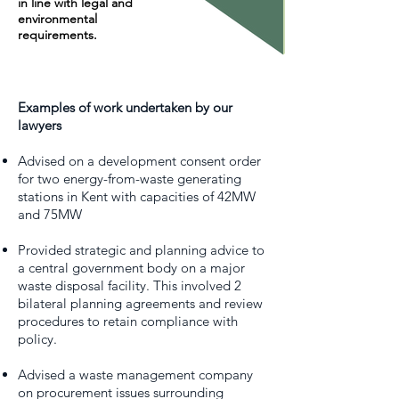
in line with legal and
environmental
requirements.
Examples of work undertaken by our
lawyers
Advised on a development consent order
for two energy-from-waste generating
stations in Kent with capacities of 42MW
and 75MW
Provided strategic and planning advice to
a central government body on a major
waste disposal facility. This involved 2
bilateral planning agreements and review
procedures to retain compliance with
policy.
Advised a waste management company
on procurement issues surrounding