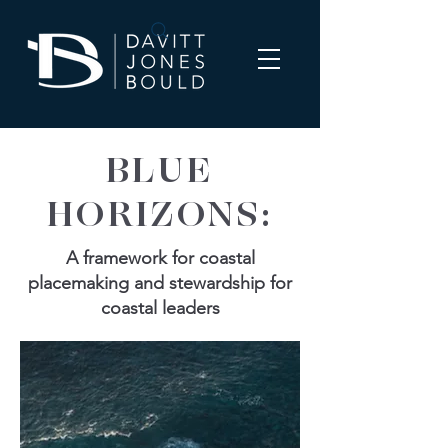
BLUE
HORIZONS:
A framework for coastal
placemaking and stewardship for
coastal leaders