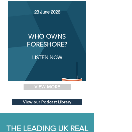
23 June 2026
WHO OWNS
FORESHORE?
LISTEN NOW
VIEW MORE
View our Podcast Library
THE LEADING UK REAL