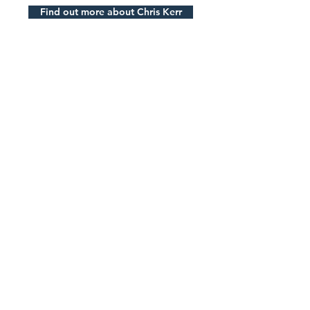
Find out more about Chris Kerr