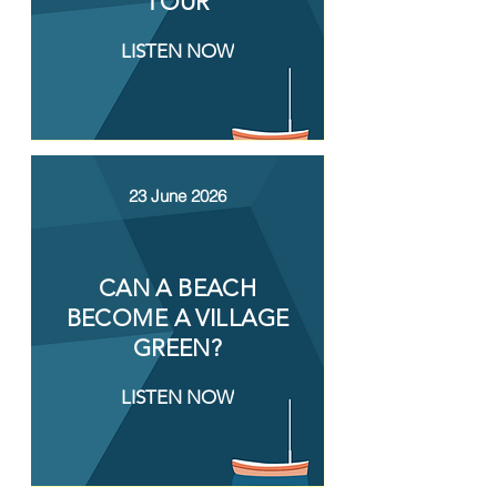
TOUR
LISTEN NOW
23 June 2026
CAN A BEACH
BECOME A VILLAGE
GREEN?
LISTEN NOW