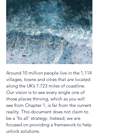
Around 10 million people live in the 1,114
villages, towns and cities that are located
along the UK’s 7,723 miles of coastline.
Our vision is to see every single one of
those places thriving, which as you will
see from Chapter 1, is far from the current
reality. This document does not claim to
be a ‘fix all’ strategy. Instead, we are
focused on providing a framework to help
unlock solutions.