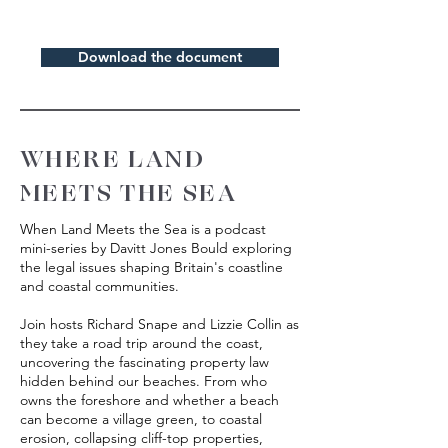
Download the document
WHERE LAND
MEETS THE SEA
When Land Meets the Sea is a podcast
mini-series by Davitt Jones Bould exploring
the legal issues shaping Britain's coastline
and coastal communities.
Join hosts Richard Snape and Lizzie Collin as
they take a road trip around the coast,
uncovering the fascinating property law
hidden behind our beaches. From who
owns the foreshore and whether a beach
can become a village green, to coastal
erosion, collapsing cliff-top properties,