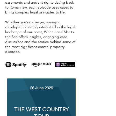
easements and ancient rights dating back
to Roman law, each episode uses cases to
bring complex legal principles to life.
Whether you're a lawyer, surveyor,
developer, or simply interested in the legal
landscape of our coast, When Land Meets
the Sea offers insights, engaging case
discussions and the stories behind some of
the most significant coastal property
disputes.
26 June 2026
THE WEST COUNTRY