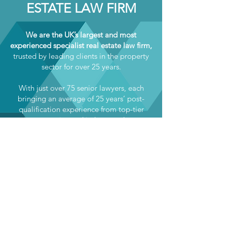
ESTATE LAW FIRM
We are the UK’s largest and most
experienced specialist real estate law firm,
trusted by leading clients in the property
sector for over 25 years.
With just over 75 senior lawyers, each
bringing an average of 25 years’ post-
qualification experience from top-tier
private practice and in-house roles, we
offer unparalleled expertise across the full
range of real estate legal services —
including commercial property, planning,
construction, environment, real estate
finance, property litigation, and more.
Our exclusive focus on real estate law
uniquely positions us to support fellow
professional services firms through our
Real Estate Support solution. We deliver