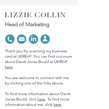
LIZZIE COLLIN
Head of Marketing
Thank you for scanning my business
card at UKREiiF! You can find out more
about Davitt Jones Bould at UKREiiF
here
.
You are welcome to connect with me
by clicking one of the links above.
To find more information about Davitt
Jones Bould, click
here
. To find more
information about me, click
here
.