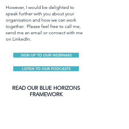
However, I would be delighted to
speak further with you about your
organisation and how we can work
together. Please feel free to call me,
send me an email or connect with me
on LinkedIn.
SIGN UP TO OUR WEBINARS
LISTEN TO OUR PODCASTS
READ OUR BLUE HORIZONS
FRAMEWORK