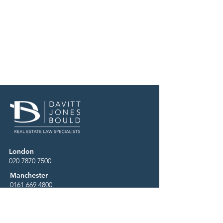
London
020 7870 7500
Manchester
0161 669 4800
Birmingham
0121 227 9600