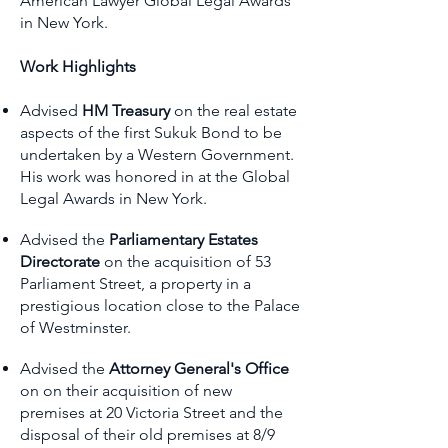
American Lawyer Global Legal Awards
in New York.
Work Highlights
Advised
HM Treasury
on the real estate
aspects of the first Sukuk Bond to be
undertaken by a Western Government.
His work was honored in at the Global
Legal Awards in New York.
Advised
the
Parliamentary Estates
Directorate
on the acquisition of 53
Parliament Street, a property in a
prestigious location close to the Palace
of Westminster.
Advised the
Attorney General's Office
on on their acquisition of new
premises at 20 Victoria Street and the
disposal of their old premises at 8/9