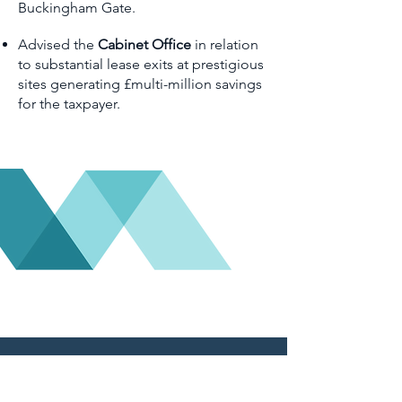
Buckingham Gate.
Advised the
Cabinet Office
in relation
to substantial lease exits at prestigious
sites generating £multi-million savings
for the taxpayer.