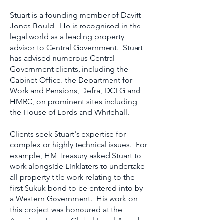
Stuart is a founding member of Davitt
Jones Bould. He is recognised in the
legal world as a leading property
advisor to Central Government. Stuart
has advised numerous Central
Government clients, including the
Cabinet Office, the Department for
Work and Pensions, Defra, DCLG and
HMRC, on prominent sites including
the House of Lords and Whitehall.
Clients seek Stuart's expertise for
complex or highly technical issues. For
example, HM Treasury asked Stuart to
work alongside Linklaters to undertake
all property title work relating to the
first Sukuk bond to be entered into by
a Western Government. His work on
this project was honoured at the