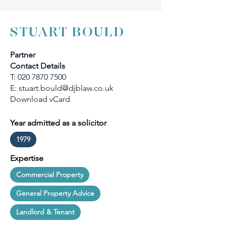
STUART BOULD
Partner
Contact Details
T:
020 7870 7500
E:
stuart.bould@djblaw.co.uk
Download vCard
Year admitted as a solicitor
1979
Expertise
Commercial Property
General Property Advice
Landlord & Tenant