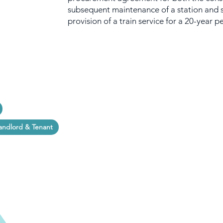
subsequent maintenance of a station and 
provision of a train service for a 20-year p
andlord & Tenant