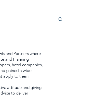
S
JOIN US
ewis and Partners where
ate and Planning
opers, hotel companies,
 and gained a wide
hat apply to them.
tive attitude and giving
dvice to deliver