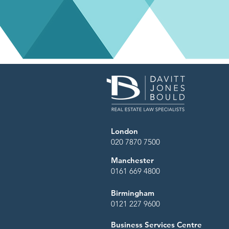
London
020 7870 7500
Manchester
0161 669 4800
Birmingham
0121 227 9600
Business Services Centre