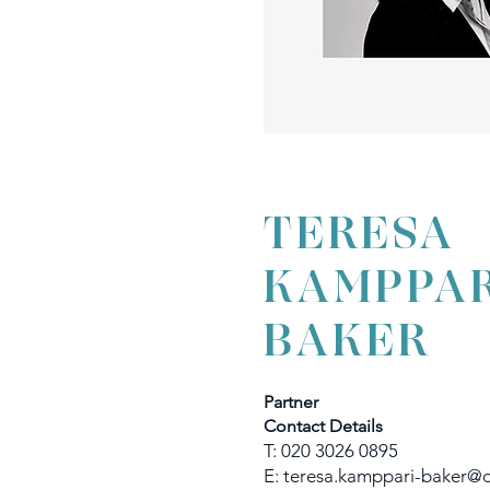
TERESA
KAMPPAR
BAKER
Partner
Contact Details
T: 020 3026 0895
E:
teresa.kamppari-baker@d