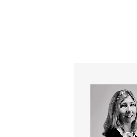
YOUR REAL EST