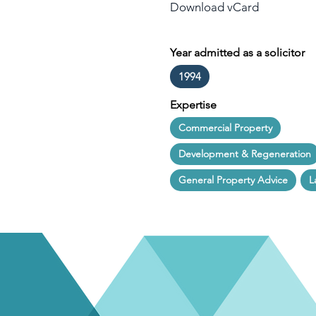
Download vCard
Year admitted as a solicitor
1994
Expertise
Commercial Property
Development & Regeneration
General Property Advice
L