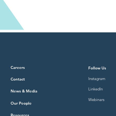
Careers
Follow Us
Instagram
Contact
LinkedIn
News & Media
Webinars
Our People
Resources