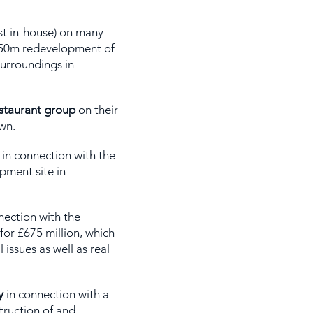
st in-house) on many
£850m redevelopment of
urroundings in
estaurant group
on their
wn.
in connection with the
pment site in
nection with the
for £675 million, which
issues as well as real
y
in connection with a
ruction of and