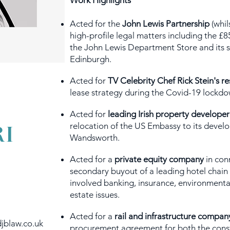
Work Highlights
Acted for the
John Lewis Partnership
(whil
high-profile legal matters including the 
the John Lewis Department Store and its s
Edinburgh.
Acted for
TV Celebrity Chef Rick Stein's r
lease strategy during the Covid-19 lockdo
Acted for
leading Irish property developer
I
relocation of the US Embassy to its develo
Wandsworth.
Acted for a
private equity company
in con
secondary buyout of a leading hotel chain 
involved banking, insurance, environmental 
estate issues.
Acted for a
rail and infrastructure compan
jblaw.co.uk
procurement agreement for both the const