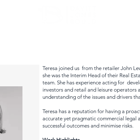
ATE
OUR EXPERTISE
ABOUT US
INSIGHT
Teresa joined us from the retailer John L
she was the Interim Head of their Real Est
team. She has experience acting for devel
investors and retail and leisure operators
understanding of the issues and drivers t
Teresa has a reputation for having a proac
accurate yet pragmatic commercial legal a
successful outcomes and minimise risks.