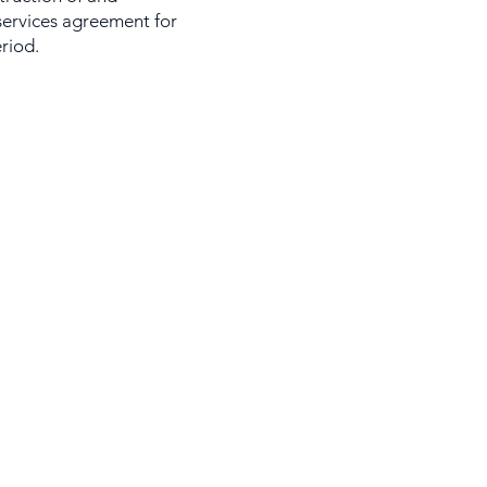
services agreement for
eriod.