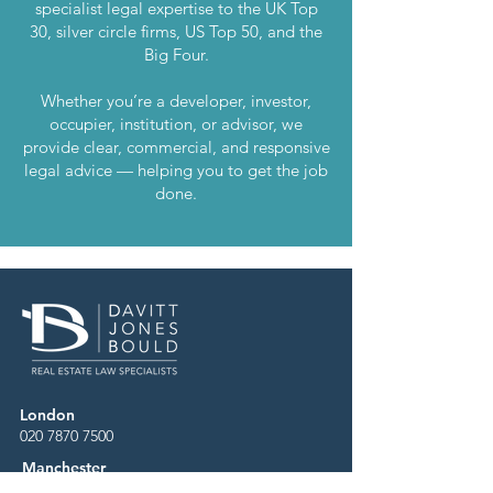
specialist legal expertise to the UK Top
30, silver circle firms, US Top 50, and the
Big Four.
Whether you’re a developer, investor,
occupier, institution, or advisor, we
provide clear, commercial, and responsive
legal advice — helping you to get the job
done.
London
020 7870 7500
Manchester
0161 669 4800