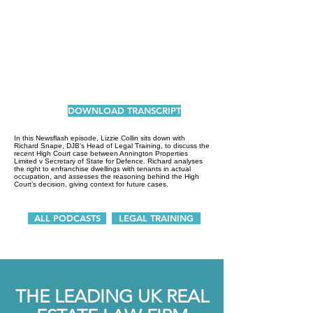
DOWNLOAD TRANSCRIPT
In this Newsflash episode, Lizzie Collin sits down with
Richard Snape, DJB's Head of Legal Training, to discuss the
recent High Court case between Annington Properties
Limited v Secretary of State for Defence. Richard analyses
the right to enfranchise dwellings with tenants in actual
occupation, and assesses the reasoning behind the High
Court’s decision, giving context for future cases.
ALL PODCASTS
LEGAL TRAINING
THE LEADING UK REAL