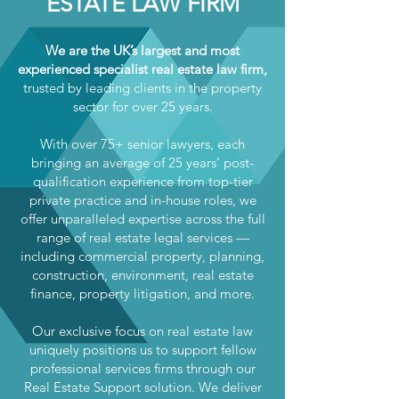
ESTATE LAW FIRM
We are the UK’s largest and most
experienced specialist real estate law firm,
trusted by leading clients in the property
sector for over 25 years.
With over 75+ senior lawyers, each
bringing an average of 25 years’ post-
qualification experience from top-tier
private practice and in-house roles, we
offer unparalleled expertise across the full
range of real estate legal services —
including commercial property, planning,
construction, environment, real estate
finance, property litigation, and more.
Our exclusive focus on real estate law
uniquely positions us to support fellow
professional services firms through our
Real Estate Support solution. We deliver