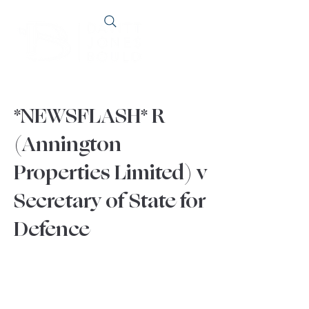
*NEWSFLASH* R
(Annington
Properties Limited) v
Secretary of State for
Defence