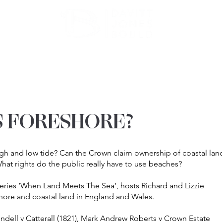
ATE
OUR EXPERTISE
ABOUT US
INSIGHT
 FORESHORE?
h and low tide? Can the Crown claim ownership of coastal lan
at rights do the public really have to use beaches?
series ‘When Land Meets The Sea’, hosts Richard and Lizzie
hore and coastal land in England and Wales.
ndell v Catterall (1821), Mark Andrew Roberts v Crown Estate