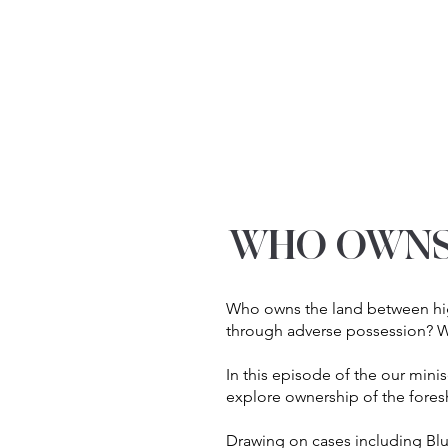
YOUR REAL EST
WHO OWNS
Who owns the land between hig
through adverse possession? Wh
In this episode of the our mini
explore ownership of the fores
Drawing on cases including Blu