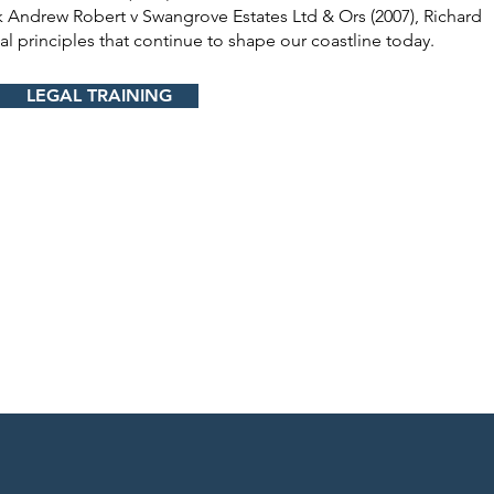
 Andrew Robert v Swangrove Estates Ltd & Ors (2007), Richard
al principles that continue to shape our coastline today.
LEGAL TRAINING