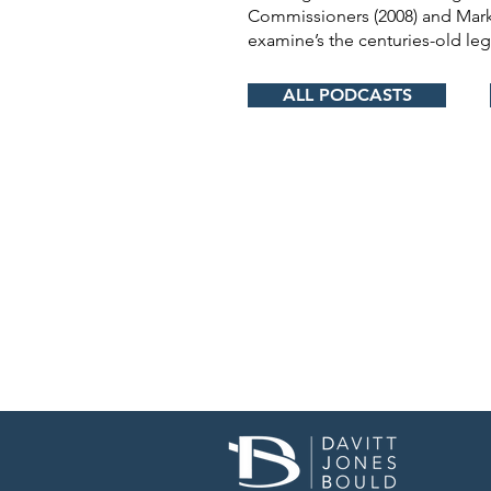
Commissioners (2008) and Mark
examine’s the centuries-old leg
ALL PODCASTS