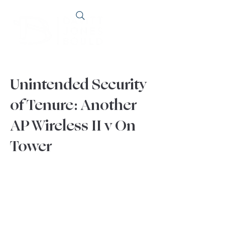
Unintended Security
of Tenure: Another
AP Wireless II v On
Tower