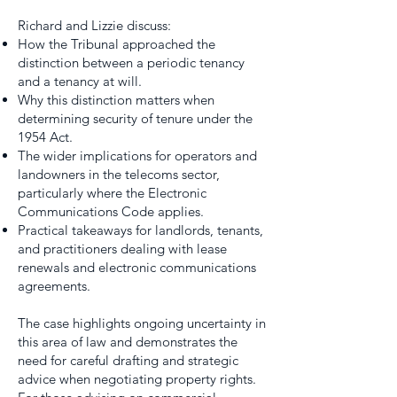
Richard and Lizzie discuss:
How the Tribunal approached the
distinction between a periodic tenancy
and a tenancy at will.
Why this distinction matters when
determining security of tenure under the
1954 Act.
The wider implications for operators and
landowners in the telecoms sector,
particularly where the Electronic
Communications Code applies.
Practical takeaways for landlords, tenants,
and practitioners dealing with lease
renewals and electronic communications
agreements.
The case highlights ongoing uncertainty in
this area of law and demonstrates the
need for careful drafting and strategic
advice when negotiating property rights.