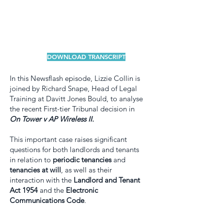
DOWNLOAD TRANSCRIPT
In this Newsflash episode, Lizzie Collin is
joined by Richard Snape, Head of Legal
Training at Davitt Jones Bould, to analyse
the recent First-tier Tribunal decision in
On Tower v AP Wireless II.
This important case raises significant
questions for both landlords and tenants
in relation to
periodic tenancies
and
tenancies at will
, as well as their
interaction with the
Landlord and Tenant
Act 1954
and the
Electronic
Communications Code
.