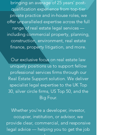
bringing an average of 25 years’ post-
qualification experience from top-tier
private practice and in-house roles, we
offer unparalleled expertise across the full
range of real estate legal services —
including commercial property, planning,
construction, environment, real estate
finance, property litigation, and more.
Our exclusive focus on real estate law
uniquely positions us to support fellow
professional services firms through our
Real Estate Support solution. We deliver
specialist legal expertise to the UK Top
30, silver circle firms, US Top 50, and the
Big Four.
Whether you’re a developer, investor,
occupier, institution, or advisor, we
provide clear, commercial, and responsive
legal advice — helping you to get the job