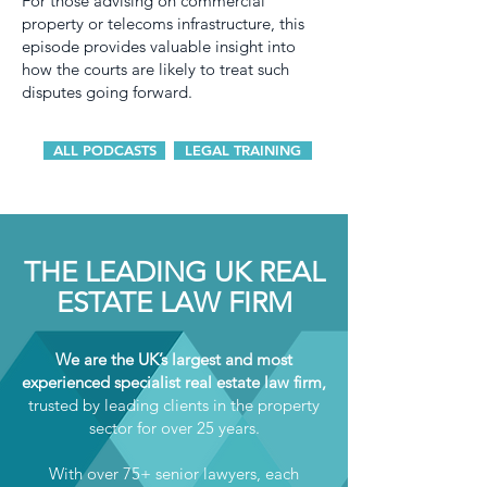
For those advising on commercial
property or telecoms infrastructure, this
episode provides valuable insight into
how the courts are likely to treat such
disputes going forward.
ALL PODCASTS
LEGAL TRAINING
THE LEADING UK REAL
ESTATE LAW FIRM
We are the UK’s largest and most
experienced specialist real estate law firm,
trusted by leading clients in the property
sector for over 25 years.
With over 75+ senior lawyers, each