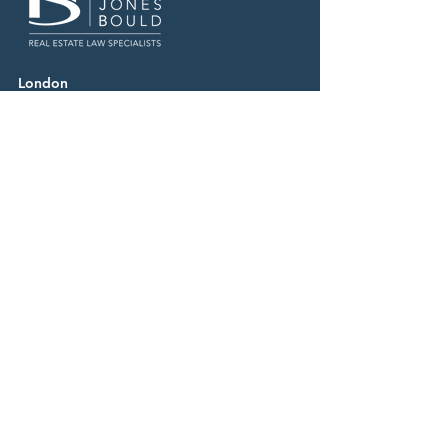
London
020 7870 7500
Manchester
0161 669 4800
Birmingham
0121 227 9600
Business Services Centre
0344 880 8000
Careers
Contact
News & Media
Our People
Resources
Follow Us