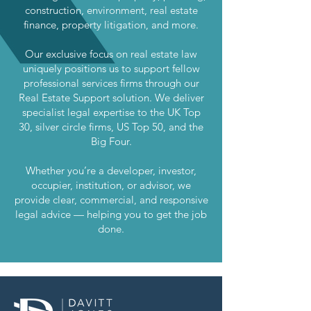
construction, environment, real estate
finance, property litigation, and more.
Our exclusive focus on real estate law
uniquely positions us to support fellow
professional services firms through our
Real Estate Support solution. We deliver
specialist legal expertise to the UK Top
30, silver circle firms, US Top 50, and the
Big Four.
Whether you’re a developer, investor,
occupier, institution, or advisor, we
provide clear, commercial, and responsive
legal advice — helping you to get the job
done.