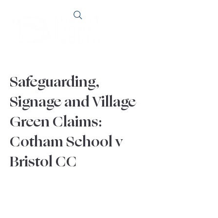
Safeguarding,
Signage and Village
Green Claims:
Cotham School v
Bristol CC