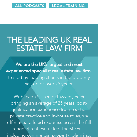
ALL PODCASTS
LEGAL TRAINING
THE LEADING UK REAL
ESTATE LAW FIRM
We are the UK’s largest and most
experienced specialist real estate law firm,
trusted by leading clients in the property
sector for over 25 years.
With over 75+ senior lawyers, each
bringing an average of 25 years’ post-
qualification experience from top-tier
private practice and in-house roles, we
offer unparalleled expertise across the full
range of real estate legal services —
including commercial property, planning,