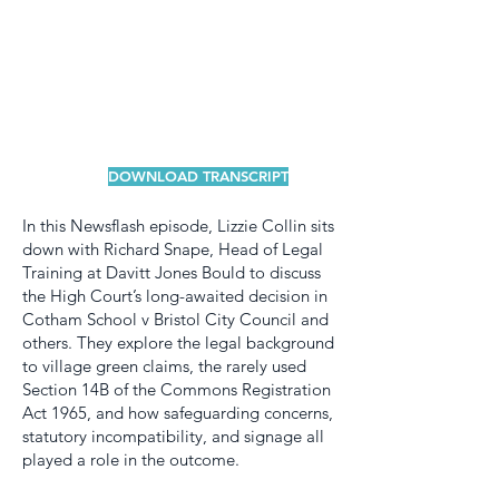
DOWNLOAD TRANSCRIPT
In this Newsflash episode, Lizzie Collin sits
down with Richard Snape, Head of Legal
Training at Davitt Jones Bould to discuss
the High Court’s long-awaited decision in
Cotham School v Bristol City Council and
others. They explore the legal background
to village green claims, the rarely used
Section 14B of the Commons Registration
Act 1965, and how safeguarding concerns,
statutory incompatibility, and signage all
played a role in the outcome.