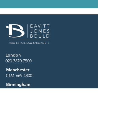
London
020 7870 7500
Manchester
0161 669 4800
Birmingham
0121 227 9600
Business Services Centre
0344 880 8000
Careers
Contact
News & Media