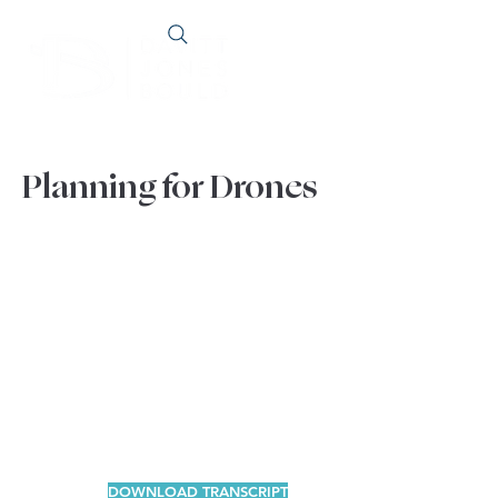
Planning for Drones
DOWNLOAD TRANSCRIPT