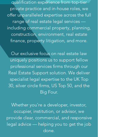
qualification experience from top-tier
private practice and in-house roles, we
offer unparalleled expertise across the full
range of real estate legal services —
including commercial property, planning,
construction, environment, real estate
finance, property litigation, and more.
Our exclusive focus on real estate law
uniquely positions us to support fellow
professional services firms through our
Real Estate Support solution. We deliver
specialist legal expertise to the UK Top
30, silver circle firms, US Top 50, and the
Big Four.
Whether you’re a developer, investor,
occupier, institution, or advisor, we
provide clear, commercial, and responsive
legal advice — helping you to get the job
done.