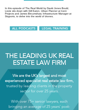
In this episode of The Real World by Davitt Jones Bould,
Lizzie sits down with Gill Eaton, Urban Planner at Iceni
Projects and James Bircumshaw, Infrastructure Manager at
Skyports, to delve into the world of drones.
ALL PODCASTS
LEGAL TRAINING
THE LEADING UK REAL
ESTATE LAW FIRM
We are the UK’s largest and most
experienced specialist real estate law firm,
trusted by leading clients in the property
sector for over 25 years.
With over 75+ senior lawyers, each
bringing an average of 25 years’ post-