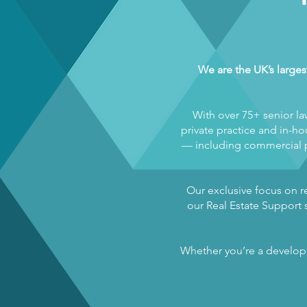
We are the UK’s larges
With over 75+ senior la
private practice and in-hou
— including commercial pr
Our exclusive focus on re
our Real Estate Support s
Whether you’re a developer