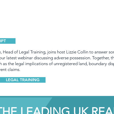
IPT
, Head of Legal Training, joins host Lizzie Collin to answer s
ur latest webinar discussing adverse possession. Together, t
h as the legal implications of unregistered land, boundary dis
ent claims.
LEGAL TRAINING
THE LEADING UK REA