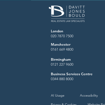
London
020 7870 7500
Manchester
0161 669 4800
Birmingham
0121 227 9600
Business Services Centre
0344 880 8000
AI Usage
Accessibility
Privacy & Cookies
Website Pri