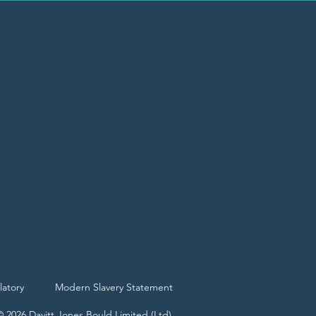
latory
Modern Slavery Statement
© 2026 Davitt Jones Bould Limited (Ltd)