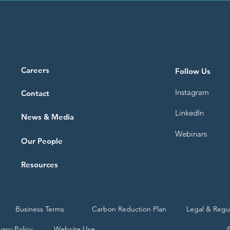
Careers
Follow Us
Instagram
Contact
LinkedIn
News & Media
Webinars
Our People
Resources
Business Terms
Carbon Reduction Plan
Legal & Regu
vacy Policy
Website Use