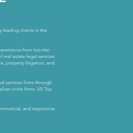
 leading clients in the
experience from top-tier
 real estate legal services
, property litigation, and
al services firms through
ilver circle firms, US Top
 commercial, and responsive