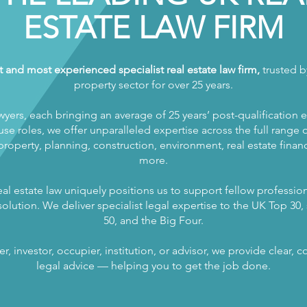
ESTATE LAW FIRM
t and most experienced specialist real estate law firm,
trusted by
property sector for over 25 years.
wyers, each bringing an average of 25 years’ post-qualification 
se roles, we offer unparalleled expertise across the full range of
operty, planning, construction, environment, real estate finance
more.
al estate law uniquely positions us to support fellow profession
olution. We deliver specialist legal expertise to the UK Top 30, s
50, and the Big Four.
, investor, occupier, institution, or advisor, we provide clear,
legal advice — helping you to get the job done.