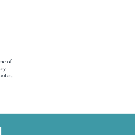
ome of
hey
putes,
L