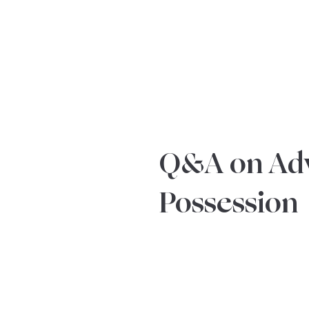
YOUR REAL EST
Q&A on Ad
Possession