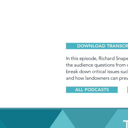
DOWNLOAD TRANSCR
In this episode, Richard Snape
the audience questions from o
break down critical issues suc
and how landowners can prev
ALL PODCASTS