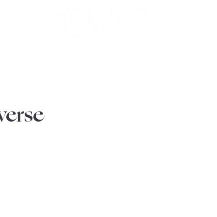
ATE
OUR EXPERTISE
ABOUT US
INSIGHT
verse