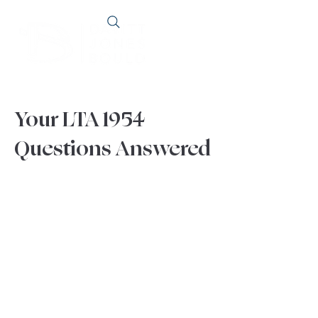
Your LTA 1954
Questions Answered