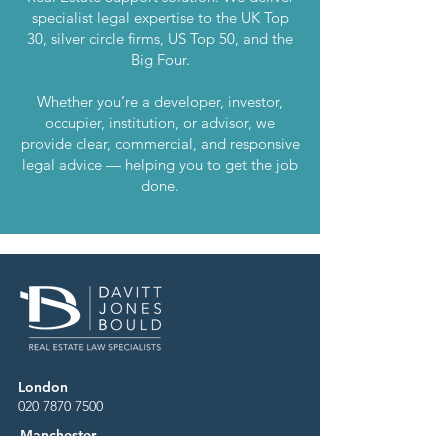
specialist legal expertise to the UK Top
30, silver circle firms, US Top 50, and the
Big Four.
Whether you’re a developer, investor,
occupier, institution, or advisor, we
provide clear, commercial, and responsive
legal advice — helping you to get the job
done.
London
020 7870 7500
Manchester