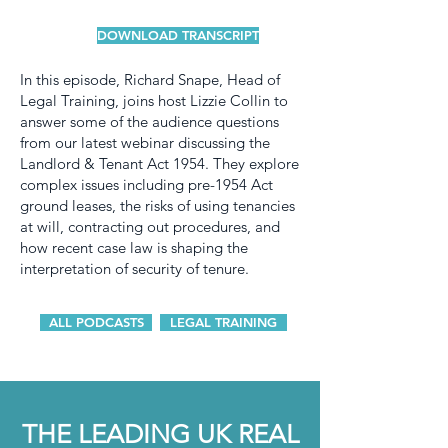
DOWNLOAD TRANSCRIPT
In this episode, Richard Snape, Head of
Legal Training, joins host Lizzie Collin to
answer some of the audience questions
from our latest webinar discussing the
Landlord & Tenant Act 1954. They explore
complex issues including pre-1954 Act
ground leases, the risks of using tenancies
at will, contracting out procedures, and
how recent case law is shaping the
interpretation of security of tenure.
ALL PODCASTS
LEGAL TRAINING
THE LEADING UK REAL