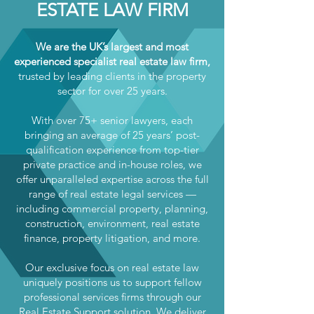
ESTATE LAW FIRM
We are the UK’s largest and most
experienced specialist real estate law firm,
trusted by leading clients in the property
sector for over 25 years.
With over 75+ senior lawyers, each
bringing an average of 25 years’ post-
qualification experience from top-tier
private practice and in-house roles, we
offer unparalleled expertise across the full
range of real estate legal services —
including commercial property, planning,
construction, environment, real estate
finance, property litigation, and more.
Our exclusive focus on real estate law
uniquely positions us to support fellow
professional services firms through our
Real Estate Support solution. We deliver