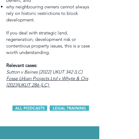
benefit; and
why neighbouring owners cannot always
rely on historic restrictions to block
development.
If you deal with strategic land,
regeneration, development risk or
contentious property issues, this is a case
worth understanding.
Relevant cases:
Sutton v Baines [2022] UKUT 342 (LC)
Fosse Urban Projects Ltd v Whyte & Ors
[2023]UKUT 286 (LC)
ALL PODCASTS
LEGAL TRAINING