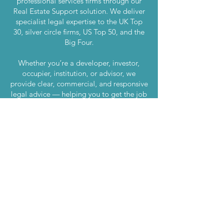
professional services firms through our
Real Estate Support solution. We deliver
specialist legal expertise to the UK Top
30, silver circle firms, US Top 50, and the
Big Four.
Whether you’re a developer, investor,
occupier, institution, or advisor, we
provide clear, commercial, and responsive
legal advice — helping you to get the job
done.
London
020 7870 7500