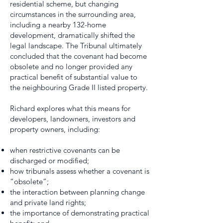
residential scheme, but changing
circumstances in the surrounding area,
including a nearby 132-home
development, dramatically shifted the
legal landscape. The Tribunal ultimately
concluded that the covenant had become
obsolete and no longer provided any
practical benefit of substantial value to
the neighbouring Grade II listed property.
Richard explores what this means for
developers, landowners, investors and
property owners, including:
when restrictive covenants can be
discharged or modified;
how tribunals assess whether a covenant is
“obsolete”;
the interaction between planning change
and private land rights;
the importance of demonstrating practical