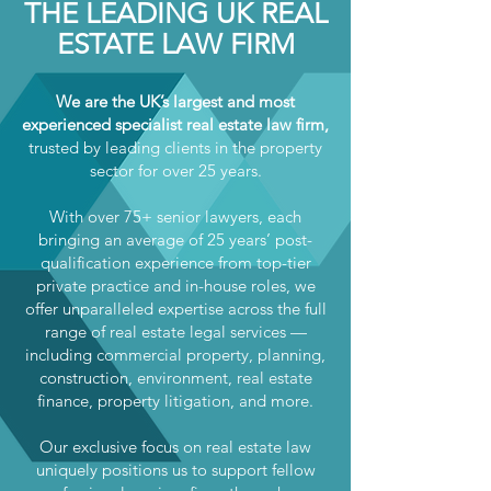
THE LEADING UK REAL
ESTATE LAW FIRM
We are the UK’s largest and most
experienced specialist real estate law firm,
trusted by leading clients in the property
sector for over 25 years.
With over 75+ senior lawyers, each
bringing an average of 25 years’ post-
qualification experience from top-tier
private practice and in-house roles, we
offer unparalleled expertise across the full
range of real estate legal services —
including commercial property, planning,
construction, environment, real estate
finance, property litigation, and more.
Our exclusive focus on real estate law
uniquely positions us to support fellow