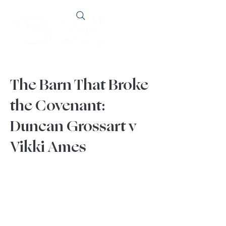
The Barn That Broke
the Covenant:
Duncan Grossart v
Vikki Ames