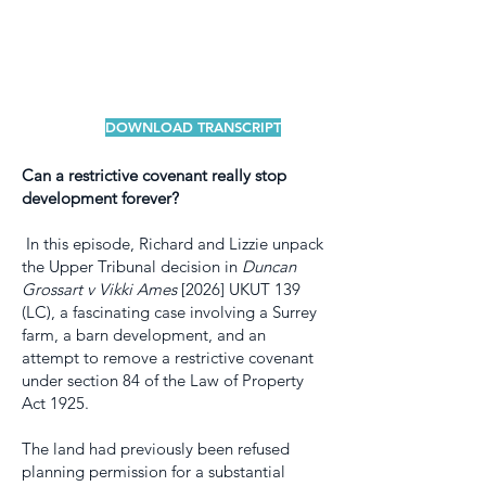
DOWNLOAD TRANSCRIPT
Can a restrictive covenant really stop
development forever?
In this episode, Richard and Lizzie unpack
the Upper Tribunal decision in
Duncan
Grossart v Vikki Ames
[2026] UKUT 139
(LC), a fascinating case involving a Surrey
farm, a barn development, and an
attempt to remove a restrictive covenant
under section 84 of the Law of Property
Act 1925.
The land had previously been refused
planning permission for a substantial