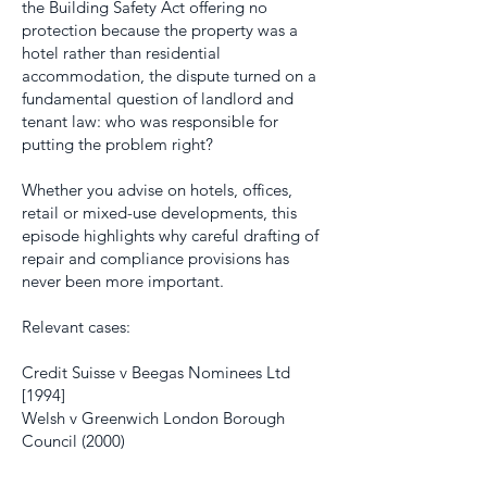
the Building Safety Act offering no
protection because the property was a
hotel rather than residential
accommodation, the dispute turned on a
fundamental question of landlord and
tenant law: who was responsible for
putting the problem right?
Whether you advise on hotels, offices,
retail or mixed-use developments, this
episode highlights why careful drafting of
repair and compliance provisions has
never been more important.
Relevant cases:
Credit Suisse v Beegas Nominees Ltd
[1994]
Welsh v Greenwich London Borough
Council (2000)