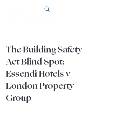
The Building Safety
Act Blind Spot:
Essendi Hotels v
London Property
Group