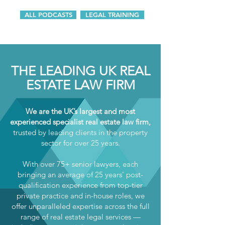
ALL PODCASTS
LEGAL TRAINING
THE LEADING UK REAL
ESTATE LAW FIRM
We are the UK’s largest and most
experienced specialist real estate law firm,
trusted by leading clients in the property
sector for over 25 years.
With over 75+ senior lawyers, each
bringing an average of 25 years’ post-
qualification experience from top-tier
private practice and in-house roles, we
offer unparalleled expertise across the full
range of real estate legal services —