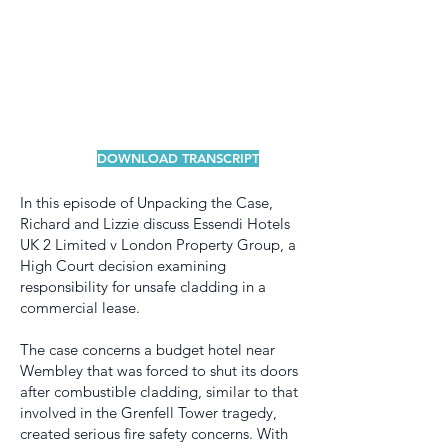
DOWNLOAD TRANSCRIPT
In this episode of Unpacking the Case,
Richard and Lizzie discuss Essendi Hotels
UK 2 Limited v London Property Group, a
High Court decision examining
responsibility for unsafe cladding in a
commercial lease.
The case concerns a budget hotel near
Wembley that was forced to shut its doors
after combustible cladding, similar to that
involved in the Grenfell Tower tragedy,
created serious fire safety concerns. With