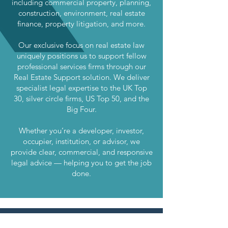
including commercial property, planning,
construction, environment, real estate
finance, property litigation, and more.
Our exclusive focus on real estate law
uniquely positions us to support fellow
professional services firms through our
Real Estate Support solution. We deliver
specialist legal expertise to the UK Top
30, silver circle firms, US Top 50, and the
Big Four.
Whether you’re a developer, investor,
occupier, institution, or advisor, we
provide clear, commercial, and responsive
legal advice — helping you to get the job
done.