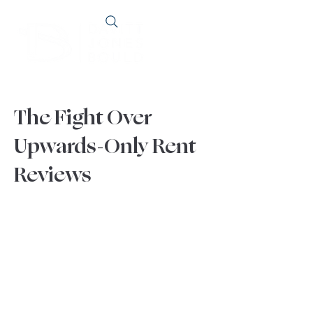
The Fight Over
Upwards-Only Rent
Reviews