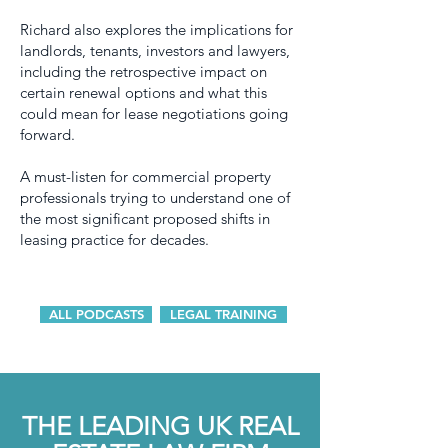
Richard also explores the implications for
landlords, tenants, investors and lawyers,
including the retrospective impact on
certain renewal options and what this
could mean for lease negotiations going
forward.
A must-listen for commercial property
professionals trying to understand one of
the most significant proposed shifts in
leasing practice for decades.
ALL PODCASTS
LEGAL TRAINING
THE LEADING UK REAL