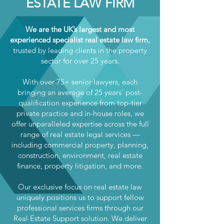
ESTATE LAW FIRM
We are the UK’s largest and most
experienced specialist real estate law firm,
trusted by leading clients in the property
sector for over 25 years.
With over 75+ senior lawyers, each
bringing an average of 25 years’ post-
qualification experience from top-tier
private practice and in-house roles, we
offer unparalleled expertise across the full
range of real estate legal services —
including commercial property, planning,
construction, environment, real estate
finance, property litigation, and more.
Our exclusive focus on real estate law
uniquely positions us to support fellow
professional services firms through our
Real Estate Support solution. We deliver