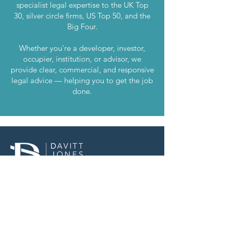
specialist legal expertise to the UK Top
30, silver circle firms, US Top 50, and the
Big Four.
Whether you’re a developer, investor,
occupier, institution, or advisor, we
provide clear, commercial, and responsive
legal advice — helping you to get the job
done.
London
020 7870 7500
Manchester
0161 669 4800