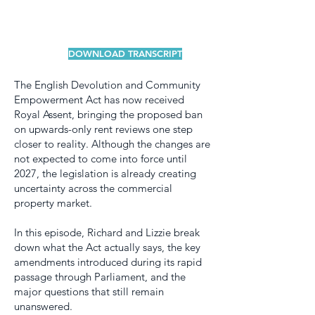
DOWNLOAD TRANSCRIPT
The English Devolution and Community
Empowerment Act has now received
Royal Assent, bringing the proposed ban
on upwards-only rent reviews one step
closer to reality. Although the changes are
not expected to come into force until
2027, the legislation is already creating
uncertainty across the commercial
property market.
In this episode, Richard and Lizzie break
down what the Act actually says, the key
amendments introduced during its rapid
passage through Parliament, and the
major questions that still remain
unanswered.