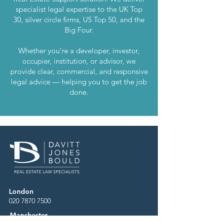
specialist legal expertise to the UK Top
30, silver circle firms, US Top 50, and the
Big Four.
Whether you’re a developer, investor,
occupier, institution, or advisor, we
provide clear, commercial, and responsive
legal advice — helping you to get the job
done.
London
020 7870 7500
Manchester