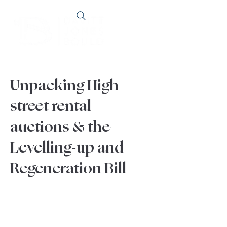
Unpacking High
street rental
auctions & the
Levelling-up and
Regeneration Bill