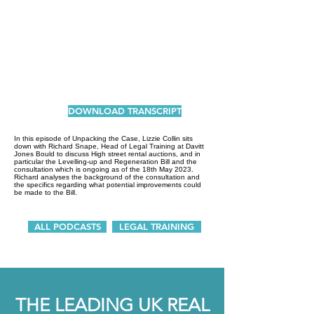
DOWNLOAD TRANSCRIPT
In this episode of Unpacking the Case, Lizzie Collin sits
down with Richard Snape, Head of Legal Training at Davitt
Jones Bould to discuss High street rental auctions, and in
particular the Levelling-up and Regeneration Bill and the
consultation which is ongoing as of the 18th May 2023.
Richard analyses the background of the consultation and
the specifics regarding what potential improvements could
be made to the Bill.
ALL PODCASTS
LEGAL TRAINING
THE LEADING UK REAL