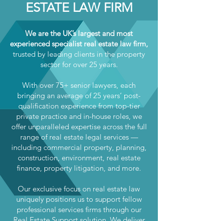
ESTATE LAW FIRM
We are the UK’s largest and most
experienced specialist real estate law firm,
trusted by leading clients in the property
sector for over 25 years.
With over 75+ senior lawyers, each
bringing an average of 25 years’ post-
qualification experience from top-tier
private practice and in-house roles, we
offer unparalleled expertise across the full
range of real estate legal services —
including commercial property, planning,
construction, environment, real estate
finance, property litigation, and more.
Our exclusive focus on real estate law
uniquely positions us to support fellow
professional services firms through our
Real Estate Support solution. We deliver