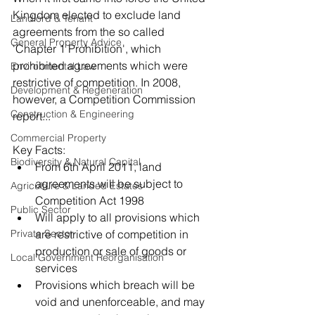
Kingdom elected to exclude land 
Landlord & Tenant
agreements from the so called 
General Property Advice
'Chapter 1 Prohibition', which 
prohibited agreements which were 
Environmental Law
restrictive of competition. In 2008, 
Development & Regeneration
however, a Competition Commission 
Construction & Engineering
report...
Commercial Property
Key Facts: 
Biodiversity & Natural Capital
From 6th April 2011, land 
agreements will be subject to 
Agriculture & Landed Estates
Competition Act 1998  
Public Sector
Will apply to all provisions which 
Private Sector
are restrictive of competition in 
production or sale of goods or 
Local Government Reorganisation
services  
Provisions which breach will be 
void and unenforceable, and may 