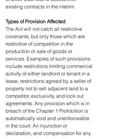
existing contracts in the interim.
Types of Provision Affected
The Act will not catch all restrictive 
covenants, but only those which are 
restrictive of competition in the 
production or sale of goods or 
services. Examples of such provisions 
include restrictions limiting commercial 
activity of either landlord or tenant in a 
lease, restrictions agreed by a seller of 
property not to sell adjacent land to a 
competitor, exclusivity, and lock out 
agreements. Any provision which is in 
breach of the Chapter 1 Prohibition is 
automatically void and unenforceable 
in the court. An injunction or 
declaration, and compensation for any 