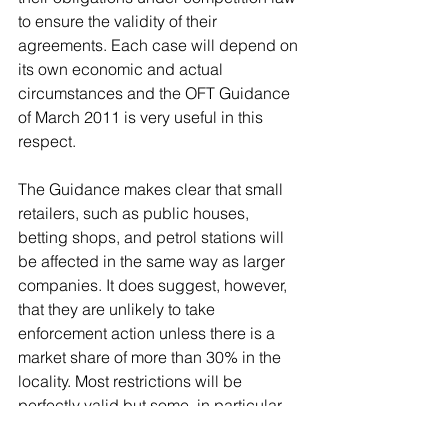
to ensure the validity of their 
agreements. Each case will depend on 
its own economic and actual 
circumstances and the OFT Guidance 
of March 2011 is very useful in this 
respect.
The Guidance makes clear that small 
retailers, such as public houses, 
betting shops, and petrol stations will 
be affected in the same way as larger 
companies. It does suggest, however, 
that they are unlikely to take 
enforcement action unless there is a 
market share of more than 30% in the 
locality. Most restrictions will be 
perfectly valid but some, in particular 
many lock out agreements, will not. 