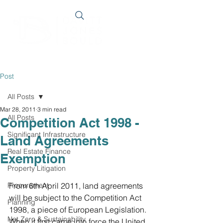
Post
All Posts
Mar 28, 2011
3 min read
All Posts
Competition Act 1998 -
Significant Infrastructure
Land Agreements
Real Estate Finance
Exemption
Property Litigation
Procurement
From 6th April 2011, land agreements 
will be subject to the Competition Act 
Planning
1998, a piece of European Legislation. 
Net Zero & Sustainability
When it first came into force the United 