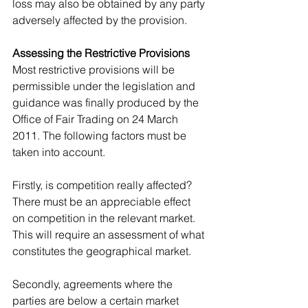
loss may also be obtained by any party 
adversely affected by the provision.
Assessing the Restrictive Provisions
Most restrictive provisions will be 
permissible under the legislation and 
guidance was finally produced by the 
Office of Fair Trading on 24 March 
2011. The following factors must be 
taken into account.
Firstly, is competition really affected? 
There must be an appreciable effect 
on competition in the relevant market. 
This will require an assessment of what 
constitutes the geographical market.
Secondly, agreements where the 
parties are below a certain market 