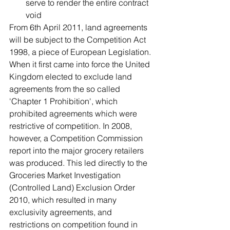
serve to render the entire contract 
void 
From 6th April 2011, land agreements 
will be subject to the Competition Act 
1998, a piece of European Legislation. 
When it first came into force the United 
Kingdom elected to exclude land 
agreements from the so called 
'Chapter 1 Prohibition', which 
prohibited agreements which were 
restrictive of competition. In 2008, 
however, a Competition Commission 
report into the major grocery retailers 
was produced. This led directly to the 
Groceries Market Investigation 
(Controlled Land) Exclusion Order 
2010, which resulted in many 
exclusivity agreements, and 
restrictions on competition found in 