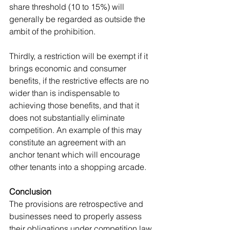
share threshold (10 to 15%) will 
generally be regarded as outside the 
ambit of the prohibition.
Thirdly, a restriction will be exempt if it 
brings economic and consumer 
benefits, if the restrictive effects are no 
wider than is indispensable to 
achieving those benefits, and that it 
does not substantially eliminate 
competition. An example of this may 
constitute an agreement with an 
anchor tenant which will encourage 
other tenants into a shopping arcade.
Conclusion
The provisions are retrospective and 
businesses need to properly assess 
their obligations under competition law 