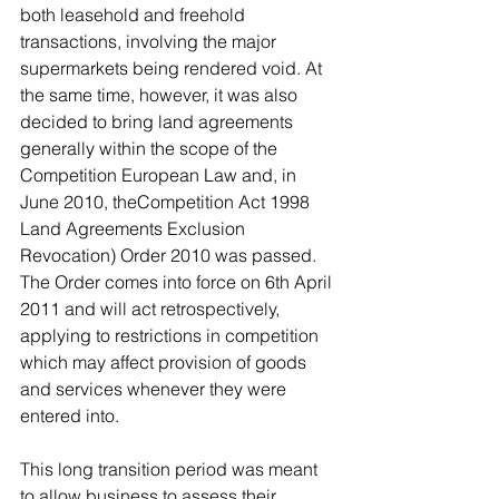
both leasehold and freehold 
transactions, involving the major 
supermarkets being rendered void. At 
the same time, however, it was also 
decided to bring land agreements 
generally within the scope of the 
Competition European Law and, in 
June 2010, theCompetition Act 1998 
Land Agreements Exclusion 
Revocation) Order 2010 was passed. 
The Order comes into force on 6th April 
2011 and will act retrospectively, 
applying to restrictions in competition 
which may affect provision of goods 
and services whenever they were 
entered into.
This long transition period was meant 
to allow business to assess their 