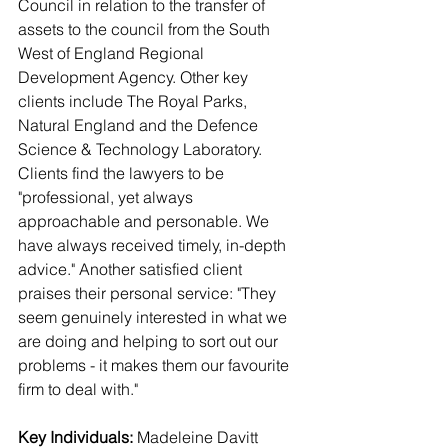
Council in relation to the transfer of 
assets to the council from the South 
West of England Regional 
Development Agency. Other key 
clients include The Royal Parks, 
Natural England and the Defence 
Science & Technology Laboratory. 
Clients find the lawyers to be 
"professional, yet always 
approachable and personable. We 
have always received timely, in-depth 
advice." Another satisfied client 
praises their personal service: "They 
seem genuinely interested in what we 
are doing and helping to sort out our 
problems - it makes them our favourite 
firm to deal with."
Key Individuals:
 Madeleine Davitt 