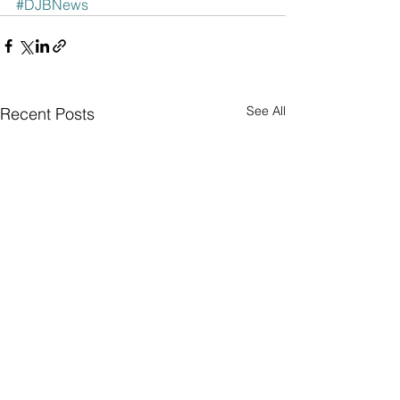
#DJBNews
See All
Recent Posts