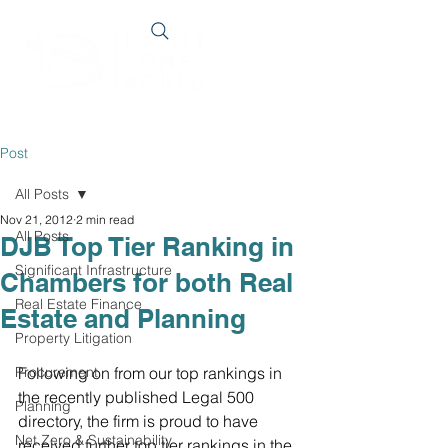
Post
All Posts
Nov 21, 2012
2 min read
All Posts
DJB Top Tier Ranking in
Significant Infrastructure
Chambers for both Real
Real Estate Finance
Estate and Planning
Property Litigation
Procurement
Following on from our top rankings in 
the recently published Legal 500 
Planning
directory, the firm is proud to have 
Net Zero & Sustainability
received further top tier rankings in the 