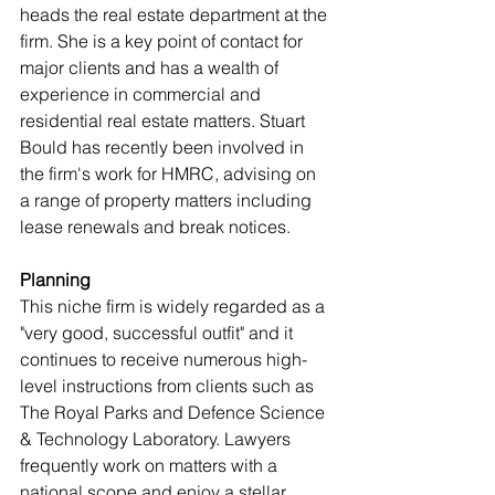
heads the real estate department at the 
firm. She is a key point of contact for 
major clients and has a wealth of 
experience in commercial and 
residential real estate matters. Stuart 
Bould has recently been involved in 
the firm's work for HMRC, advising on 
a range of property matters including 
lease renewals and break notices.
Planning
This niche firm is widely regarded as a 
"very good, successful outfit" and it 
continues to receive numerous high-
level instructions from clients such as 
The Royal Parks and Defence Science 
& Technology Laboratory. Lawyers 
frequently work on matters with a 
national scope and enjoy a stellar 