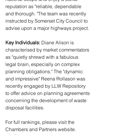
reputation as "reliable, dependable 
and thorough. "The team was recently 
instructed by Somerset City Council to 
advise upon a major highways project.
Key Individuals:
 Diane Alison is 
characterised by market commentators 
as "quietly shrewd with a fabulous 
legal brain, especially on complex 
planning obligations." The "dynamic 
and impressive" Reena Rollason was 
recently engaged by LLW Repository 
to offer advice on planning agreements 
concerning the development of waste 
disposal facilities.
For full rankings, please visit the 
Chambers and Partners website.