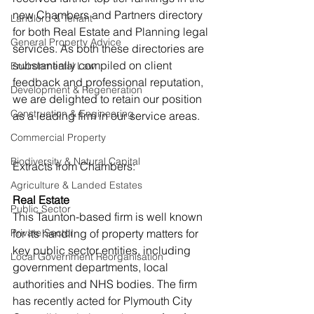
new Chambers and Partners directory 
Landlord & Tenant
for both Real Estate and Planning legal 
General Property Advice
services. As both these directories are 
substantially compiled on client 
Environmental Law
feedback and professional reputation, 
Development & Regeneration
we are delighted to retain our position 
Construction & Engineering
as a leading firm in our service areas.
Commercial Property
Biodiversity & Natural Capital
Extracts from Chambers:
Agriculture & Landed Estates
Real Estate
Public Sector
This Taunton-based firm is well known 
Private Sector
for its handling of property matters for 
key public sector entities, including 
Local Government Reorganisation
government departments, local 
authorities and NHS bodies. The firm 
has recently acted for Plymouth City 