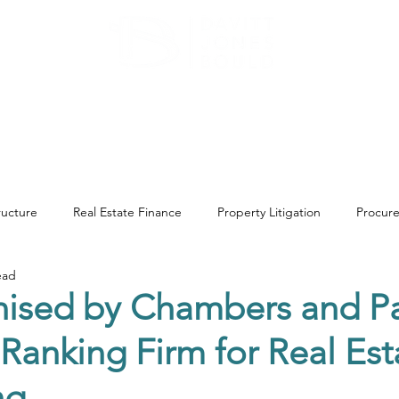
ATE
OUR EXPERTISE
ABOUT US
INSIGHT
tructure
Real Estate Finance
Property Litigation
Procur
ead
Landlord & Tenant
General Property Advice
Environme
ised by Chambers and Pa
 Ranking Firm for Real Es
tion
Construction & Engineering
Commercial Property
ng