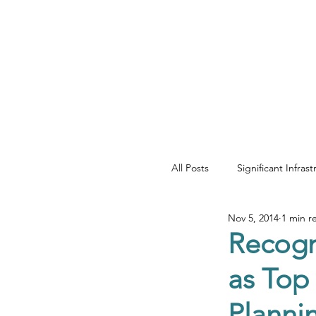
YOUR REAL EST
All Posts
Significant Infras
Nov 5, 2014
1 min r
Net Zero & Sustainability
Recogn
as Top
Development & Regenera
Planni