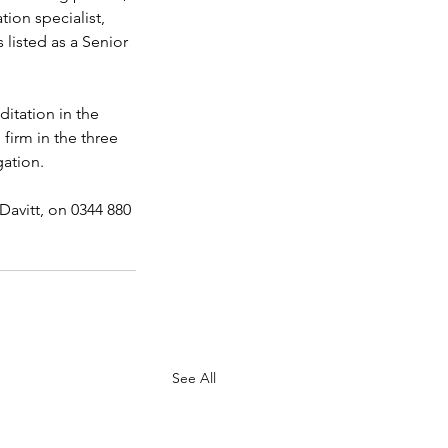
ion specialist, 
 listed as a Senior 
itation in the 
firm in the three 
gation.
avitt, on 0344 880 
See All