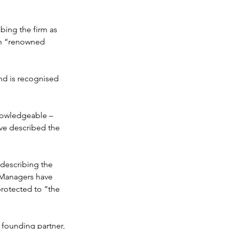
rganisation
bing the firm as 
ith “renowned 
nd is recognised 
nowledgeable – 
ave described the 
 describing the 
 Managers have 
protected to “the 
 founding partner, 