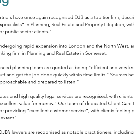
ates
Public Sector
Private Sector
Local Government Reo
ners have once again recognised DJB as a top tier firm, descri
specialists” in Planning, Real Estate and Property Litigation, w
or public sector clients.”
 undergoing rapid expansion into London and the North West, a
anking firm in Planning and Real Estate in Somerset.
enced planning team are quoted as being “efficient and very k
tuff and get the job done quickly within time limits.” Sources h
pproachable and prepared to listen.”
tes and high quality legal services are recognised, with clients
“excellent value for money.” Our team of dedicated Client Care
r providing “excellent customer service”, with clients feeling 
 extent”.
JB’s lawyers are recognised as notable practitioners, including