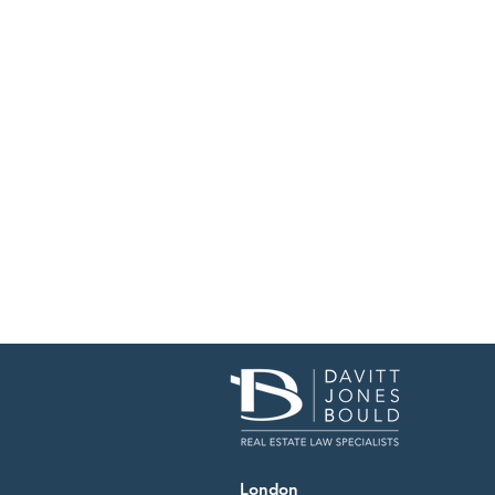
London