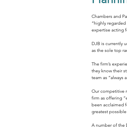
Agriculture & Landed Est
Chambers and Part
“highly regarded 
expertise acting f
DJB is currently
as the sole top r
The firm’s experi
they know their s
team as “always a
Our competitive ra
firm as offering 
been acclaimed fo
greatest possible
A number of the D