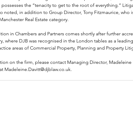
possesses the “tenacity to get to the root of everything.” Litigat
o noted, in addition to Group Director, Tony Fitzmaurice, who is
Manchester Real Estate category.
ition in Chambers and Partners comes shortly after further accred
ry, where DJB was recognised in the London tables as a leading 
ractice areas of Commercial Property, Planning and Property Liti
ion on the firm, please contact Managing Director, Madeleine D
 at Madeleine.Davitt@djblaw.co.uk.