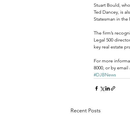
Stuart Bould, who 
Ted Dancey, is als
Statesman in the 
The firm’s recogn
Legal 500 directo
key real estate p
For more informat
8000, or by email
#DJBNews
Recent Posts