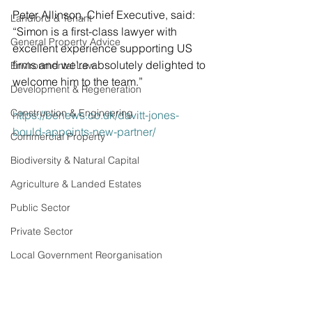
Peter Allinson, Chief Executive, said: 
Landlord & Tenant
“Simon is a first-class lawyer with 
General Property Advice
excellent experience supporting US 
firms and we’re absolutely delighted to 
Environmental Law
welcome him to the team.” 
Development & Regeneration
Construction & Engineering
https://benews.co.uk/davitt-jones-
bould-appoints-new-partner/
Commercial Property
Biodiversity & Natural Capital
Agriculture & Landed Estates
Public Sector
Private Sector
Local Government Reorganisation