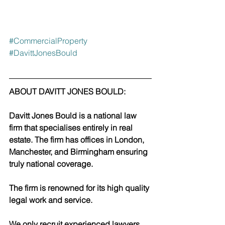
#CommercialProperty
#DavittJonesBould
ABOUT DAVITT JONES BOULD:
Davitt Jones Bould is a national law 
firm that specialises entirely in real 
estate. The firm has offices in London, 
Manchester, and Birmingham ensuring 
truly national coverage. 
The firm is renowned for its high quality 
legal work and service.
We only recruit experienced lawyers 