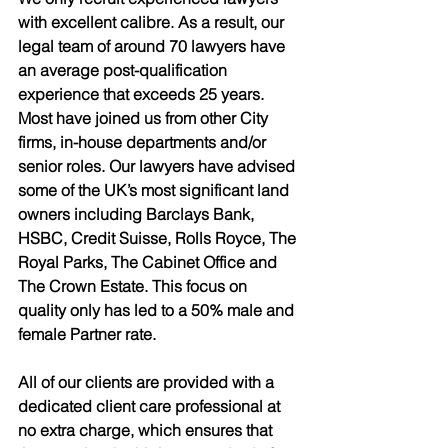
with excellent calibre. As a result, our 
legal team of around 70 lawyers have 
an average post-qualification 
experience that exceeds 25 years. 
Most have joined us from other City 
firms, in-house departments and/or 
senior roles. Our lawyers have advised 
some of the UK’s most significant land 
owners including Barclays Bank, 
HSBC, Credit Suisse, Rolls Royce, The 
Royal Parks, The Cabinet Office and 
The Crown Estate. This focus on 
quality only has led to a 50% male and 
female Partner rate.
All of our clients are provided with a 
dedicated client care professional at 
no extra charge, which ensures that 