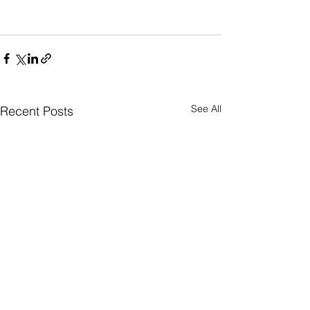
See All
Recent Posts