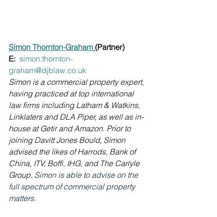
Simon Thornton-Graham
(Partner) 
E:  
simon.thornton-
graham@djblaw.co.uk
Simon is a commercial property expert, 
having practiced at top international 
law firms including Latham & Watkins, 
Linklaters and DLA Piper, as well as in-
house at Getir and Amazon. Prior to 
joining Davitt Jones Bould, Simon 
advised the likes of Harrods, Bank of 
China, ITV, Boffi, IHG, and The Carlyle 
Group. 
Simon is able to advise on the 
full spectrum of commercial property 
matters.