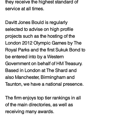
they receive the highest standard of 
service at all times. 
Davitt Jones Bould is regularly 
selected to advise on high profile 
projects such as the hosting of the 
London 2012 Olympic Games by The 
Royal Parks and the first Sukuk Bond to 
be entered into by a Western 
Government on behalf of HM Treasury. 
Based in London at The Shard and 
also Manchester, Birmingham and 
Taunton, we have a national presence. 
The firm enjoys top tier rankings in all 
of the main directories, as well as 
receiving many awards. 