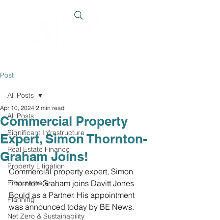
Post
All Posts
Apr 10, 2024
2 min read
All Posts
Commercial Property
Significant Infrastructure
Expert, Simon Thornton-
Real Estate Finance
Graham Joins!
Property Litigation
Commercial property expert, Simon 
Procurement
Thornton-Graham joins Davitt Jones 
Bould as a Partner. His appointment 
Planning
was announced today by BE News.
Net Zero & Sustainability