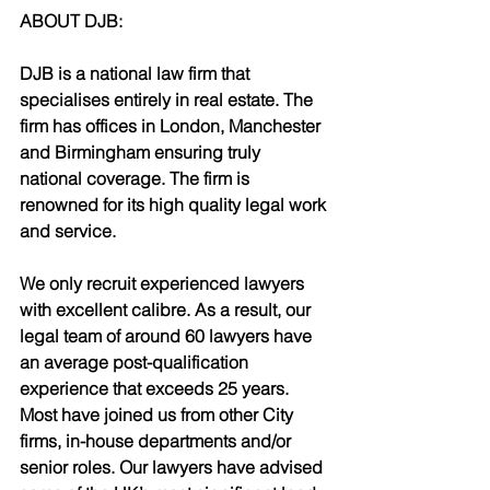
ABOUT DJB:
DJB is a national law firm that 
specialises entirely in real estate. The 
firm has offices in London, Manchester 
and Birmingham ensuring truly 
national coverage. The firm is 
renowned for its high quality legal work 
and service.
We only recruit experienced lawyers 
with excellent calibre. As a result, our 
legal team of around 60 lawyers have 
an average post-qualification 
experience that exceeds 25 years. 
Most have joined us from other City 
firms, in-house departments and/or 
senior roles. Our lawyers have advised 