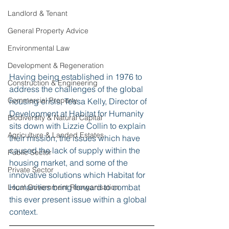
Landlord & Tenant
General Property Advice
Environmental Law
Development & Regeneration
Having being established in 1976 to 
Construction & Engineering
address the challenges of the global 
Commercial Property
housing crisis, Tessa Kelly, Director of 
Development at Habitat for Humanity 
Biodiversity & Natural Capital
sits down with Lizzie Collin to explain 
Agriculture & Landed Estates
their mission, the issues which have 
caused the lack of supply within the 
Public Sector
housing market, and some of the 
Private Sector
innovative solutions which Habitat for 
Humanities bring forward to combat 
Local Government Reorganisation
this ever present issue within a global 
context. 