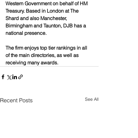
Western Government on behalf of HM 
Treasury. Based in London at The 
Shard and also Manchester, 
Birmingham and Taunton, DJB has a 
national presence. 
The firm enjoys top tier rankings in all 
of the main directories, as well as 
receiving many awards. 
See All
Recent Posts