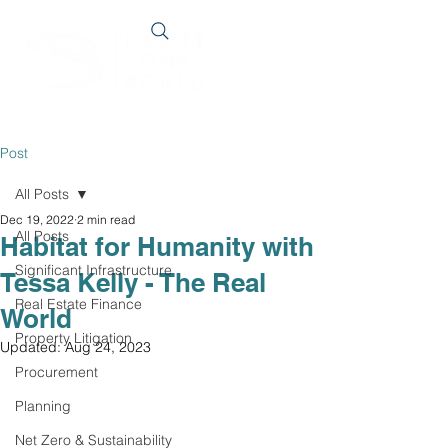
Post
All Posts
Dec 19, 2022
2 min read
All Posts
Habitat for Humanity with
Significant Infrastructure
Tessa Kelly - The Real
Real Estate Finance
World
Property Litigation
Updated:
Aug 24, 2023
Procurement
Planning
Net Zero & Sustainability