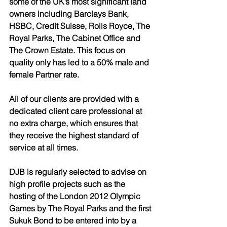
some of the UK’s most significant land 
owners including Barclays Bank, 
HSBC, Credit Suisse, Rolls Royce, The 
Royal Parks, The Cabinet Office and 
The Crown Estate. This focus on 
quality only has led to a 50% male and 
female Partner rate.
All of our clients are provided with a 
dedicated client care professional at 
no extra charge, which ensures that 
they receive the highest standard of 
service at all times. 
DJB is regularly selected to advise on 
high profile projects such as the 
hosting of the London 2012 Olympic 
Games by The Royal Parks and the first 
Sukuk Bond to be entered into by a 