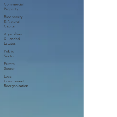
Commercial
Property
Biodiversity
& Natural
Capital
Agriculture
& Landed
Estates
Public
Sector
Private
Sector
Local
Government
Reorganisation