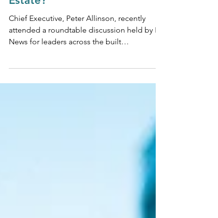
Election Mean For Real
Estate?
Chief Executive, Peter Allinson, recently
attended a roundtable discussion held by BE
News for leaders across the built
environment to...