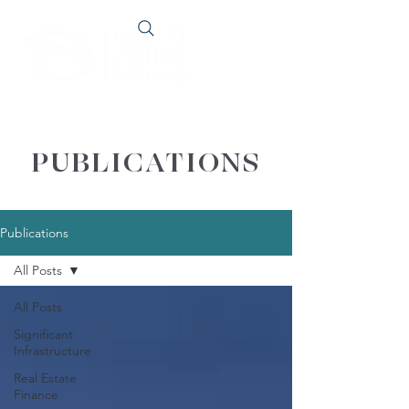
PUBLICATIONS
Publications
All Posts
All Posts
Significant
Infrastructure
Real Estate
Finance