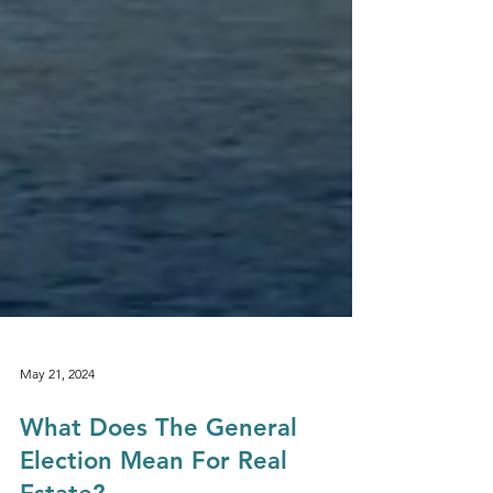
May 21, 2024
What Does The General