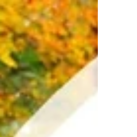
Supreme Court...