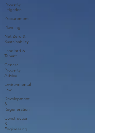
Property
Litigation
Procurement
Planning
Net Zero &
Sustainability
Landlord &
Tenant
General
Property
Advice
Environmental
Law
Development
&
Regeneration
Construction
&
Engineering