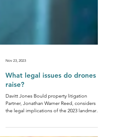
Nov 23, 2023
What legal issues do drones
raise?
Davitt Jones Bould property litigation
Partner, Jonathan Warner Reed, considers
the legal implications of the 2023 landmark