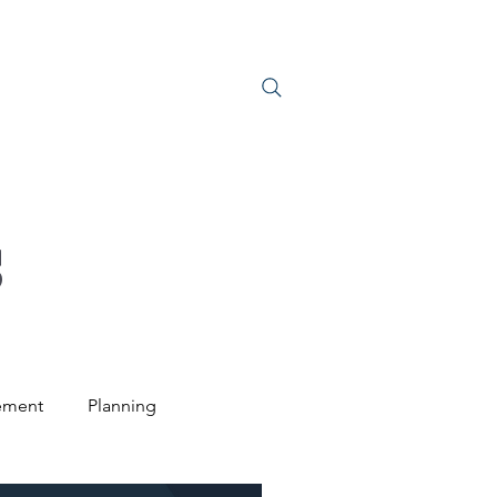
S
JOIN US
S
ement
Planning
ntal Law