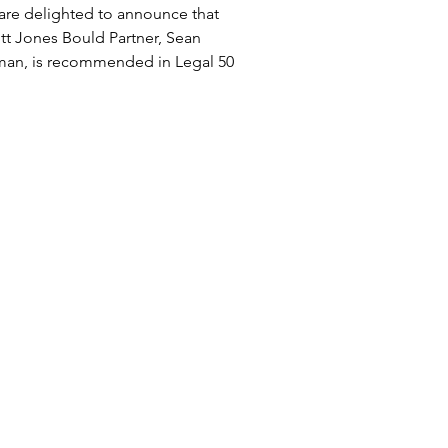
24
are delighted to announce that
tt Jones Bould Partner, Sean
man, is recommended in Legal 500
. “Sean Bulman provides an...