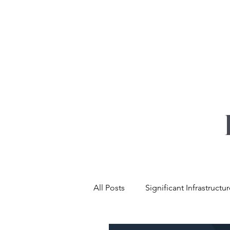
YOUR REAL EST
All Posts
Significant Infrastructu
Net Zero & Sustainability
L