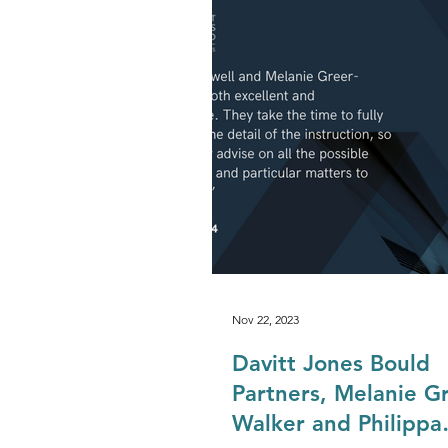
Development & Regeneration
Agriculture & Landed Estates
Nov 22, 2023
Davitt Jones Bould
Partners, Melanie Gr
Walker and Philippa