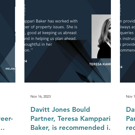
Construction & Engineering
Commercial Property
Public Sector
Private Sector
Local Government Reo
Nov 16, 2023
Nov 1
Davitt Jones Bould
Da
eer-
Partner, Teresa Kamppari
Pa
Baker, is recommended in
re