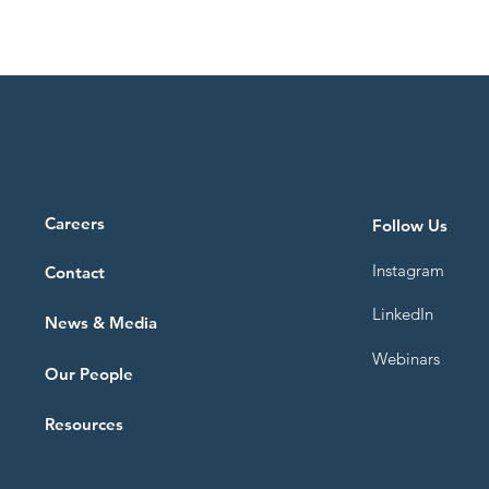
Careers
Follow Us
Instagram
Contact
LinkedIn
News & Media
Webinars
Our People
Resources