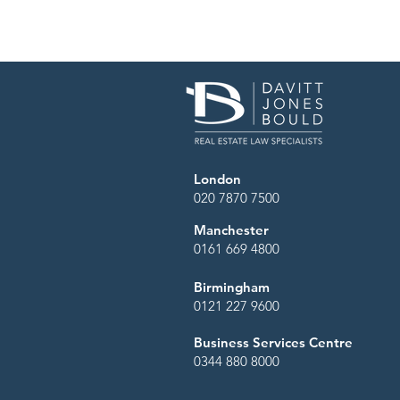
London
020 7870 7500
Manchester
0161 669 4800
Birmingham
0121 227 9600
Business Services Centre
0344 880 8000