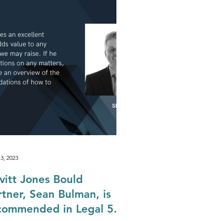
Biodiversity & Natural Capital
rganisation
3, 2023
vitt Jones Bould
rtner, Sean Bulman, is
commended in Legal 500