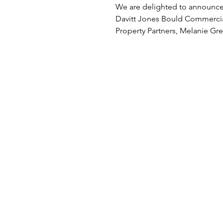
Hipwell, are recom
We are delighted to announce
in Legal 500
Davitt Jones Bould Commerci
Property Partners, Melanie Gr
and Philippa Hipwell, are...