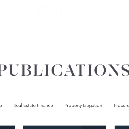
ATE
OUR EXPERTISE
ABOUT US
INSIGHT
PUBLICATION
re
Real Estate Finance
Property Litigation
Procur
andlord & Tenant
General Property Advice
Environme