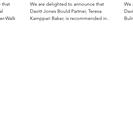
mended
Legal 500 2024
20
 that
We are delighted to announce that
We 
al
Davitt Jones Bould Partner, Teresa
Davi
eer-Walker
Kamppari Baker, is recommended in
Bul
Legal 500 2024. “Teresa Kamppari...
2024