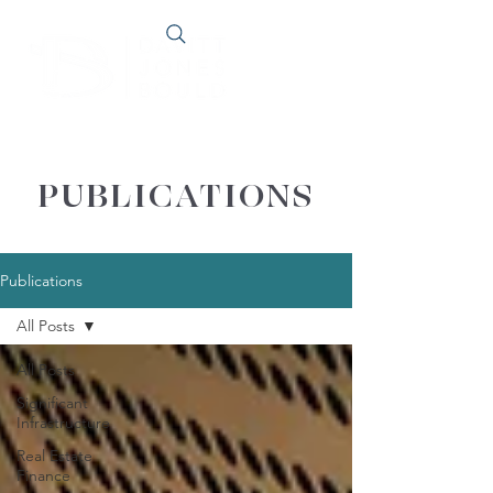
PUBLICATIONS
Publications
All Posts
All Posts
Significant
Infrastructure
Real Estate
Finance