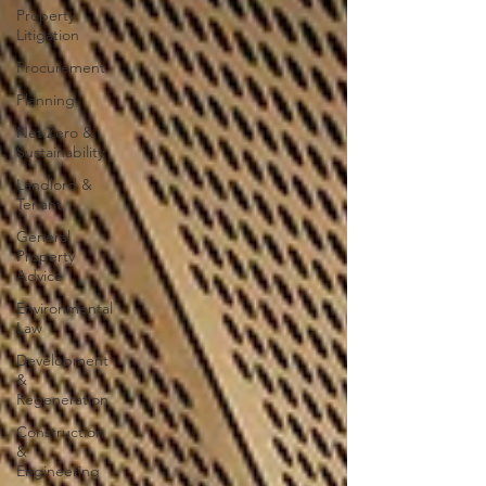
Property
Litigation
Procurement
Planning
Net Zero &
Sustainability
Landlord &
Tenant
General
Property
Advice
Environmental
Law
Development
&
Regeneration
Construction
&
Engineering