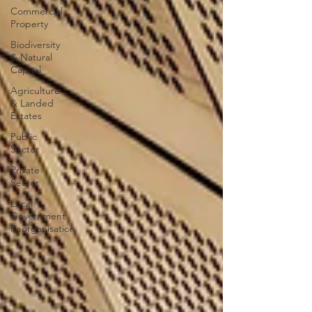
Commercial
Property
Biodiversity
& Natural
Capital
Agriculture
& Landed
Estates
Public
Sector
Private
Sector
Local
Government
Reorganisation