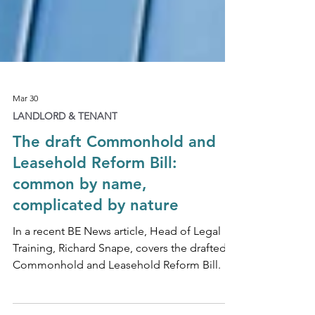
Mar 30
LANDLORD & TENANT
The draft Commonhold and
Leasehold Reform Bill:
common by name,
complicated by nature
In a recent BE News article, Head of Legal
Training, Richard Snape, covers the drafted
Commonhold and Leasehold Reform Bill.