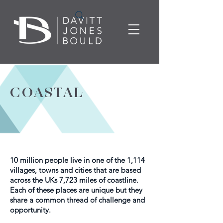
COASTAL
10 million people live in one of the 1,114
villages, towns and cities that are based
across the UKs 7,723 miles of coastline.
Each of these places are unique but they
share a common thread of challenge and
opportunity.