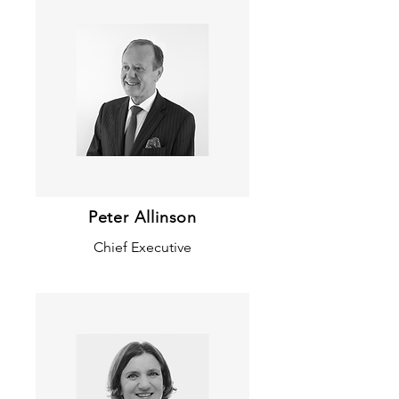
Peter Allinson
Chief Executive