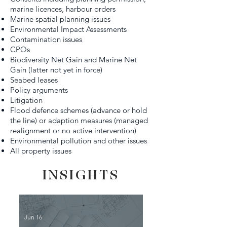
marine licences, harbour orders
Marine spatial planning issues
Environmental Impact Assessments
Contamination issues
CPOs
Biodiversity Net Gain and Marine Net
Gain (latter not yet in force)
Seabed leases
Policy arguments
Litigation
Flood defence schemes (advance or hold
the line) or adaption measures (managed
realignment or no active intervention)
Environmental pollution and other issues
All property issues
INSIGHTS
Jun 16