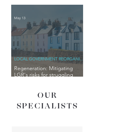
Blue Horizons
May 13
LOCAL GOVERNMENT REORGANISATION
Regeneration: Mitigating
LGR's risks for struggling
coastal communities
OUR
SPECIALISTS