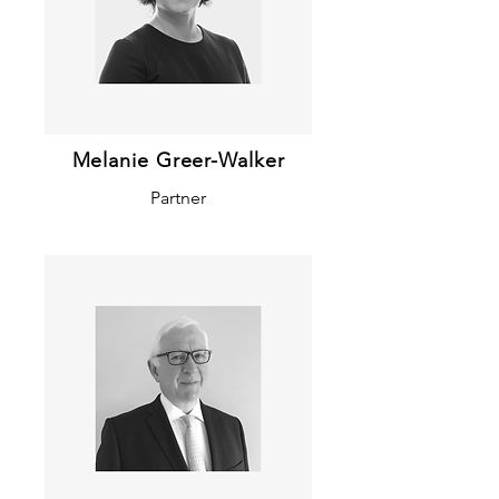
Melanie Greer-Walker
Partner