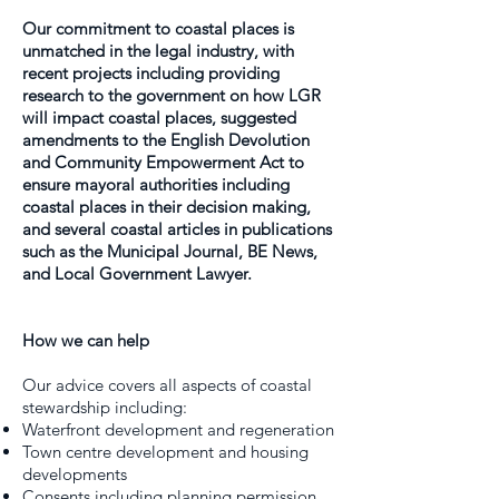
Our commitment to coastal places is
unmatched in the legal industry, with
recent projects including providing
research to the government on how LGR
will impact coastal places, suggested
amendments to the English Devolution
and Community Empowerment Act to
ensure mayoral authorities including
coastal places in their decision making,
and several coastal articles in publications
such as the Municipal Journal, BE News,
and Local Government Lawyer.
How we can help
Our advice covers all aspects of coastal
stewardship including:
Waterfront development and regeneration
Town centre development and housing
developments
Consents including planning permission,