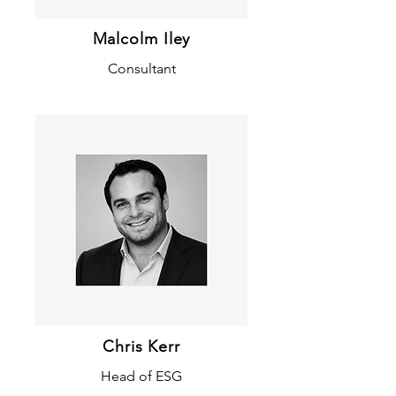
Malcolm Iley
Consultant
Chris Kerr
Head of ESG