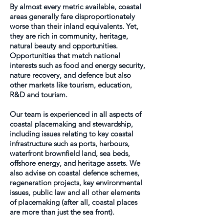
By almost every metric available, coastal
areas generally fare disproportionately
worse than their inland equivalents. Yet,
they are rich in community, heritage,
natural beauty and opportunities.
Opportunities that match national
interests such as food and energy security,
nature recovery, and defence but also
other markets like tourism, education,
R&D and tourism.
Our team is experienced in all aspects of
coastal placemaking and stewardship,
including issues relating to key coastal
infrastructure such as ports, harbours,
waterfront brownfield land, sea beds,
offshore energy, and heritage assets. We
also advise on coastal defence schemes,
regeneration projects, key environmental
issues, public law and all other elements
of placemaking (after all, coastal places
are more than just the sea front).