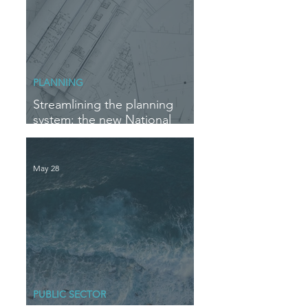
PLANNING
Streamlining the planning
system: the new National
Delegation Scheme
May 28
PUBLIC SECTOR