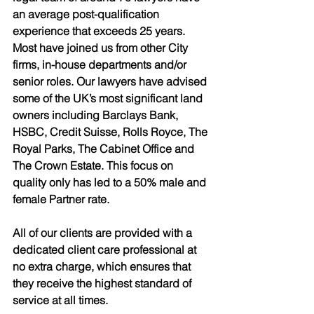
an average post-qualification 
experience that exceeds 25 years. 
Most have joined us from other City 
firms, in-house departments and/or 
senior roles. Our lawyers have advised 
some of the UK’s most significant land 
owners including Barclays Bank, 
HSBC, Credit Suisse, Rolls Royce, The 
Royal Parks, The Cabinet Office and 
The Crown Estate. This focus on 
quality only has led to a 50% male and 
female Partner rate.
All of our clients are provided with a 
dedicated client care professional at 
no extra charge, which ensures that 
they receive the highest standard of 
service at all times. 