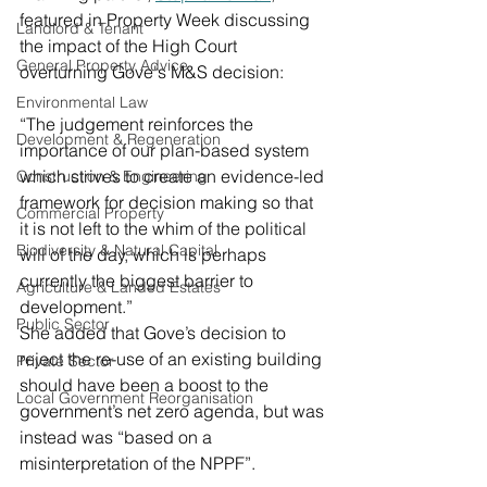
featured in Property Week discussing 
Landlord & Tenant
the impact of the High Court 
General Property Advice
overturning Gove's M&S decision:
Environmental Law
“The judgement reinforces the 
Development & Regeneration
importance of our plan-based system 
which strives to create an evidence-led 
Construction & Engineering
framework for decision making so that 
Commercial Property
it is not left to the whim of the political 
Biodiversity & Natural Capital
will of the day, which is perhaps 
currently the biggest barrier to 
Agriculture & Landed Estates
development.”
Public Sector
She added that Gove’s decision to 
reject the re-use of an existing building 
Private Sector
should have been a boost to the 
Local Government Reorganisation
government’s net zero agenda, but was 
instead was “based on a 
misinterpretation of the NPPF”.