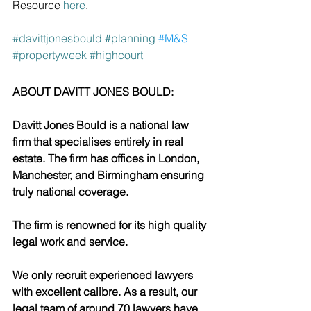
Resource 
here
. 
#davittjonesbould
#planning
#M
&S 
#propertyweek
#highcourt
ABOUT DAVITT JONES BOULD:
Davitt Jones Bould is a national law 
firm that specialises entirely in real 
estate. The firm has offices in London, 
Manchester, and Birmingham ensuring 
truly national coverage. 
The firm is renowned for its high quality 
legal work and service.
We only recruit experienced lawyers 
with excellent calibre. As a result, our 
legal team of around 70 lawyers have 