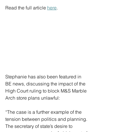
Read the full article 
here
.
Stephanie has also been featured in 
BE news, discussing the impact of the 
High Court ruling to block M&S Marble 
Arch store plans unlawful:
“The case is a further example of the 
tension between politics and planning. 
The secretary of state’s desire to 