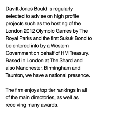
Davitt Jones Bould is regularly 
selected to advise on high profile 
projects such as the hosting of the 
London 2012 Olympic Games by The 
Royal Parks and the first Sukuk Bond to 
be entered into by a Western 
Government on behalf of HM Treasury. 
Based in London at The Shard and 
also Manchester, Birmingham and 
Taunton, we have a national presence. 
The firm enjoys top tier rankings in all 
of the main directories, as well as 
receiving many awards. 