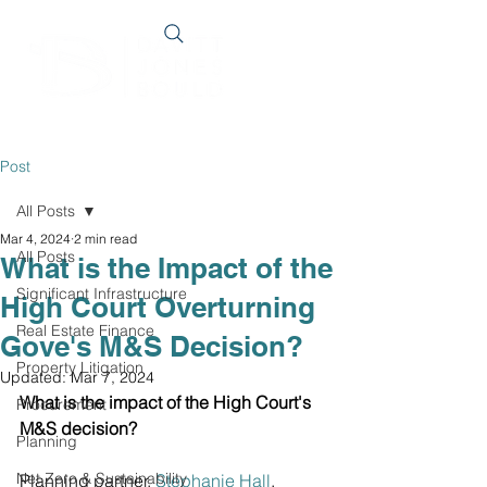
Post
All Posts
Mar 4, 2024
2 min read
All Posts
What is the Impact of the
Significant Infrastructure
High Court Overturning
Real Estate Finance
Gove's M&S Decision?
Property Litigation
Updated:
Mar 7, 2024
What is the impact of the High Court's 
Procurement
M&S decision?
Planning
Net Zero & Sustainability
Planning partner, 
Stephanie Hall
, 