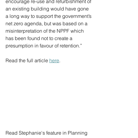
encourage re-use and refurbishment of 
an existing building would have gone 
a long way to support the government’s 
net zero agenda, but was based on a 
misinterpretation of the NPPF which 
has been found not to create a 
presumption in favour of retention.”
Read the full article 
here
.
Read Stephanie's feature in Planning 