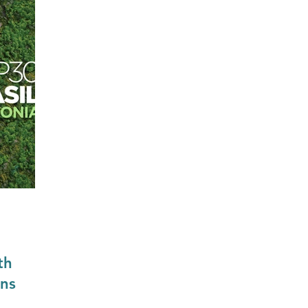
Construction & Engineering
Commercial Property
Public Sector
Private Sector
Local Government Reo
th
ons