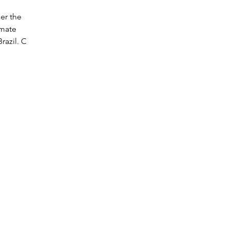
er the
imate
razil. Our
nts.