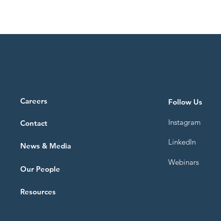
Careers
Follow Us
Instagram
Contact
LinkedIn
News & Media
Webinars
Our People
Resources