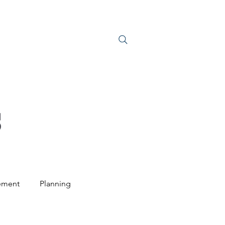
S
JOIN US
S
ement
Planning
ntal Law