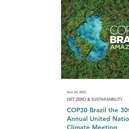
Development & Regeneration
Agriculture & Landed Estates
Nov 24, 2025
NET ZERO & SUSTAINABILITY
COP30 Brazil the 30
Annual United Nati
Climate Meeting