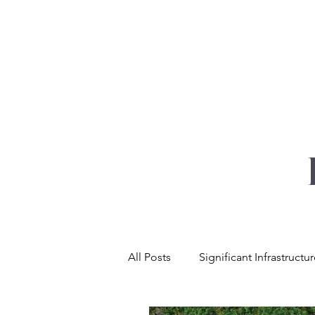
YOUR REAL EST
All Posts
Significant Infrastructu
Net Zero & Sustainability
L