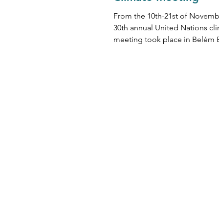
From the 10th-21st of Novemb
30th annual United Nations cl
meeting took place in Belém B
head of ESG Chris Kerr comme