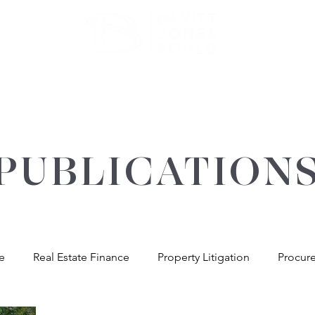
ATE
OUR EXPERTISE
ABOUT US
INSIGHT
PUBLICATION
re
Real Estate Finance
Property Litigation
Procur
andlord & Tenant
General Property Advice
Environme