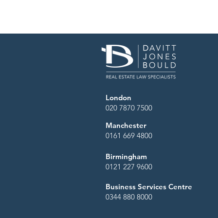
London
020 7870 7500
Manchester
0161 669 4800
Birmingham
0121 227 9600
Business Services Centre
0344 880 8000