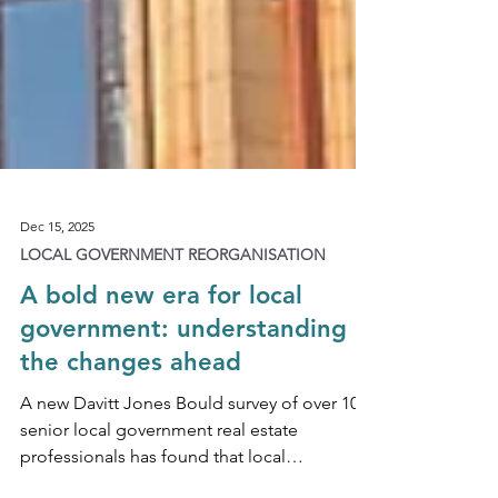
Dec 15, 2025
LOCAL GOVERNMENT REORGANISATION
A bold new era for local
government: understanding
the changes ahead
A new Davitt Jones Bould survey of over 100
senior local government real estate