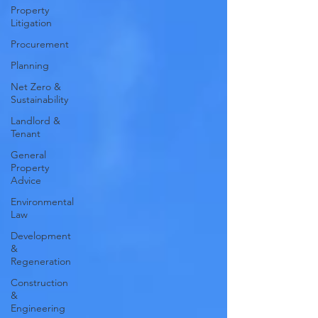
Property
Litigation
Procurement
Planning
Net Zero &
Sustainability
Landlord &
Tenant
General
Property
Advice
Environmental
Law
Development
&
Regeneration
Construction
&
Engineering