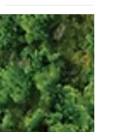
professionals has found that local
government reorganisation (LGR), in which
councils in two-tier areas – i.e. those
governed at both County and
District/Borough/City levels – will be
replaced by a single-tier system of unitary
authorities, will have a negative impact on
regional estates management.