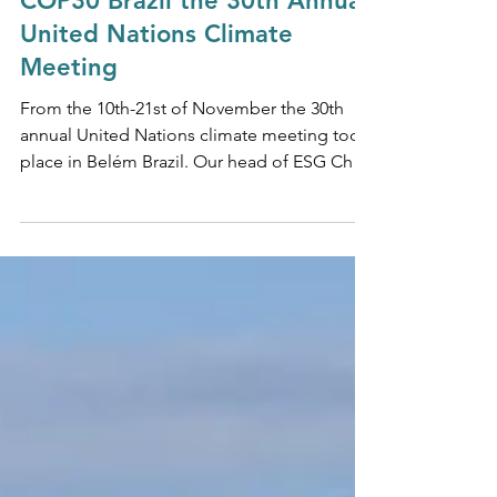
Nov 24, 2025
NET ZERO & SUSTAINABILITY
COP30 Brazil the 30th Annual
United Nations Climate
Meeting
From the 10th-21st of November the 30th
annual United Nations climate meeting took
place in Belém Brazil. Our head of ESG Chris
Kerr comments.