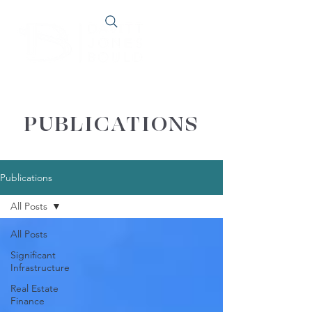
PUBLICATIONS
Publications
All Posts
All Posts
Significant
Infrastructure
Real Estate
Finance