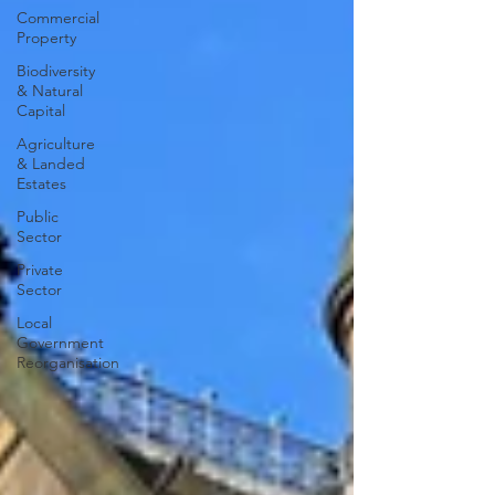
Commercial
Property
Biodiversity
& Natural
Capital
Agriculture
& Landed
Estates
Public
Sector
Private
Sector
Local
Government
Reorganisation