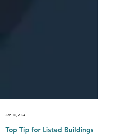
Jan 10, 2024