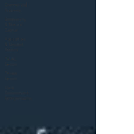
Commercial
Property
Biodiversity
& Natural
Capital
Agriculture
& Landed
Estates
Public
Sector
Private
Sector
Local
Government
Reorganisation