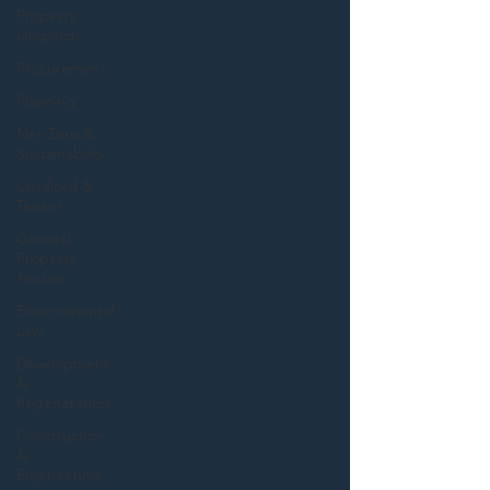
Property
Litigation
Procurement
Planning
Net Zero &
Sustainability
Landlord &
Tenant
General
Property
Advice
Environmental
Law
Development
&
Regeneration
Construction
&
Engineering