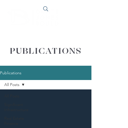
PUBLICATIONS
Publications
All Posts
All Posts
Significant
Infrastructure
Real Estate
Finance