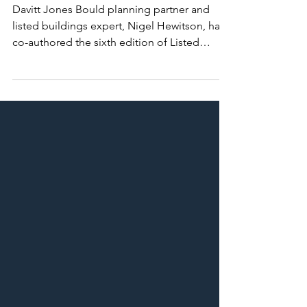
Top Tip for Listed Buildings
Davitt Jones Bould planning partner and
listed buildings expert, Nigel Hewitson, has
co-authored the sixth edition of Listed
Buildings &...