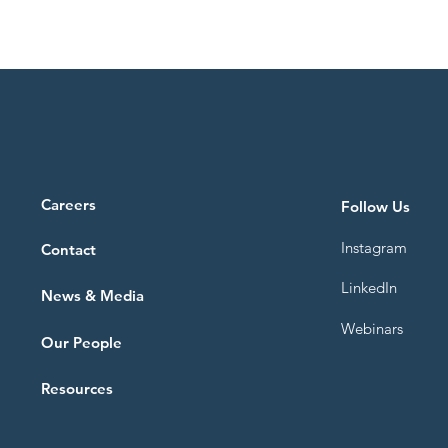
Careers
Follow Us
Instagram
Contact
LinkedIn
News & Media
Webinars
Our People
Resources