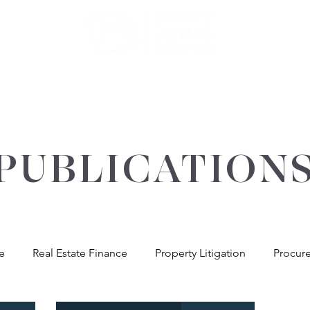
ATE
OUR EXPERTISE
ABOUT US
INSIGHT
PUBLICATION
re
Real Estate Finance
Property Litigation
Procur
andlord & Tenant
General Property Advice
Environme