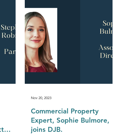
Construction & Engineering
Commercial Property
Public Sector
Private Sector
Local Government Reo
Nov 20, 2023
Commercial Property
Expert, Sophie Bulmore,
tt
joins DJB.