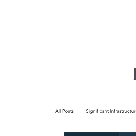
YOUR REAL EST
All Posts
Significant Infrastructu
Net Zero & Sustainability
L