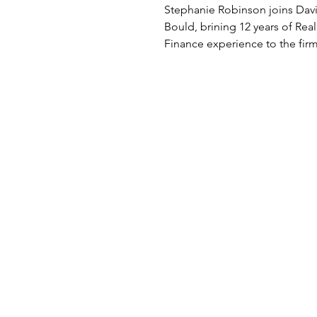
Jones Bould
Stephanie Robinson joins Davi
Bould, brining 12 years of Real
Finance experience to the firm
Stephanie has acted for a...