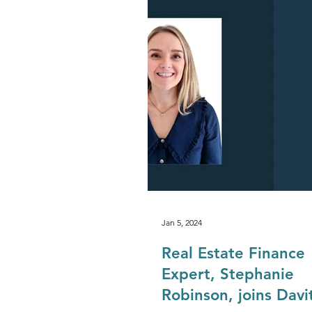
Development & Regeneration
Agriculture & Landed Estates
Jan 5, 2024
Real Estate Finance
Expert, Stephanie
Robinson, joins Davi