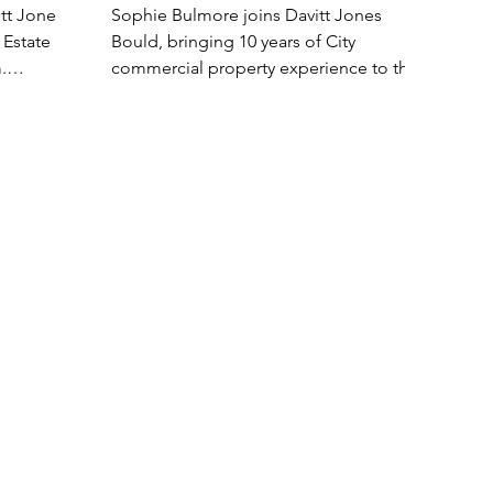
tt Jones
Sophie Bulmore joins Davitt Jones
 Estate
Bould, bringing 10 years of City
.
commercial property experience to the
firm. Sophie is a highly...