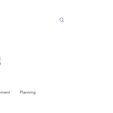
S
JOIN US
S
ement
Planning
ntal Law