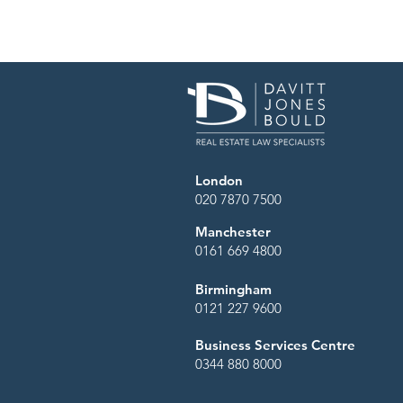
London
020 7870 7500
Manchester
0161 669 4800
Birmingham
0121 227 9600
Business Services Centre
0344 880 8000