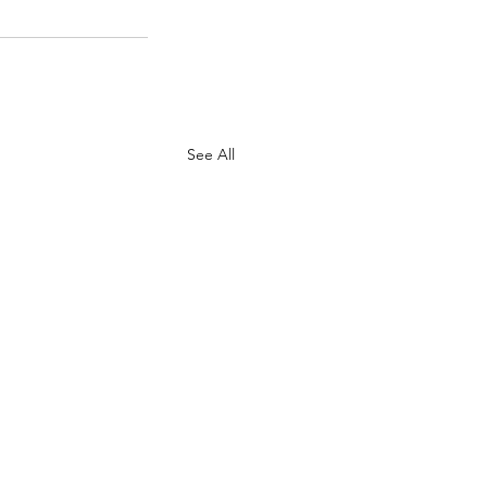
See All