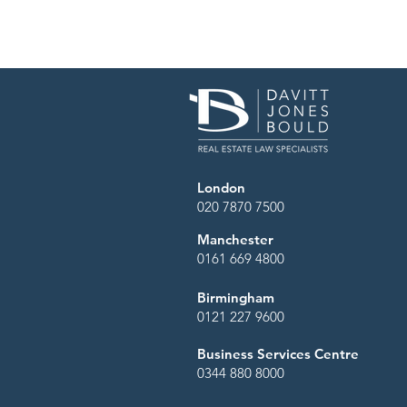
London
020 7870 7500
Manchester
0161 669 4800
Streamlining the plan
Birmingham
National Delegation 
0121 227 9600
Business Services Centre
0344 880 8000