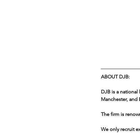
ABOUT DJB:
DJB is a national 
Manchester, and B
The firm is renown
We only recruit ex