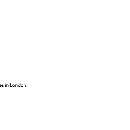
ces in London, 