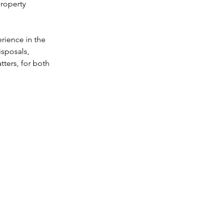
roperty 
rganisation
rience in the 
sposals, 
ters, for both 