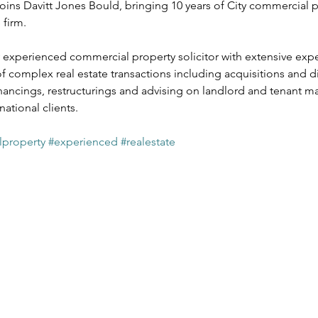
joins Davitt Jones Bould, bringing 10 years of City commercial p
ates
Public Sector
Private Sector
Local Government Reo
firm. 
y experienced commercial property solicitor with extensive expe
 complex real estate transactions including acquisitions and di
ancings, restructurings and advising on landlord and tenant mat
national clients.
property
#experienced
#realestate