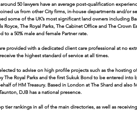
 around 50 lawyers have an average post-qualification experien
joined us from other City firms, in-house departments and/or se
sed some of the UK’s most significant land owners including Ba
lls Royce, The Royal Parks, The Cabinet Office and The Crown Es
led to a 50% male and female Partner rate.
 are provided with a dedicated client care professional at no ext
receive the highest standard of service at all times. 
selected to advise on high profile projects such as the hosting 
The Royal Parks and the first Sukuk Bond to be entered into b
half of HM Treasury. Based in London at The Shard and also M
aunton, DJB has a national presence. 
p tier rankings in all of the main directories, as well as receivi