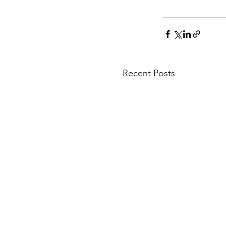
Recent Posts