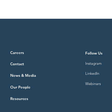
Blue Horizons
Careers
Follow Us
Instagram
Contact
LinkedIn
News & Media
ning system: the new
Webinars
Scheme
Our People
Resources