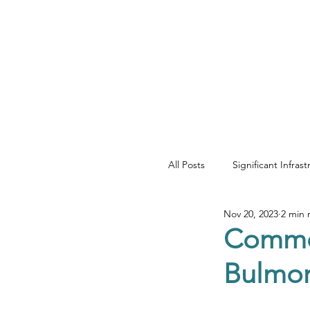
YOUR REAL EST
All Posts
Significant Infras
Nov 20, 2023
2 min 
Net Zero & Sustainability
Commer
Bulmor
Development & Regenera