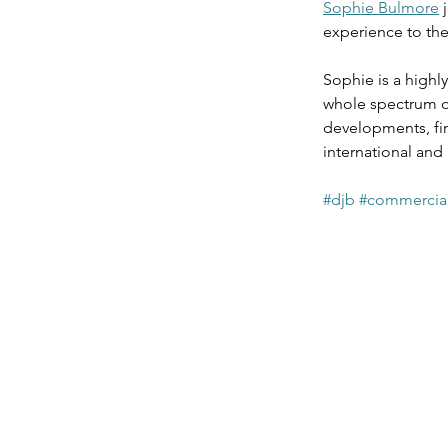
Sophie Bulmore
 
Agriculture & Landed Est
experience to the 
Sophie is a highl
whole spectrum of
developments, fin
international and 
#djb
#commercial