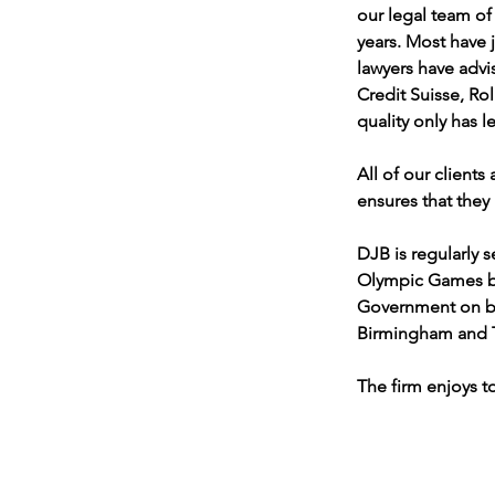
our legal team of
years. Most have 
lawyers have advi
Credit Suisse, Ro
quality only has 
All of our clients
ensures that they 
DJB is regularly 
Olympic Games by 
Government on be
Birmingham and T
The firm enjoys to