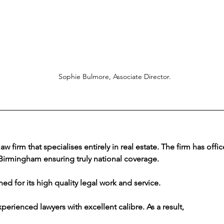
Sophie Bulmore, Associate Director.
law firm that specialises entirely in real estate. The firm has offi
irmingham ensuring truly national coverage. 
ed for its high quality legal work and service.
perienced lawyers with excellent calibre. As a result, 