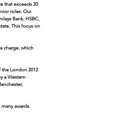
ce that exceeds 20 
nior roles. Our 
rclays Bank, HSBC, 
tate. This focus on 
ra charge, which 
of the London 2012 
y a Western 
anchester, 
ng many awards. 