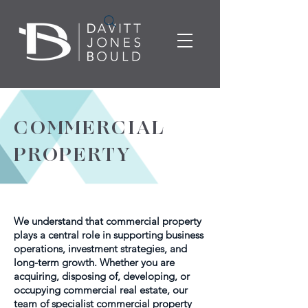
COMMERCIAL
PROPERTY
We understand that commercial property
plays a central role in supporting business
operations, investment strategies, and
long-term growth. Whether you are
acquiring, disposing of, developing, or
occupying commercial real estate, our
team of specialist commercial property