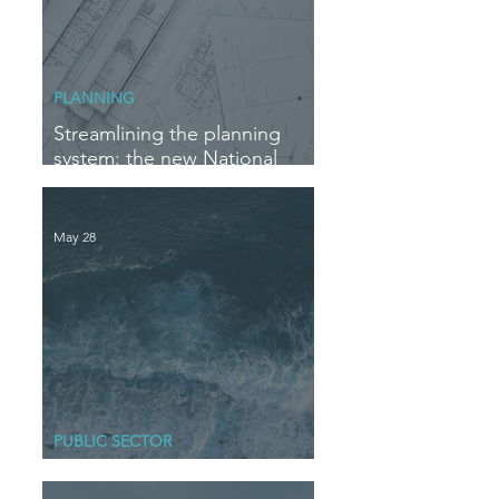
PLANNING
Streamlining the planning
system: the new National
Delegation Scheme
May 28
PUBLIC SECTOR
Blue Horizons