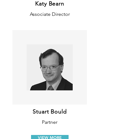
Katy Bearn
Associate Director
Stuart Bould
Partner
VIEW MORE