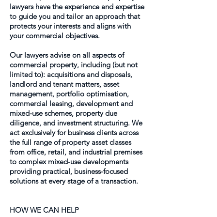
lawyers have the experience and expertise
to guide you and tailor an approach that
protects your interests and aligns with
your commercial objectives.
Our lawyers advise on all aspects of
commercial property, including (but not
limited to): acquisitions and disposals,
landlord and tenant matters, asset
management, portfolio optimisation,
commercial leasing, development and
mixed-use schemes, property due
diligence, and investment structuring. We
act exclusively for business clients across
the full range of property asset classes
from office, retail, and industrial premises
to complex mixed-use developments
providing practical, business-focused
solutions at every stage of a transaction.
HOW WE CAN HELP