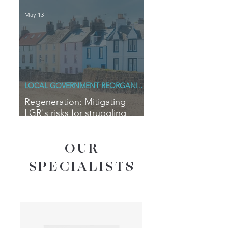
May 13
LOCAL GOVERNMENT REORGANISATION
Regeneration: Mitigating
LGR's risks for struggling
coastal communities
OUR
SPECIALISTS