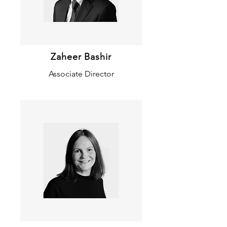
Zaheer Bashir
Associate Director