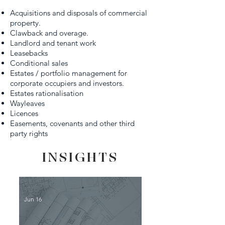
Acquisitions and disposals of commercial
property.
Clawback and overage.
Landlord and tenant work
Leasebacks
Conditional sales
Estates / portfolio management for
corporate occupiers and investors.
Estates rationalisation
Wayleaves
Licences
Easements, covenants and other third
party rights
INSIGHTS
Jun 16