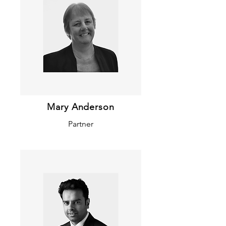
Mary Anderson
Partner