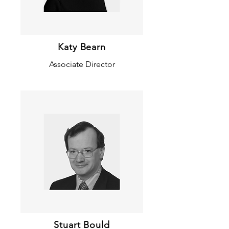
Katy Bearn
Associate Director
Stuart Bould