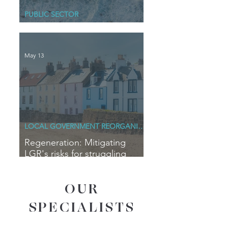
PUBLIC SECTOR
Blue Horizons
May 13
LOCAL GOVERNMENT REORGANISATION
Regeneration: Mitigating
LGR's risks for struggling
coastal communities
OUR
SPECIALISTS