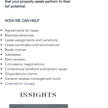
that your property assets perform to their
full potential.
HOW WE CAN HELP
Agreements for lease
Business tenancies
Lease assignments and variations
Lease surrenders and terminations
Break notices
Subleases
Rent reviews
Concession negotiations
Contentious landlord and tenant issues
Dilapidations claims
General estates management work
Licences to occupy
INSIGHTS