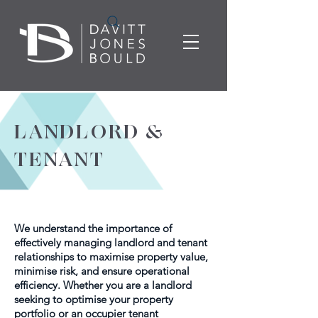
LANDLORD &
TENANT
We understand the importance of
effectively managing landlord and tenant
relationships to maximise property value,
minimise risk, and ensure operational
efficiency. Whether you are a landlord
seeking to optimise your property
portfolio or an occupier tenant