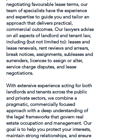
negotiating favourable lease terms, our
team of specialists have the experience
and expertise to guide you and tailor an
approach that delivers practical,
commercial outcomes. Our lawyers advise
on all aspects of landlord and tenant law,
including (but not limited to): leases and
lease renewals, rent reviews and arrears,
break notices, assignments, subleases and
surrenders, licences to assign or alter,
service charge disputes, and lease
negotiations.
With extensive experience acting for both
landlords and tenants across the public
and private sectors, we combine a
pragmatic, commercially focused
approach with a deep understanding of
the legal frameworks that govern real
estate occupation and management. Our
goal is to help you protect your interests,
maintain strong relationships, and ensure