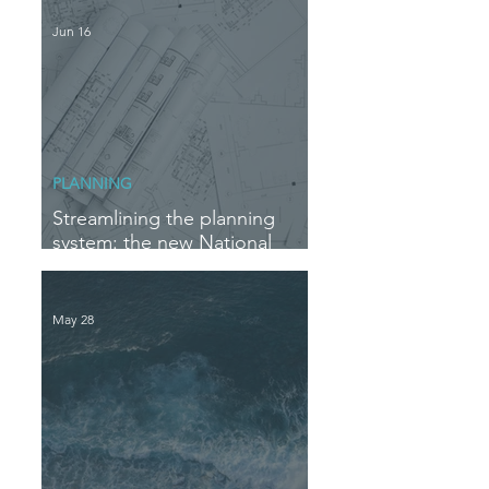
Jun 16
PLANNING
Streamlining the planning
system: the new National
Delegation Scheme
May 28