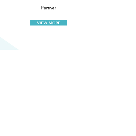
Partner
VIEW MORE
WHAT OUR
CLIENTS
SAY
"One of their most valued qualities is
the personalised services they
provide, treating every matter with
equal importance and dedication.
This client first mindset helps foster a
strong working relationship assures us
that are interests are taken seriously."