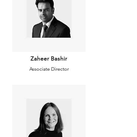
Zaheer Bashir
Associate Director