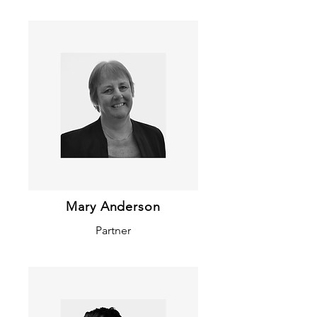
Mary Anderson
Partner