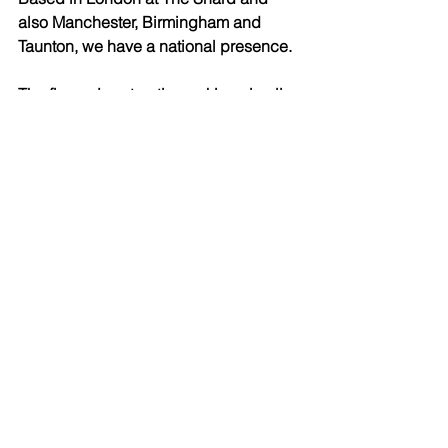
also Manchester, Birmingham and 
Taunton, we have a national presence. 
The firm enjoys top tier rankings in all 
of the main directories, as well as 
receiving many awards. 
See All
Recent Posts