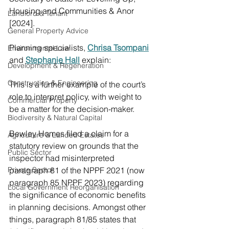
Housing and Communities & Anor 
Landlord & Tenant
[2024].
General Property Advice
Planning specialists, 
Chrisa Tsompani
Environmental Law
and 
Stephanie Hall
 explain:
Development & Regeneration
Construction & Engineering
This is a further example of the court’s 
role to interpret policy, with weight to 
Commercial Property
be a matter for the decision-maker.
Biodiversity & Natural Capital
Bewley Homes filed a claim for a 
Agriculture & Landed Estates
statutory review on grounds that the 
Public Sector
inspector had misinterpreted 
Private Sector
paragraph 81 of the NPPF 2021 (now 
paragraph 85 NPPF 2023) regarding 
Local Government Reorganisation
the significance of economic benefits 
in planning decisions. Amongst other 
things, paragraph 81/85 states that 