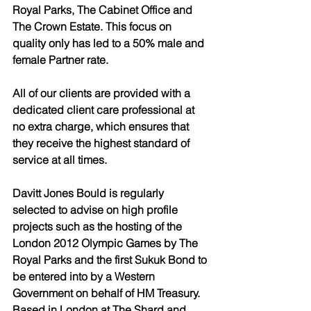
Royal Parks, The Cabinet Office and 
The Crown Estate. This focus on 
quality only has led to a 50% male and 
female Partner rate.
All of our clients are provided with a 
dedicated client care professional at 
no extra charge, which ensures that 
they receive the highest standard of 
service at all times. 
Davitt Jones Bould is regularly 
selected to advise on high profile 
projects such as the hosting of the 
London 2012 Olympic Games by The 
Royal Parks and the first Sukuk Bond to 
be entered into by a Western 
Government on behalf of HM Treasury. 
Based in London at The Shard and 