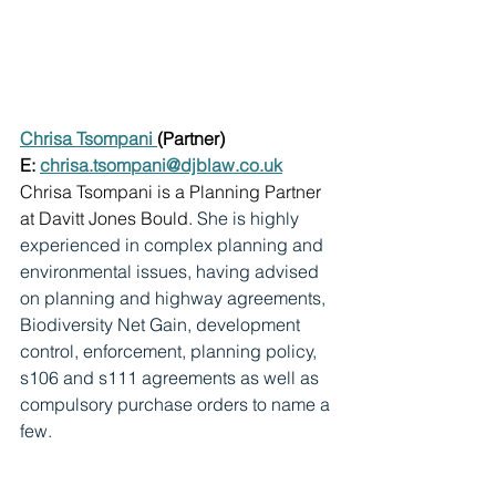
Chrisa Tsompani 
(Partner)
E: 
chrisa.tsompani@djblaw.co.uk
Chrisa Tsompani is a Planning Partner 
at Davitt Jones Bould. 
She is highly 
experienced in complex planning and 
environmental issues, having advised 
on planning and highway agreements, 
Biodiversity Net Gain, development 
control, enforcement, planning policy, 
s106 and s111 agreements as well as 
compulsory purchase orders to name a 
few.