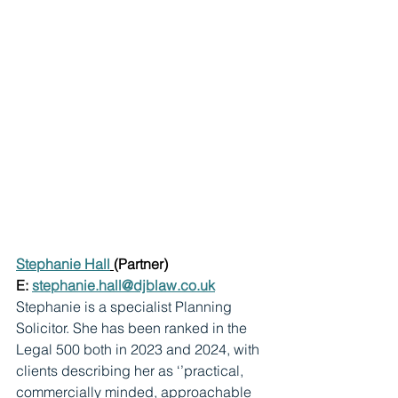
Stephanie Hall
(Partner)
E: 
stephanie.hall@djblaw.co.uk
Stephanie is a specialist Planning 
Solicitor. She has been ranked in the 
Legal 500 both in 2023 and 2024, with 
clients describing her as ‘’practical, 
commercially minded, approachable 