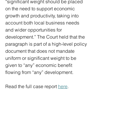
“significant weight should be placed 
on the need to support economic 
growth and productivity, taking into 
account both local business needs 
and wider opportunities for 
development.” The Court held that the 
paragraph is part of a high-level policy 
document that does not mandate 
uniform or significant weight to be 
given to “any” economic benefit 
flowing from “any” development.
Read the full case report 
here
.