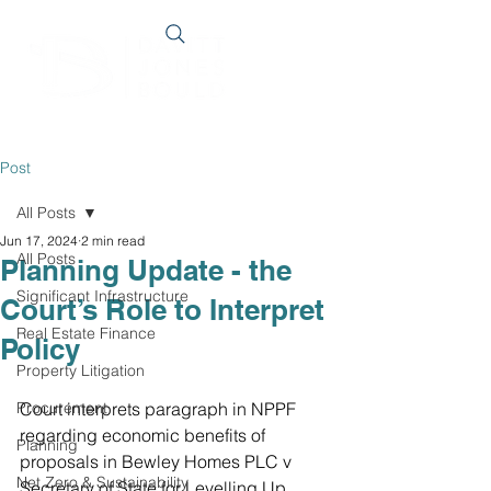
Post
All Posts
Jun 17, 2024
2 min read
All Posts
Planning Update - the
Significant Infrastructure
Court’s Role to Interpret
Real Estate Finance
Policy
Property Litigation
Procurement
Court interprets paragraph in NPPF 
regarding economic benefits of 
Planning
proposals in Bewley Homes PLC v 
Net Zero & Sustainability
Secretary of State for Levelling Up, 