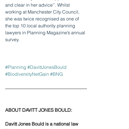
and clear in her advice’’. Whilst 
working at Manchester City Council, 
she was twice recognised as one of 
the top 10 local authority planning 
lawyers in Planning Magazine’s annual 
survey.
#Planning
#DavittJonesBould
#BiodiversityNetGain
#BNG
ABOUT DAVITT JONES BOULD:
Davitt Jones Bould is a national law 