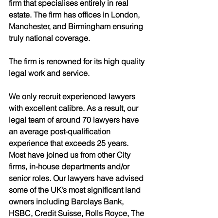
firm that specialises entirely in real 
estate. The firm has offices in London, 
Manchester, and Birmingham ensuring 
truly national coverage. 
The firm is renowned for its high quality 
legal work and service.
We only recruit experienced lawyers 
with excellent calibre. As a result, our 
legal team of around 70 lawyers have 
an average post-qualification 
experience that exceeds 25 years. 
Most have joined us from other City 
firms, in-house departments and/or 
senior roles. Our lawyers have advised 
some of the UK’s most significant land 
owners including Barclays Bank, 
HSBC, Credit Suisse, Rolls Royce, The 